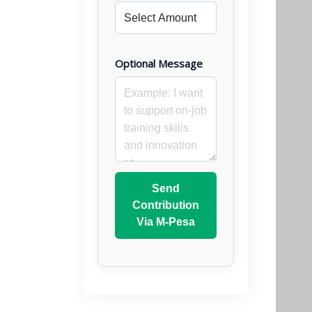
Optional Message
Send
Contribution
Via M-Pesa