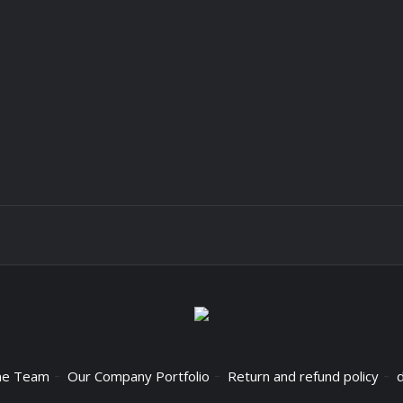
he Team
Our Company Portfolio
Return and refund policy