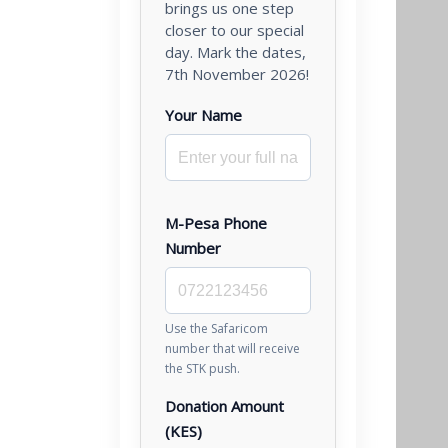
brings us one step
closer to our special
day. Mark the dates,
7th November 2026!
Your Name
M-Pesa Phone
Number
Use the Safaricom
number that will receive
the STK push.
Donation Amount
(KES)