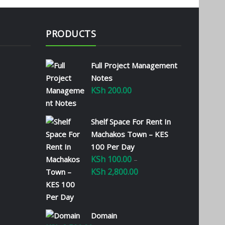
PRODUCTS
Full Project Management
Notes
KSh
200.00
Shelf Space For Rent In
Machakos Town – KES
100 Per Day
KSh
100.00
–
KSh
2,800.00
Price
range:
KSh 100.00
through
Domain
KSh 2,800.00