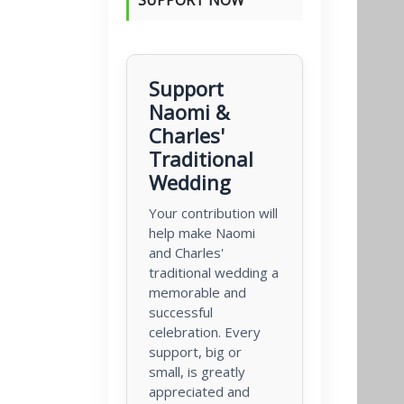
Support
Naomi &
Charles'
Traditional
Wedding
Your contribution will
help make Naomi
and Charles'
traditional wedding a
memorable and
successful
celebration. Every
support, big or
small, is greatly
appreciated and