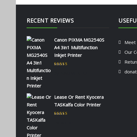
RECENT REVIEWS
USEFU
Canon PIXMA MG2540S
Meet
A4 3in1 Multifunction
Our C
Inkjet Printer
Retur
Rated
5
out of 5
donat
by NAOMI KIIO
Lease Or Rent Kyocera
TASKalfa Color Printer
Rated
5
out of 5
by admin