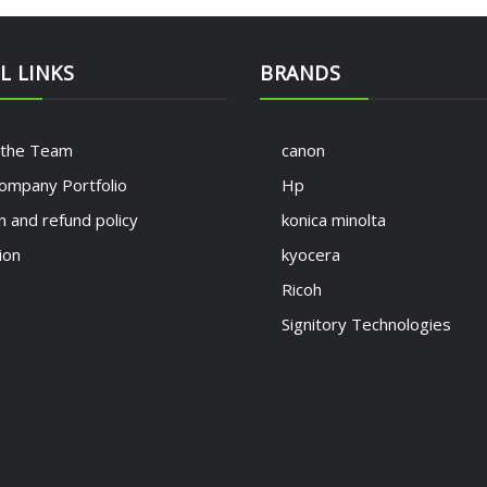
L LINKS
BRANDS
 the Team
canon
ompany Portfolio
Hp
n and refund policy
konica minolta
ion
kyocera
Ricoh
Signitory Technologies