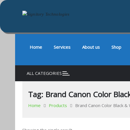
Signitory Technologies
Your success is our business
Skip
to
content
Home
Services
About us
Shop
ALL CATEGORIES
Tag:
Brand Canon Color Black
Home
Products
Brand Canon Color Black & 