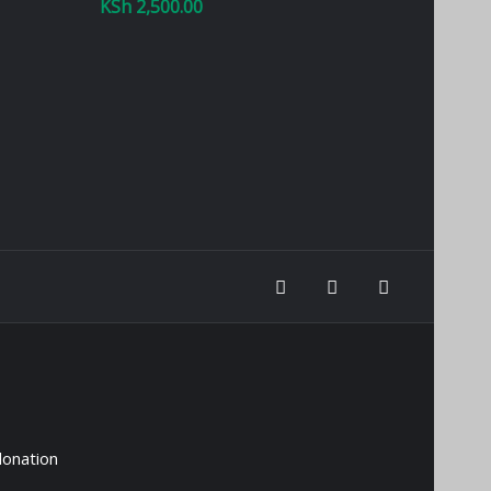
KSh
2,500.00
donation