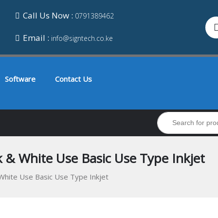
Call Us Now :
0791389462
Email :
info@signtech.co.ke
Software
Contact Us
 & White Use Basic Use Type Inkjet
White Use Basic Use Type Inkjet