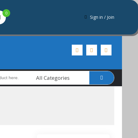
0
Sign in / Join
All Categories