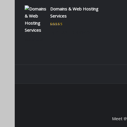
Domains & Web Hosting
Services
Rated
5
out of 5
by CHARLES KIOKO
WAMBUA
Meet t