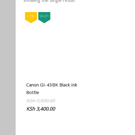
Showing the single result
-3%
SALE!
Canon GI-43BK Black Ink
Bottle
Original
Current
KSh
3,500.00
price
price
KSh
3,400.00
was:
is:
KSh 3,500.00.
KSh 3,400.00.