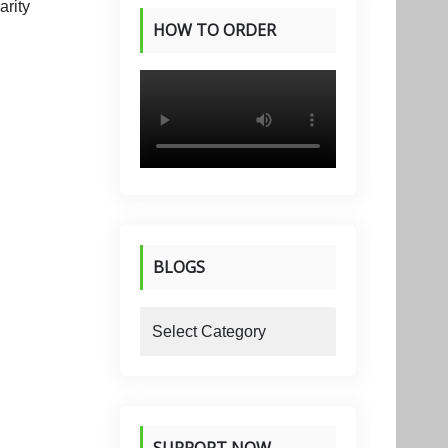
HOW TO ORDER
PRODUCTS
BLOGS
blogs
SUPPORT NOW