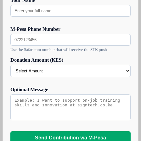
Your Name
M-Pesa Phone Number
Use the Safaricom number that will receive the STK push.
Donation Amount (KES)
Optional Message
Send Contribution via M-Pesa