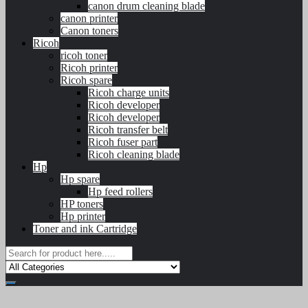
canon drum cleaning blade
canon printer
Canon toners
Ricoh
ricoh toner
Ricoh printer
Ricoh spare
Ricoh charge units
Ricoh developer
Ricoh developer
Ricoh transfer belt
Ricoh fuser part
Ricoh cleaning blade
Hp
Hp spare
Hp feed rollers
HP toners
Hp printer
Toner and ink Cartridge