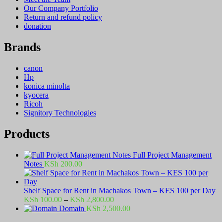
Our Company Portfolio
Return and refund policy
donation
Brands
canon
Hp
konica minolta
kyocera
Ricoh
Signitory Technologies
Products
Full Project Management
Notes
KSh
200.00
Shelf Space for Rent in Machakos Town – KES 100 per Day
Price
KSh
100.00
–
KSh
2,800.00
range:
Domain
KSh
2,500.00
KSh 100.00