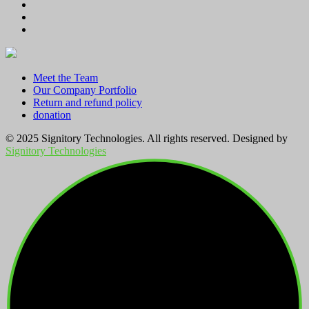
through
KSh 2,800.00
Meet the Team
Our Company Portfolio
Return and refund policy
donation
© 2025 Signitory Technologies. All rights reserved. Designed by
Signitory Technologies