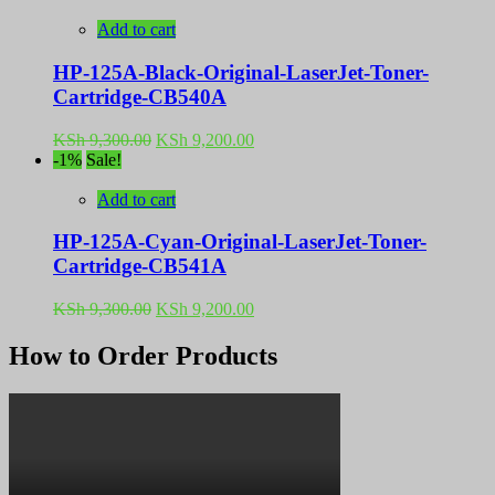
was:
is:
KSh 9,300.00.
KSh 9,200.00.
Add to cart
HP-125A-Black-Original-LaserJet-Toner-
Cartridge-CB540A
Original
Current
KSh
9,300.00
KSh
9,200.00
price
price
-1%
Sale!
was:
is:
KSh 9,300.00.
KSh 9,200.00.
Add to cart
HP-125A-Cyan-Original-LaserJet-Toner-
Cartridge-CB541A
Original
Current
KSh
9,300.00
KSh
9,200.00
price
price
was:
is:
How to Order Products
KSh 9,300.00.
KSh 9,200.00.