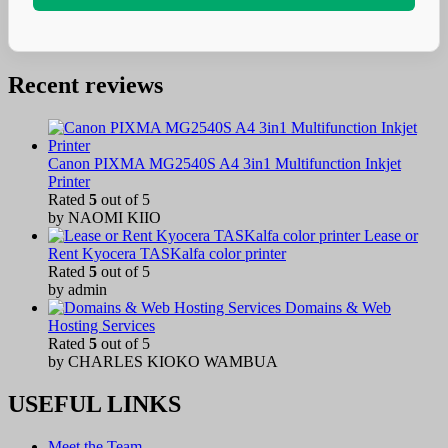
Recent reviews
Canon PIXMA MG2540S A4 3in1 Multifunction Inkjet
Printer
Rated
5
out of 5
by NAOMI KIIO
Lease or
Rent Kyocera TASKalfa color printer
Rated
5
out of 5
by admin
Domains & Web
Hosting Services
Rated
5
out of 5
by CHARLES KIOKO WAMBUA
USEFUL LINKS
Meet the Team