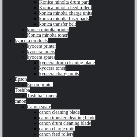
Konica minolta drum part
Konica minolta feed rollers
konica minolta charge units
konica minolta fuser parts
konica transfer belt
konica minolta printer
Konica minolta toner
kyocera products
kyocera printer
kyocera toners
kyocera spares
kyocera drum cleaning blade
kyocera toner
kyocera charge units
Epson
Epson printer
Toshiba
Toshiba Toners
canon
Canon spare
canon cleaning blade
canon transfer cleaning blade
canon drum cleaning blade
canon charge units
canon feed rollers