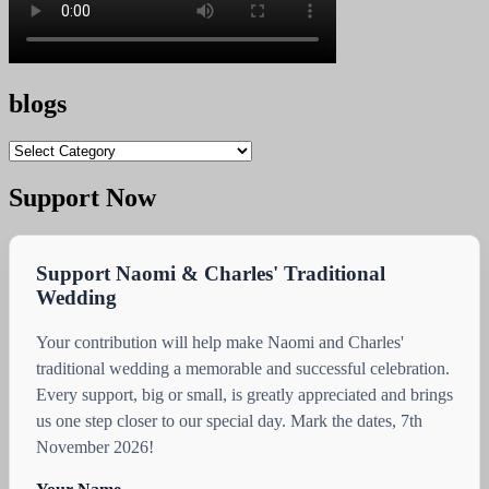
blogs
blogs
Support Now
Support Naomi & Charles' Traditional
Wedding
Your contribution will help make Naomi and Charles'
traditional wedding a memorable and successful celebration.
Every support, big or small, is greatly appreciated and brings
us one step closer to our special day. Mark the dates, 7th
November 2026!