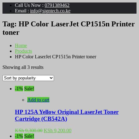
Call Us Now :
0791389462
Email :
info@signtech.co.ke
Tag:
HP Color LaserJet CP1515n Printer
toner
Home
Products
HP Color LaserJet CP1515n Printer toner
Sorted
Showing all 3 results
by
popularity
-1%
Sale!
Add to cart
HP 125A Yellow Original LaserJet Toner
Cartridge (CB542A)
Original
Current
KSh
9,300.00
KSh
9,200.00
price
price
-1%
Sale!