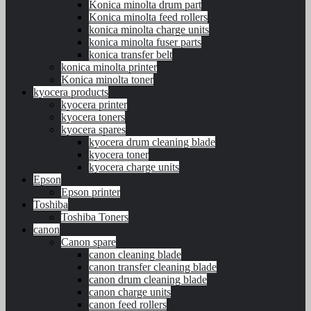
Konica minolta drum part
Konica minolta feed rollers
konica minolta charge units
konica minolta fuser parts
konica transfer belt
konica minolta printer
Konica minolta toner
kyocera products
kyocera printer
kyocera toners
kyocera spares
kyocera drum cleaning blade
kyocera toner
kyocera charge units
Epson
Epson printer
Toshiba
Toshiba Toners
canon
Canon spare
canon cleaning blade
canon transfer cleaning blade
canon drum cleaning blade
canon charge units
canon feed rollers