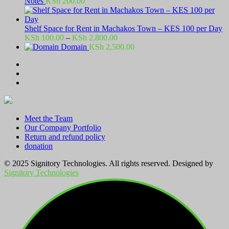
Notes
KSh
200.00
Shelf Space for Rent in Machakos Town – KES 100 per Day
Price
KSh
100.00
–
KSh
2,800.00
range:
Domain
KSh
2,500.00
KSh 100.00
through
KSh 2,800.00
Meet the Team
Our Company Portfolio
Return and refund policy
donation
© 2025 Signitory Technologies. All rights reserved. Designed by
Signitory Technologies