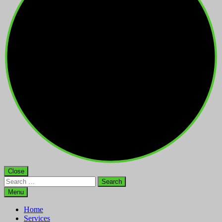
Close
Search
for:
Menu
Home
Services