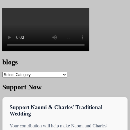
KSh 12,000.00.
KSh 11,600.00.
blogs
blogs
Support Now
Support Naomi & Charles' Traditional
Wedding
Your contribution will help make Naomi and Charles'