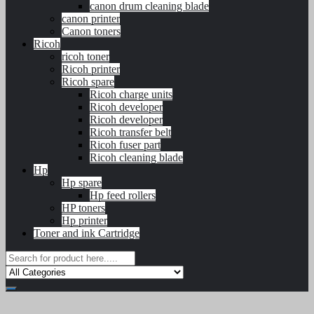
canon drum cleaning blade
canon printer
Canon toners
Ricoh
ricoh toner
Ricoh printer
Ricoh spare
Ricoh charge units
Ricoh developer
Ricoh developer
Ricoh transfer belt
Ricoh fuser part
Ricoh cleaning blade
Hp
Hp spare
Hp feed rollers
HP toners
Hp printer
Toner and ink Cartridge