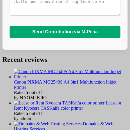
Send Contribution via M-Pesa
Recent reviews
Canon PIXMA MG2540S A4 3in1 Multifunction Inkjet
Printer
Rated
5
out of 5
by NAOMI KIIO
Lease or
Rent Kyocera TASKalfa color printer
Rated
5
out of 5
by admin
Domains & Web
Hosting Services