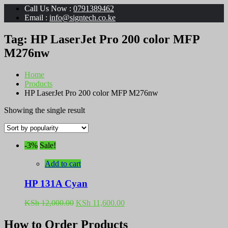
Call Us Now :
0791389462
Email :
info@signtech.co.ke
Tag:
HP LaserJet Pro 200 color MFP
M276nw
Home
Products
HP LaserJet Pro 200 color MFP M276nw
Showing the single result
-3%
Sale!
Add to cart
HP 131A Cyan
Original
Current
KSh
12,000.00
KSh
11,600.00
price
price
was:
is:
How to Order Products