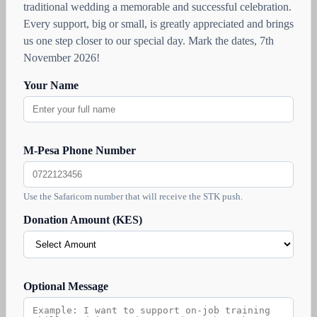
traditional wedding a memorable and successful celebration.
Every support, big or small, is greatly appreciated and brings
us one step closer to our special day. Mark the dates, 7th
November 2026!
Your Name
M-Pesa Phone Number
Use the Safaricom number that will receive the STK push.
Donation Amount (KES)
Optional Message