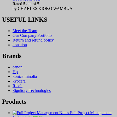
Rated
5
out of 5
by CHARLES KIOKO WAMBUA
USEFUL LINKS
Meet the Team
Our Company Portfolio
Return and refund policy
donation
Brands
canon
Hp
konica minolta
kyocera
Ricoh
Signitory Technologies
Products
Full Project Management