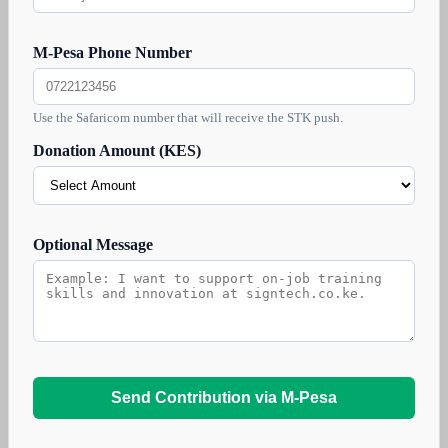
M-Pesa Phone Number
Use the Safaricom number that will receive the STK push.
Donation Amount (KES)
Optional Message
Send Contribution via M-Pesa