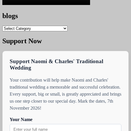
blogs
blogs
Support Now
Support Naomi & Charles' Traditional
Wedding
Your contribution will help make Naomi and Charles'
traditional wedding a memorable and successful celebration.
Every support, big or small, is greatly appreciated and brings
us one step closer to our special day. Mark the dates, 7th
November 2026!
Your Name