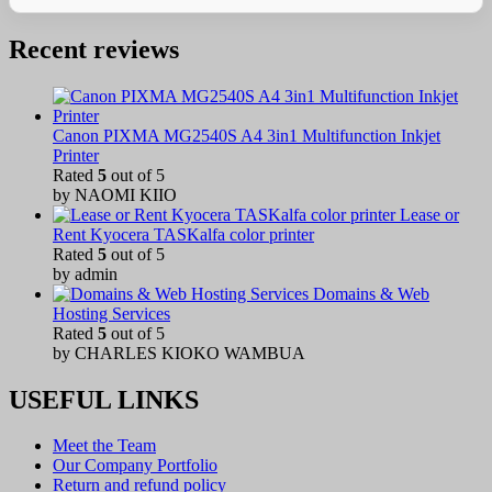
Recent reviews
Canon PIXMA MG2540S A4 3in1 Multifunction Inkjet
Printer
Rated
5
out of 5
by NAOMI KIIO
Lease or
Rent Kyocera TASKalfa color printer
Rated
5
out of 5
by admin
Domains & Web
Hosting Services
Rated
5
out of 5
by CHARLES KIOKO WAMBUA
USEFUL LINKS
Meet the Team
Our Company Portfolio
Return and refund policy