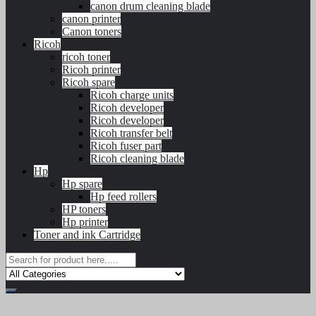
canon drum cleaning blade
canon printer
Canon toners
Ricoh
ricoh toner
Ricoh printer
Ricoh spare
Ricoh charge units
Ricoh developer
Ricoh developer
Ricoh transfer belt
Ricoh fuser part
Ricoh cleaning blade
Hp
Hp spare
Hp feed rollers
HP toners
Hp printer
Toner and ink Cartridge