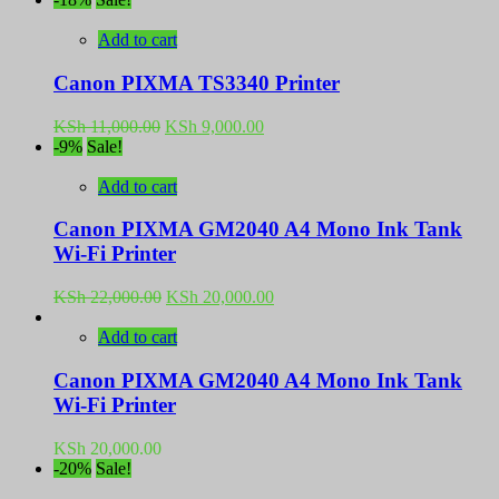
was:
is:
KSh 9,500.00.
KSh 9,000.00.
Add to cart
Canon PIXMA TS3340 Printer
Original
Current
KSh
11,000.00
KSh
9,000.00
price
price
-9%
Sale!
was:
is:
KSh 11,000.00.
KSh 9,000.00.
Add to cart
Canon PIXMA GM2040 A4 Mono Ink Tank
Wi-Fi Printer
Original
Current
KSh
22,000.00
KSh
20,000.00
price
price
was:
is:
Add to cart
KSh 22,000.00.
KSh 20,000.00.
Canon PIXMA GM2040 A4 Mono Ink Tank
Wi-Fi Printer
KSh
20,000.00
-20%
Sale!