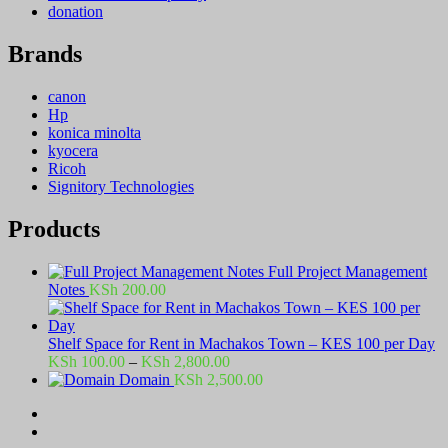
donation
Brands
canon
Hp
konica minolta
kyocera
Ricoh
Signitory Technologies
Products
Full Project Management
Notes
KSh
200.00
Shelf Space for Rent in Machakos Town – KES 100 per Day
Price
KSh
100.00
–
KSh
2,800.00
range:
Domain
KSh
2,500.00
KSh 100.00
through
KSh 2,800.00