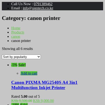
Call Us Now :
0791389462
Email :
info@signtech.co.ke
Category:
canon printer
Home
Products
canon
canon printer
Sorted
Showing all 6 results
by
popularity
-5%
Sale!
Add to cart
Canon PIXMA MG2540S A4 3in1
Multifunction Inkjet Printer
Rated
5.00
out of 5
Original
Current
KSh
9,500.00
KSh
9,000.00
price
price
-18%
Sale!