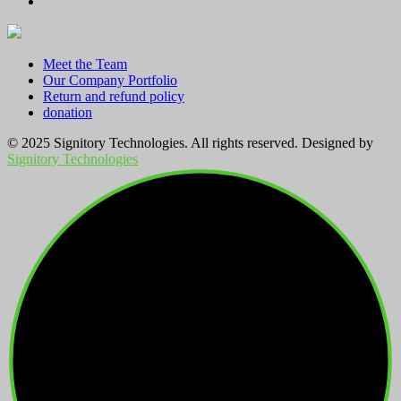
Meet the Team
Our Company Portfolio
Return and refund policy
donation
© 2025 Signitory Technologies. All rights reserved. Designed by
Signitory Technologies