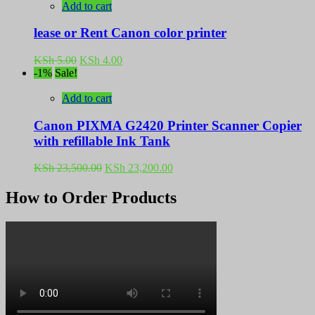
Add to cart
lease or Rent Canon color printer
Original
Current
KSh
5.00
KSh
4.00
price
price
-1%
Sale!
was:
is:
KSh 5.00.
KSh 4.00.
Add to cart
Canon PIXMA G2420 Printer Scanner Copier
with refillable Ink Tank
Original
Current
KSh
23,500.00
KSh
23,200.00
price
price
was:
is:
How to Order Products
KSh 23,500.00.
KSh 23,200.00.