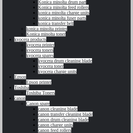
Konica minolta drum part
Konica minolta feed rollers
konica minolta charge units
konica minolta fuser parts
konica transfer belt
konica minolta printer
Konica minolta toner
kyocera products
kyocera printer
kyocera toners
kyocera spares
kyocera drum cleaning blade
kyocera toner
kyocera charge units
Epson
Epson printer
Toshiba
Toshiba Toners
canon
Canon spare
canon cleaning blade
canon transfer cleaning blade
canon drum cleaning blade
canon charge units
canon feed rollers