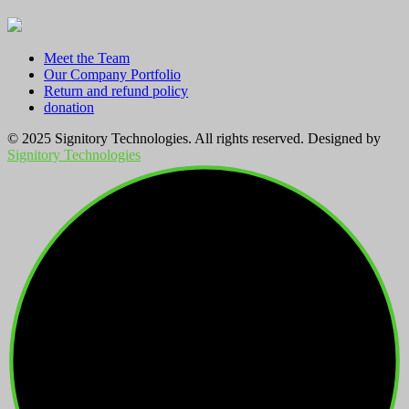
Meet the Team
Our Company Portfolio
Return and refund policy
donation
© 2025 Signitory Technologies. All rights reserved. Designed by
Signitory Technologies