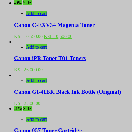
-0%
Sale!
Add to cart
Canon C-EXV34 Magenta Toner
Original
Current
KSh
10,550.00
KSh
10,500.00
price
price
was:
is:
Add to cart
KSh 10,550.00.
KSh 10,500.00.
Canon iPR Toner T01 Toners
KSh
26,000.00
Add to cart
Canon GI-41BK Black Ink Bottle (Original)
KSh
2,300.00
-1%
Sale!
Add to cart
Canon 057 Toner Cartridge