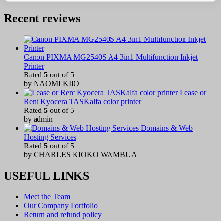
Recent reviews
Canon PIXMA MG2540S A4 3in1 Multifunction Inkjet
Printer
Rated
5
out of 5
by NAOMI KIIO
Lease or
Rent Kyocera TASKalfa color printer
Rated
5
out of 5
by admin
Domains & Web
Hosting Services
Rated
5
out of 5
by CHARLES KIOKO WAMBUA
USEFUL LINKS
Meet the Team
Our Company Portfolio
Return and refund policy