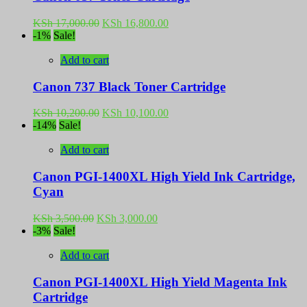
Original
Current
KSh
17,000.00
KSh
16,800.00
price
price
-1%
Sale!
was:
is:
KSh 17,000.00.
KSh 16,800.00.
Add to cart
Canon 737 Black Toner Cartridge
Original
Current
KSh
10,200.00
KSh
10,100.00
price
price
-14%
Sale!
was:
is:
KSh 10,200.00.
KSh 10,100.00.
Add to cart
Canon PGI-1400XL High Yield Ink Cartridge,
Cyan
Original
Current
KSh
3,500.00
KSh
3,000.00
price
price
-3%
Sale!
was:
is:
KSh 3,500.00.
KSh 3,000.00.
Add to cart
Canon PGI-1400XL High Yield Magenta Ink
Cartridge