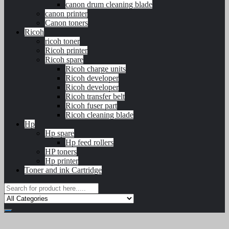
canon drum cleaning blade
canon printer
Canon toners
Ricoh
ricoh toner
Ricoh printer
Ricoh spare
Ricoh charge units
Ricoh developer
Ricoh developer
Ricoh transfer belt
Ricoh fuser part
Ricoh cleaning blade
Hp
Hp spare
Hp feed rollers
HP toners
Hp printer
Toner and ink Cartridge