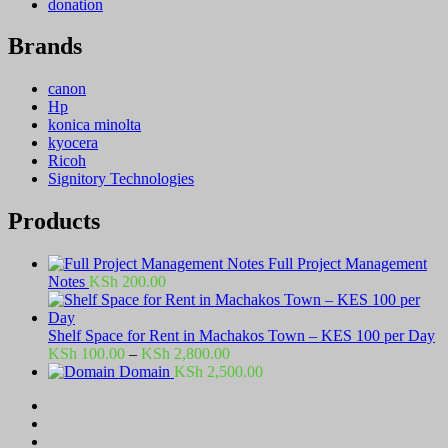
donation
Brands
canon
Hp
konica minolta
kyocera
Ricoh
Signitory Technologies
Products
Full Project Management
Notes
KSh
200.00
Shelf Space for Rent in Machakos Town – KES 100 per Day
Price
KSh
100.00
–
KSh
2,800.00
range:
Domain
KSh
2,500.00
KSh 100.00
through
KSh 2,800.00