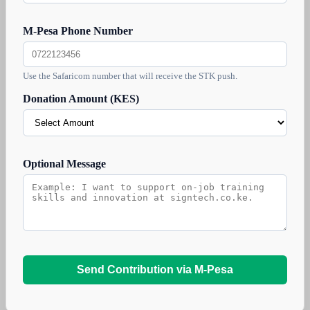
M-Pesa Phone Number
Use the Safaricom number that will receive the STK push.
Donation Amount (KES)
Optional Message
Send Contribution via M-Pesa