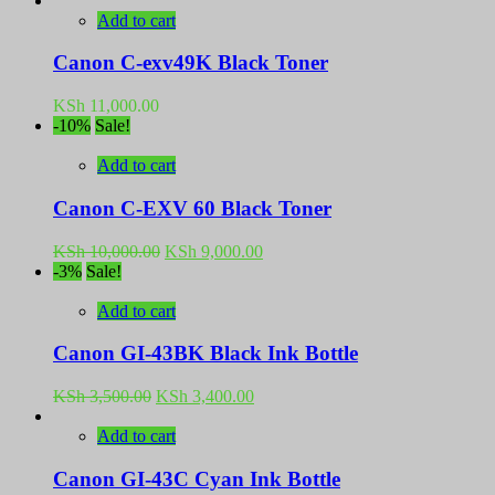
Add to cart
Canon C-exv49K Black Toner
KSh
11,000.00
-10%
Sale!
Add to cart
Canon C-EXV 60 Black Toner
Original
Current
KSh
10,000.00
KSh
9,000.00
price
price
-3%
Sale!
was:
is:
KSh 10,000.00.
KSh 9,000.00.
Add to cart
Canon GI-43BK Black Ink Bottle
Original
Current
KSh
3,500.00
KSh
3,400.00
price
price
was:
is:
Add to cart
KSh 3,500.00.
KSh 3,400.00.
Canon GI-43C Cyan Ink Bottle