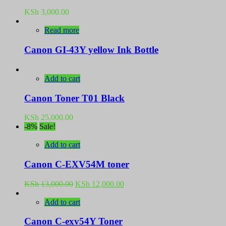
KSh
3,000.00
Read more
Canon GI-43Y yellow Ink Bottle
Add to cart
Canon Toner T01 Black
KSh
25,000.00
-8%
Sale!
Add to cart
Canon C-EXV54M toner
Original
Current
KSh
13,000.00
KSh
12,000.00
price
price
was:
is:
Add to cart
KSh 13,000.00.
KSh 12,000.00.
Canon C-exv54Y Toner