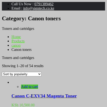
Call Us Now :
0791389462
Email :
info@signtech.co.ke
Category:
Canon toners
Toners and cartridges
Home
Products
canon
Canon toners
Toners and cartridges
Sorted
Showing 1–20 of 54 results
by
popularity
Add to cart
Canon C-EXV34 Magenta Toner
KSh
10,500.00