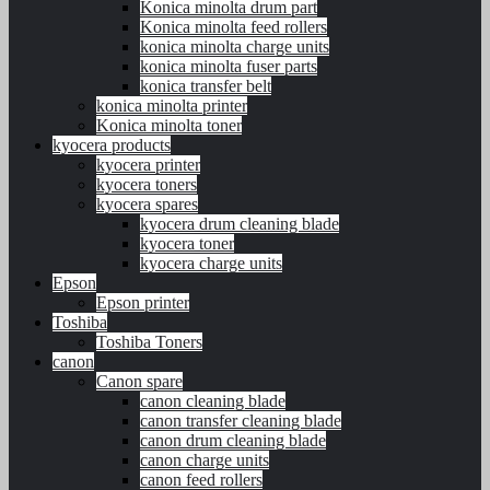
Konica minolta drum part
Konica minolta feed rollers
konica minolta charge units
konica minolta fuser parts
konica transfer belt
konica minolta printer
Konica minolta toner
kyocera products
kyocera printer
kyocera toners
kyocera spares
kyocera drum cleaning blade
kyocera toner
kyocera charge units
Epson
Epson printer
Toshiba
Toshiba Toners
canon
Canon spare
canon cleaning blade
canon transfer cleaning blade
canon drum cleaning blade
canon charge units
canon feed rollers