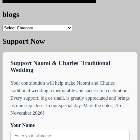
blogs
blogs
Support Now
Support Naomi & Charles' Traditional
Wedding
Your contribution will help make Naomi and Charles'
traditional wedding a memorable and successful celebration.
Every support, big or small, is greatly appreciated and brings
us one step closer to our special day. Mark the dates, 7th
November 2026!
Your Name