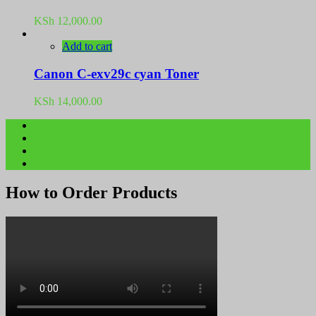
KSh
12,000.00
Add to cart
Canon C-exv29c cyan Toner
KSh
14,000.00
1
2
3
→
How to Order Products