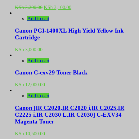
Original
Current
KSh
3,200.00
KSh
3,100.00
price
price
was:
is:
Add to cart
KSh 3,200.00.
KSh 3,100.00.
Canon PGI-1400XL High Yield Yellow Ink
Cartridge
KSh
3,000.00
Add to cart
Canon C-exv29 Toner Black
KSh
12,000.00
Add to cart
Canon [IR C2020,IR C2020 i,IR C2025,IR
C2225 i,IR C2030 L,IR C2030] C-EXV34
Magenta Toner
KSh
10,500.00