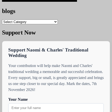
blogs
blogs
Support Now
Support Naomi & Charles' Traditional
Wedding
Your contribution will help make Naomi and Charles'
traditional wedding a memorable and successful celebration.
Every support, big or small, is greatly appreciated and brings
us one step closer to our special day. Mark the dates, 7th
November 2026!
Your Name