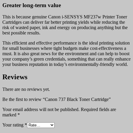
Greater long-term value
This is because genuine Canon i-SENSYS MF237w Printer Toner
Cartridges can deliver far better printing yields while reducing the
risk of wasted paper, ink and energy on producing anything but the
best possible results.
This efficient and effective performance is the ideal printing solution
for small businesses where tight budgets make cost-effectiveness a
must. It is also great news for the environment and can help to boost
your company’s green credentials, something that can really enhance
your business reputation in today’s environmentally-friendly world.
Reviews
There are no reviews yet.
Be the first to review “Canon 737 Black Toner Cartridge”
Your email address will not be published.
Required fields are
marked
*
Your rating
*