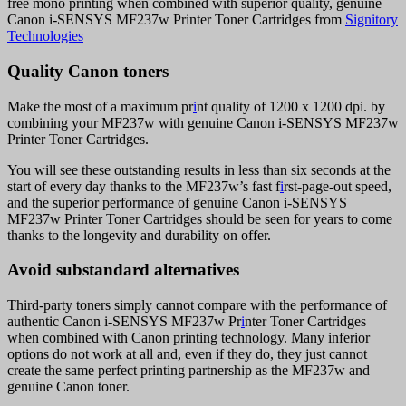
free mono printing when combined with superior quality, genuine
Canon i-SENSYS MF237w Printer Toner Cartridges from
Signitory
Technologies
Quality Canon toners
Make the most of a maximum pr
i
nt quality of 1200 x 1200 dpi. by
combining your MF237w with genuine Canon i-SENSYS MF237w
Printer Toner Cartridges.
You will see these outstanding results in less than six seconds at the
start of every day thanks to the MF237w’s fast f
i
rst-page-out speed,
and the superior performance of genuine Canon i-SENSYS
MF237w Printer Toner Cartridges should be seen for years to come
thanks to the longevity and durability on offer.
Avoid substandard alternatives
Third-party toners simply cannot compare with the performance of
authentic Canon i-SENSYS MF237w Pr
i
nter Toner Cartridges
when combined with Canon printing technology. Many inferior
options do not work at all and, even if they do, they just cannot
create the same perfect printing partnership as the MF237w and
genuine Canon toner.