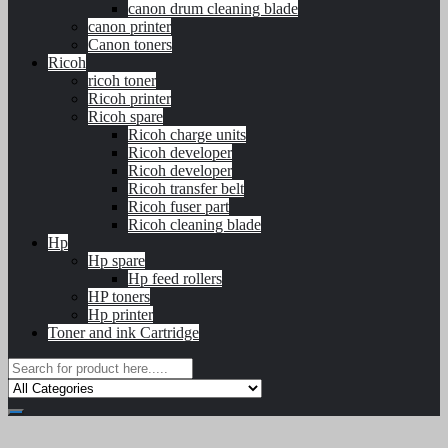
canon drum cleaning blade
canon printer
Canon toners
Ricoh
ricoh toner
Ricoh printer
Ricoh spare
Ricoh charge units
Ricoh developer
Ricoh developer
Ricoh transfer belt
Ricoh fuser part
Ricoh cleaning blade
Hp
Hp spare
Hp feed rollers
HP toners
Hp printer
Toner and ink Cartridge