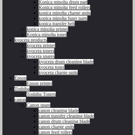
Konica minolta drum part
Konica minolta feed rollers
konica minolta charge units
konica minolta fuser parts
konica transfer belt
konica minolta printer
Konica minolta toner
kyocera products
kyocera printer
kyocera toners
kyocera spares
kyocera drum cleaning blade
kyocera toner
kyocera charge units
Epson
Epson printer
Toshiba
Toshiba Toners
canon
Canon spare
canon cleaning blade
canon transfer cleaning blade
canon drum cleaning blade
canon charge units
canon feed rollers