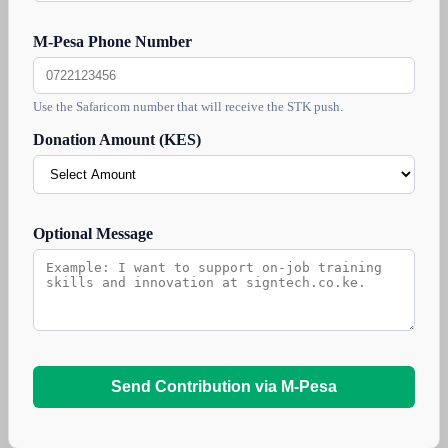
M-Pesa Phone Number
Use the Safaricom number that will receive the STK push.
Donation Amount (KES)
Optional Message
Send Contribution via M-Pesa