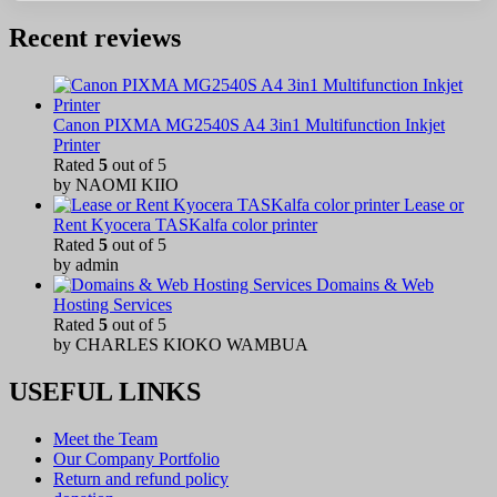
Recent reviews
Canon PIXMA MG2540S A4 3in1 Multifunction Inkjet
Printer
Rated
5
out of 5
by NAOMI KIIO
Lease or
Rent Kyocera TASKalfa color printer
Rated
5
out of 5
by admin
Domains & Web
Hosting Services
Rated
5
out of 5
by CHARLES KIOKO WAMBUA
USEFUL LINKS
Meet the Team
Our Company Portfolio
Return and refund policy