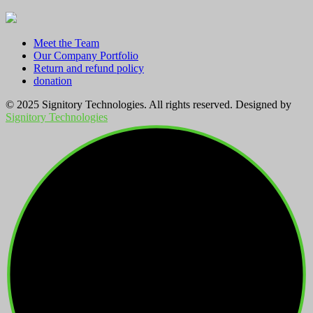
Meet the Team
Our Company Portfolio
Return and refund policy
donation
© 2025 Signitory Technologies. All rights reserved. Designed by
Signitory Technologies