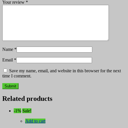
Your review
*
Name
*
Email
*
Save my name, email, and website in this browser for the next
time I comment.
Related products
-1%
Sale!
Add to cart