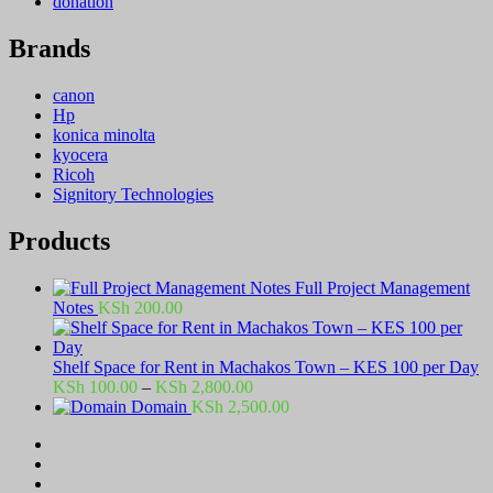
donation
Brands
canon
Hp
konica minolta
kyocera
Ricoh
Signitory Technologies
Products
Full Project Management
Notes
KSh
200.00
Shelf Space for Rent in Machakos Town – KES 100 per Day
Price
KSh
100.00
–
KSh
2,800.00
range:
Domain
KSh
2,500.00
KSh 100.00
through
KSh 2,800.00