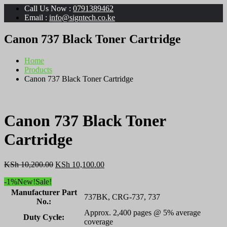
Call Us Now :
0791389462
Email :
info@signtech.co.ke
Canon 737 Black Toner Cartridge
Home
Products
Canon 737 Black Toner Cartridge
Canon 737 Black Toner
Cartridge
Original
Current
KSh
10,200.00
KSh
10,100.00
price
price
-1%
New!
Sale!
was:
is:
KSh 10,200.00.
KSh 10,100.00.
Manufacturer Part
737BK, CRG-737, 737
No.:
Approx. 2,400 pages @ 5% average
Duty Cycle:
coverage