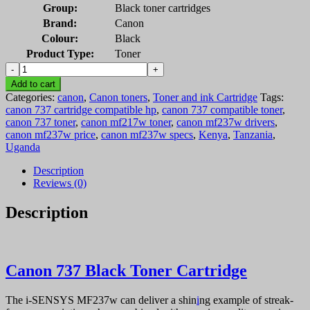
Group:
Black toner cartridges
Brand:
Canon
Colour:
Black
Product Type:
Toner
Canon
737
Add to cart
Black
Categories:
canon
,
Canon toners
,
Toner and ink Cartridge
Tags:
Toner
canon 737 cartridge compatible hp
,
canon 737 compatible toner
,
Cartridge
canon 737 toner
,
canon mf217w toner
,
canon mf237w drivers
,
quantity
canon mf237w price
,
canon mf237w specs
,
Kenya
,
Tanzania
,
Uganda
Description
Reviews (0)
Description
Canon 737 Black Toner Cartridge
The i-SENSYS MF237w can deliver a shin
i
ng example of streak-