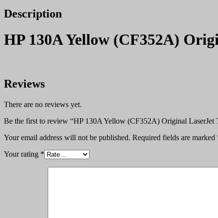
Description
HP 130A Yellow (CF352A) Origi
Reviews
There are no reviews yet.
Be the first to review “HP 130A Yellow (CF352A) Original LaserJet 
Your email address will not be published.
Required fields are marked
Your rating
*