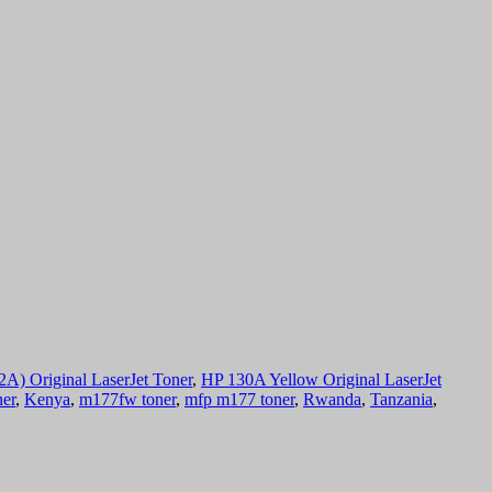
) Original LaserJet Toner
,
HP 130A Yellow Original LaserJet
ner
,
Kenya
,
m177fw toner
,
mfp m177 toner
,
Rwanda
,
Tanzania
,