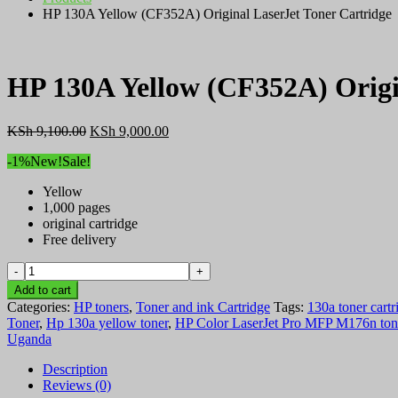
HP 130A Yellow (CF352A) Original LaserJet Toner Cartridge
HP 130A Yellow (CF352A) Origi
Original
Current
KSh
9,100.00
KSh
9,000.00
price
price
-1%
New!
Sale!
was:
is:
KSh 9,100.00.
KSh 9,000.00.
Yellow
1,000 pages
original cartridge
Free delivery
HP
130A
Add to cart
Yellow
Categories:
HP toners
,
Toner and ink Cartridge
Tags:
130a toner cartr
(CF352A)
Toner
,
Hp 130a yellow toner
,
HP Color LaserJet Pro MFP M176n ton
Original
Uganda
LaserJet
Toner
Description
Cartridge
Reviews (0)
quantity