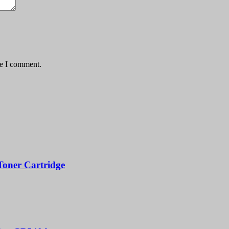
me I comment.
oner Cartridge