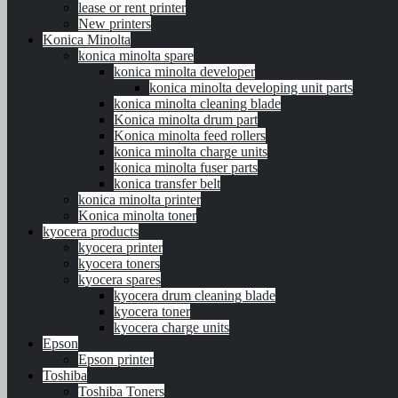
lease or rent printer
New printers
Konica Minolta
konica minolta spare
konica minolta developer
konica minolta developing unit parts
konica minolta cleaning blade
Konica minolta drum part
Konica minolta feed rollers
konica minolta charge units
konica minolta fuser parts
konica transfer belt
konica minolta printer
Konica minolta toner
kyocera products
kyocera printer
kyocera toners
kyocera spares
kyocera drum cleaning blade
kyocera toner
kyocera charge units
Epson
Epson printer
Toshiba
Toshiba Toners