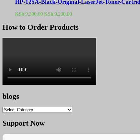
HP-125A-Black-Original-LaserJet-Toner-Cartr
Original
Current
KSh
9,300.00
KSh
9,200.00
price
price
was:
is:
How to Order Products
KSh 9,300.00.
KSh 9,200.00.
blogs
blogs
Support Now