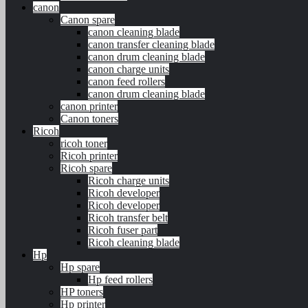
canon
Canon spare
canon cleaning blade
canon transfer cleaning blade
canon drum cleaning blade
canon charge units
canon feed rollers
canon drum cleaning blade
canon printer
Canon toners
Ricoh
ricoh toner
Ricoh printer
Ricoh spare
Ricoh charge units
Ricoh developer
Ricoh developer
Ricoh transfer belt
Ricoh fuser part
Ricoh cleaning blade
Hp
Hp spare
Hp feed rollers
HP toners
Hp printer