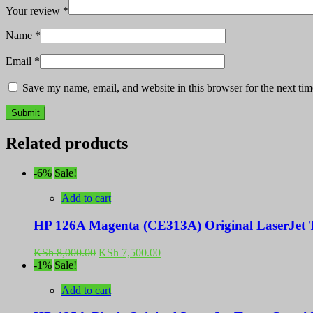
Your review
*
Name
*
Email
*
Save my name, email, and website in this browser for the next ti
Related products
-6%
Sale!
Add to cart
HP 126A Magenta (CE313A) Original LaserJet T
Original
Current
KSh
8,000.00
KSh
7,500.00
price
price
-1%
Sale!
was:
is:
KSh 8,000.00.
KSh 7,500.00.
Add to cart