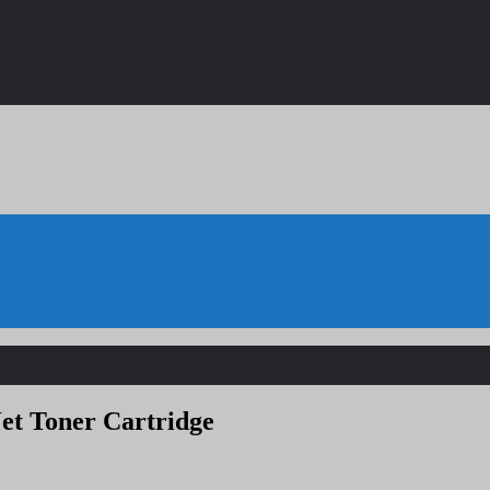
et Toner Cartridge