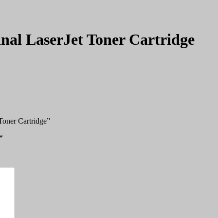
nal LaserJet Toner Cartridge
Toner Cartridge”
*