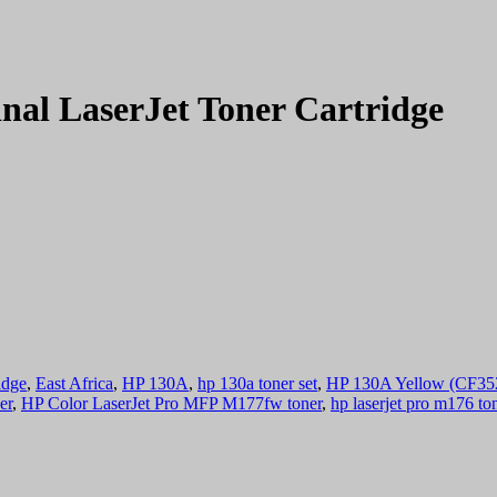
nal LaserJet Toner Cartridge
idge
,
East Africa
,
HP 130A
,
hp 130a toner set
,
HP 130A Yellow (CF352A
er
,
HP Color LaserJet Pro MFP M177fw toner
,
hp laserjet pro m176 to