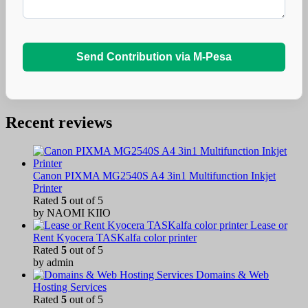
Send Contribution via M-Pesa
Recent reviews
Canon PIXMA MG2540S A4 3in1 Multifunction Inkjet
Printer
Rated
5
out of 5
by NAOMI KIIO
Lease or
Rent Kyocera TASKalfa color printer
Rated
5
out of 5
by admin
Domains & Web
Hosting Services
Rated
5
out of 5