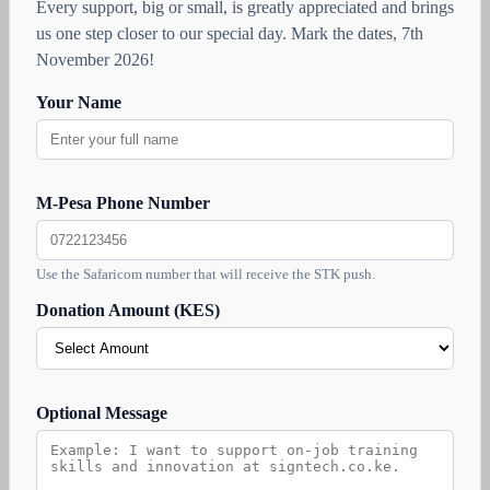
Every support, big or small, is greatly appreciated and brings
us one step closer to our special day. Mark the dates, 7th
November 2026!
Your Name
M-Pesa Phone Number
Use the Safaricom number that will receive the STK push.
Donation Amount (KES)
Optional Message