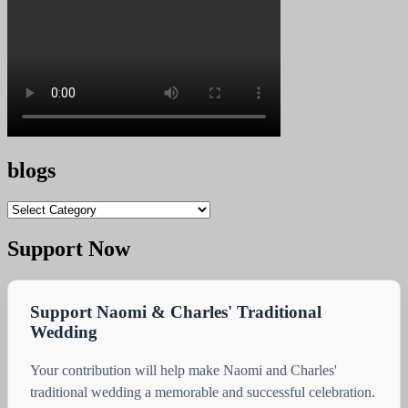
blogs
blogs
Support Now
Support Naomi & Charles' Traditional
Wedding
Your contribution will help make Naomi and Charles'
traditional wedding a memorable and successful celebration.