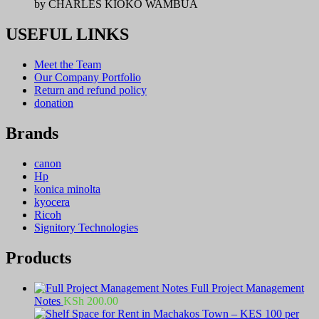
by CHARLES KIOKO WAMBUA
USEFUL LINKS
Meet the Team
Our Company Portfolio
Return and refund policy
donation
Brands
canon
Hp
konica minolta
kyocera
Ricoh
Signitory Technologies
Products
Full Project Management
Notes
KSh
200.00