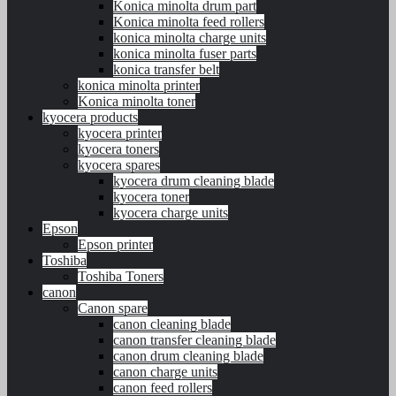
Konica minolta drum part
Konica minolta feed rollers
konica minolta charge units
konica minolta fuser parts
konica transfer belt
konica minolta printer
Konica minolta toner
kyocera products
kyocera printer
kyocera toners
kyocera spares
kyocera drum cleaning blade
kyocera toner
kyocera charge units
Epson
Epson printer
Toshiba
Toshiba Toners
canon
Canon spare
canon cleaning blade
canon transfer cleaning blade
canon drum cleaning blade
canon charge units
canon feed rollers