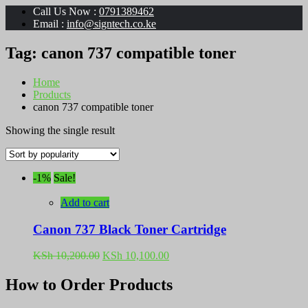
Call Us Now :
0791389462
Email :
info@signtech.co.ke
Tag:
canon 737 compatible toner
Home
Products
canon 737 compatible toner
Showing the single result
-1%
Sale!
Add to cart
Canon 737 Black Toner Cartridge
Original
Current
KSh
10,200.00
KSh
10,100.00
price
price
was:
is:
How to Order Products
KSh 10,200.00.
KSh 10,100.00.