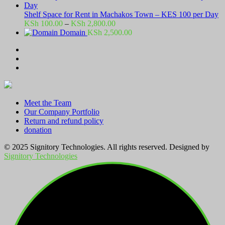
Shelf Space for Rent in Machakos Town – KES 100 per Day
Price
KSh
100.00
–
KSh
2,800.00
range:
Domain
KSh
2,500.00
KSh 100.00
through
KSh 2,800.00
Meet the Team
Our Company Portfolio
Return and refund policy
donation
© 2025 Signitory Technologies. All rights reserved. Designed by
Signitory Technologies