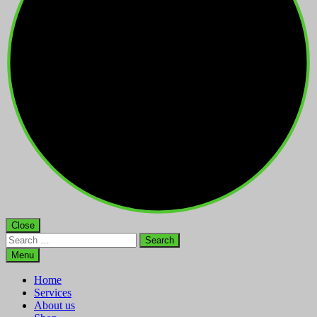
Close
Search
for:
Menu
Home
Services
About us