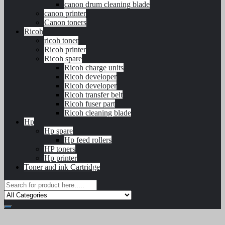
canon drum cleaning blade
canon printer
Canon toners
Ricoh
ricoh toner
Ricoh printer
Ricoh spare
Ricoh charge units
Ricoh developer
Ricoh developer
Ricoh transfer belt
Ricoh fuser part
Ricoh cleaning blade
Hp
Hp spare
Hp feed rollers
HP toners
Hp printer
Toner and ink Cartridge