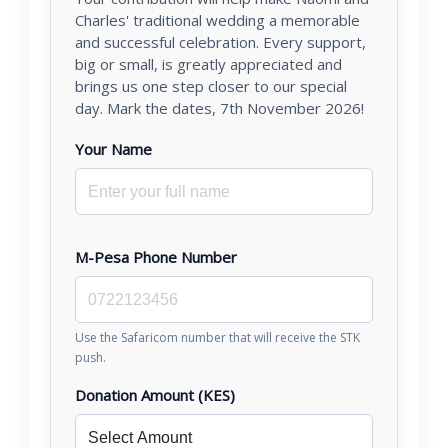
Charles' traditional wedding a memorable
and successful celebration. Every support,
big or small, is greatly appreciated and
brings us one step closer to our special
day. Mark the dates, 7th November 2026!
Your Name
M-Pesa Phone Number
Use the Safaricom number that will receive the STK
push.
Donation Amount (KES)