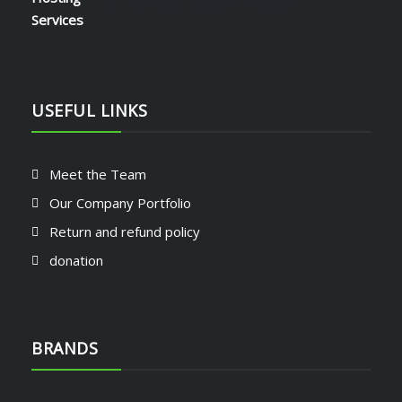
by CHARLES KIOKO WAMBUA
USEFUL LINKS
Meet the Team
Our Company Portfolio
Return and refund policy
donation
BRANDS