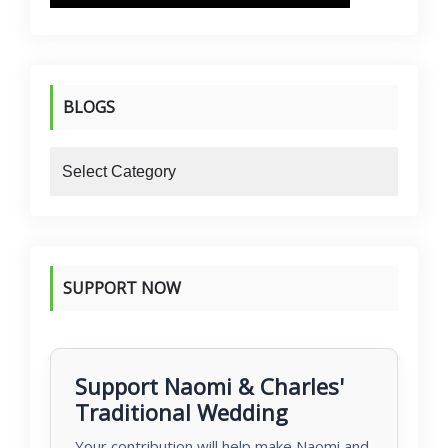
BLOGS
blogs
SUPPORT NOW
Support Naomi & Charles'
Traditional Wedding
Your contribution will help make Naomi and