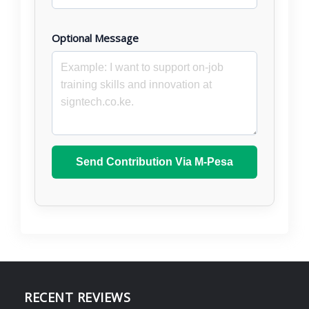
Optional Message
Send Contribution Via M-Pesa
RECENT REVIEWS