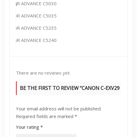
i
R ADVANCE C5030
iR ADVANCE C5035
iR ADVANCE C5235
iR ADVANCE C5240
There are no reviews yet.
BE THE FIRST TO REVIEW “CANON C-EXV29
TONER BLACK”
Your email address will not be published.
Required fields are marked
*
Your rating
*