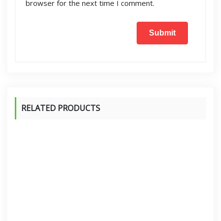
browser for the next time I comment.
RELATED PRODUCTS