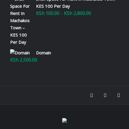
KES 100 Per Day
KSh
100.00
KSh
2,800.00
Price
–
range:
KSh 100.00
through
KSh 2,800.00
Domain
KSh
2,500.00