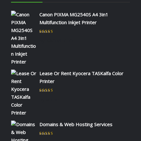
Canon PIXMA MG2540S A4 3in1
Multifunction Inkjet Printer
Rated
5
out of 5
by NAOMI KIIO
Lease Or Rent Kyocera TASKalfa Color
Printer
Rated
5
out of 5
by admin
Domains & Web Hosting Services
Rated
5
out of 5