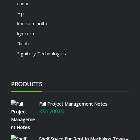
canon
Hp
konica minolta
kyocera
Ricoh
Signitory Technologies
PRODUCTS
Full Project Management Notes
KSh
200.00
Shelf Space For Rent In Machakos Town –