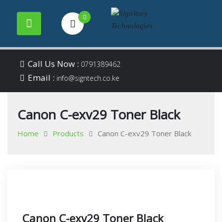
0
Your success is our
Signitory
Skip
business
Call Us Now :
0791389462
to
Email :
Technologies
info@signtech.co.ke
content
Canon C-exv29 Toner Black
Home
Products
Canon C-exv29 Toner Black
Canon C-exv29 Toner Black