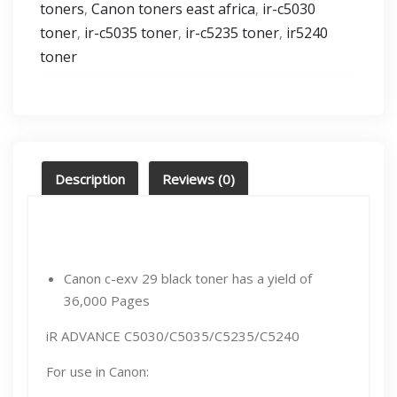
toners
Canon toners east africa
ir-c5030
,
,
toner
ir-c5035 toner
ir-c5235 toner
ir5240
,
,
,
toner
Description
Reviews (0)
Canon c-exv 29 black toner has a yield of
36,000 Pages
iR ADVANCE C5030/C5035/C5235/C5240
For use in Canon: