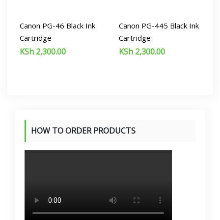
Canon PG-46 Black Ink
Canon PG-445 Black Ink
Cartridge
Cartridge
KSh
2,300.00
KSh
2,300.00
HOW TO ORDER PRODUCTS