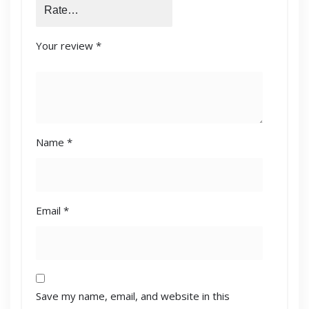
Your review
*
Name
*
Email
*
Save my name, email, and website in this