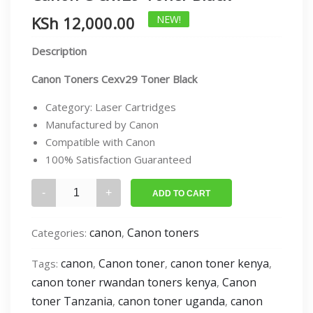
KSh
12,000.00
NEW!
Description
Canon Toners Cexv29 Toner Black
Category: Laser Cartridges
Manufactured by Canon
Compatible with Canon
100% Satisfaction Guaranteed
Canon
ADD TO CART
C-
exv29
canon
Canon toners
Categories:
,
Toner
Black
canon
Canon toner
canon toner kenya
Tags:
,
,
,
quantity
canon toner rwandan toners kenya
Canon
,
toner Tanzania
canon toner uganda
canon
,
,