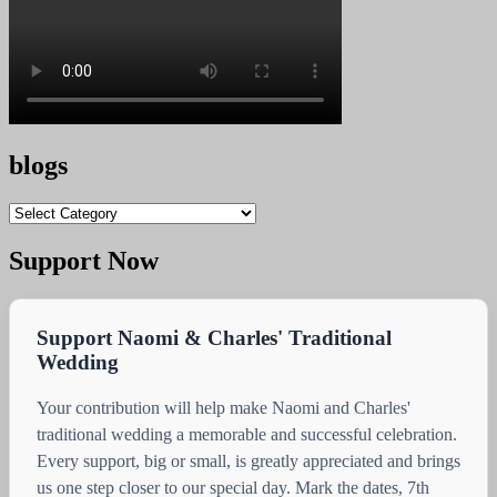
blogs
blogs
Support Now
Support Naomi & Charles' Traditional
Wedding
Your contribution will help make Naomi and Charles'
traditional wedding a memorable and successful celebration.
Every support, big or small, is greatly appreciated and brings
us one step closer to our special day. Mark the dates, 7th