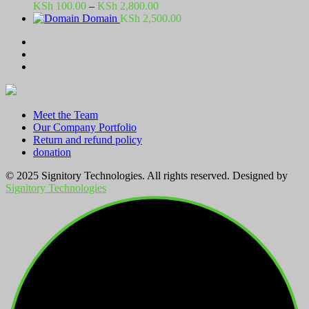
Price
KSh
100.00
–
KSh
2,800.00
range:
Domain
KSh
2,500.00
KSh 100.00
through
KSh 2,800.00
Meet the Team
Our Company Portfolio
Return and refund policy
donation
© 2025 Signitory Technologies. All rights reserved. Designed by
Signitory Technologies