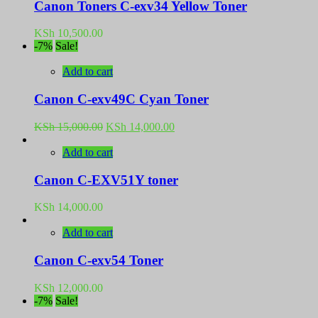
Canon Toners C-exv34 Yellow Toner
KSh
10,500.00
-7%
Sale!
Add to cart
Canon C-exv49C Cyan Toner
Original
Current
KSh
15,000.00
KSh
14,000.00
price
price
was:
is:
Add to cart
KSh 15,000.00.
KSh 14,000.00.
Canon C-EXV51Y toner
KSh
14,000.00
Add to cart
Canon C-exv54 Toner
KSh
12,000.00
-7%
Sale!