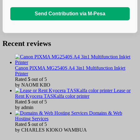
Send Contribution via M-Pesa
Recent reviews
Canon PIXMA MG2540S A4 3in1 Multifunction Inkjet
Printer
Rated
5
out of 5
by NAOMI KIIO
Lease or
Rent Kyocera TASKalfa color printer
Rated
5
out of 5
by admin
Domains & Web
Hosting Services
Rated
5
out of 5
by CHARLES KIOKO WAMBUA