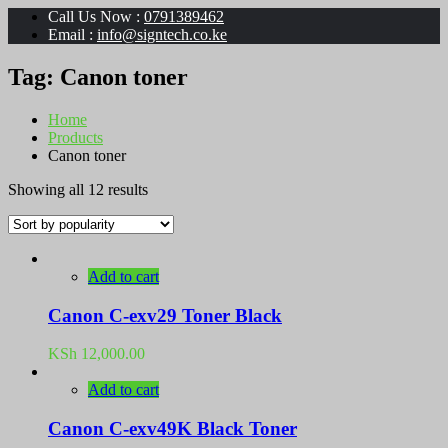
Call Us Now :
0791389462
Email :
info@signtech.co.ke
Tag:
Canon toner
Home
Products
Canon toner
Sorted
Showing all 12 results
by
popularity
Add to cart
Canon C-exv29 Toner Black
KSh
12,000.00
Add to cart
Canon C-exv49K Black Toner