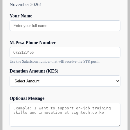
November 2026!
Your Name
M-Pesa Phone Number
Use the Safaricom number that will receive the STK push.
Donation Amount (KES)
Optional Message