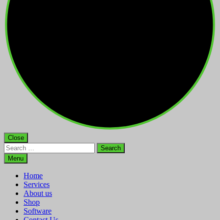
Close
Search
for:
Menu
Home
Services
About us
Shop
Software
Contact Us