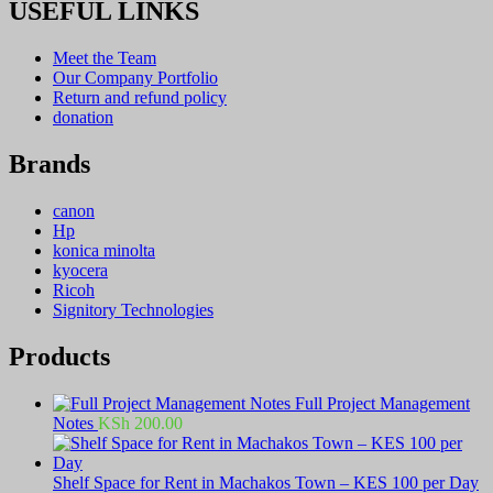
USEFUL LINKS
Meet the Team
Our Company Portfolio
Return and refund policy
donation
Brands
canon
Hp
konica minolta
kyocera
Ricoh
Signitory Technologies
Products
Full Project Management
Notes
KSh
200.00
Shelf Space for Rent in Machakos Town – KES 100 per Day