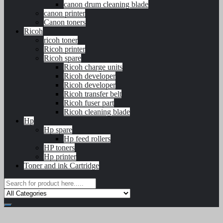
canon drum cleaning blade
canon printer
Canon toners
Ricoh
ricoh toner
Ricoh printer
Ricoh spare
Ricoh charge units
Ricoh developer
Ricoh developer
Ricoh transfer belt
Ricoh fuser part
Ricoh cleaning blade
Hp
Hp spare
Hp feed rollers
HP toners
Hp printer
Toner and ink Cartridge