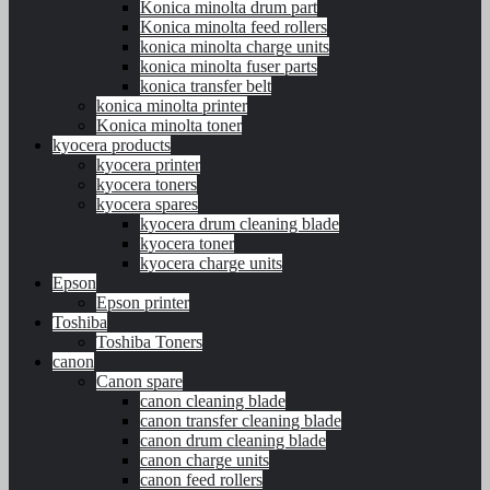
Konica minolta drum part
Konica minolta feed rollers
konica minolta charge units
konica minolta fuser parts
konica transfer belt
konica minolta printer
Konica minolta toner
kyocera products
kyocera printer
kyocera toners
kyocera spares
kyocera drum cleaning blade
kyocera toner
kyocera charge units
Epson
Epson printer
Toshiba
Toshiba Toners
canon
Canon spare
canon cleaning blade
canon transfer cleaning blade
canon drum cleaning blade
canon charge units
canon feed rollers