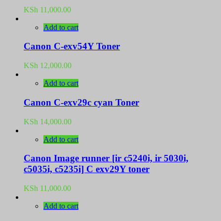
KSh
11,000.00
Add to cart
Canon C-exv54Y Toner
KSh
12,000.00
Add to cart
Canon C-exv29c cyan Toner
KSh
14,000.00
Add to cart
Canon Image runner [ir c5240i, ir 5030i,
c5035i, c5235i] C exv29Y toner
KSh
11,000.00
Add to cart