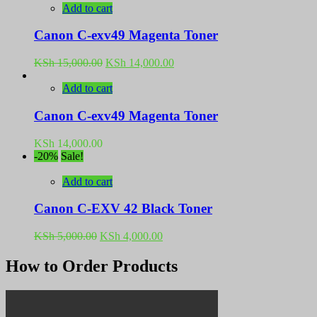
Add to cart
Canon C-exv49 Magenta Toner
Original
Current
KSh
15,000.00
KSh
14,000.00
price
price
was:
is:
Add to cart
KSh 15,000.00.
KSh 14,000.00.
Canon C-exv49 Magenta Toner
KSh
14,000.00
-20%
Sale!
Add to cart
Canon C-EXV 42 Black Toner
Original
Current
KSh
5,000.00
KSh
4,000.00
price
price
was:
is:
How to Order Products
KSh 5,000.00.
KSh 4,000.00.