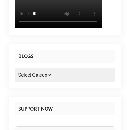
BLOGS
blogs
SUPPORT NOW