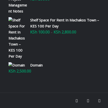
Shelf Space For Rent In Machakos Town –
KES 100 Per Day
KSh
100.00
KSh
2,800.00
Price
–
range:
KSh 100.00
through
KSh 2,800.00
Domain
KSh
2,500.00