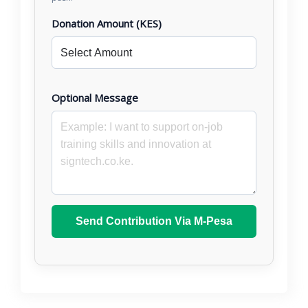
Donation Amount (KES)
Optional Message
Send Contribution Via M-Pesa