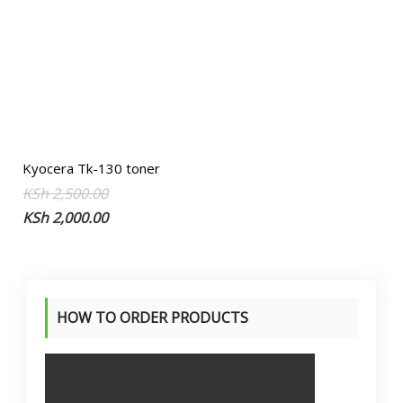
Kyocera Tk-130 toner
Original
Current
KSh
2,500.00
price
price
KSh
2,000.00
was:
is:
KSh 2,500.00.
KSh 2,000.00.
HOW TO ORDER PRODUCTS