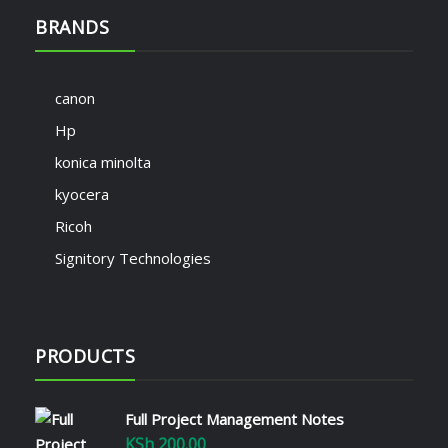
BRANDS
canon
Hp
konica minolta
kyocera
Ricoh
Signitory Technologies
PRODUCTS
Full Project Management Notes
KSh
200.00