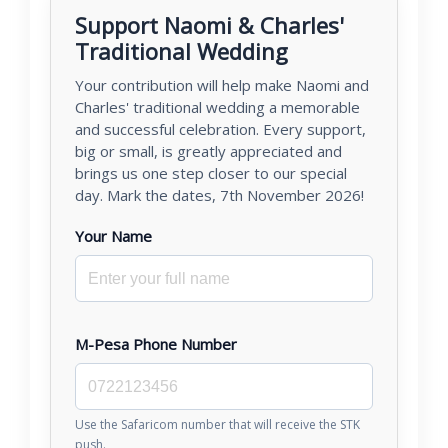
Support Naomi & Charles'
Traditional Wedding
Your contribution will help make Naomi and
Charles' traditional wedding a memorable
and successful celebration. Every support,
big or small, is greatly appreciated and
brings us one step closer to our special
day. Mark the dates, 7th November 2026!
Your Name
M-Pesa Phone Number
Use the Safaricom number that will receive the STK
push.