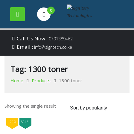
0
Your success is our
Signitory
Skip
business
Call Us Now :
0791389462
to
Email :
Technologies
info@signtech.co.ke
content
Tag:
1300 toner
Home
Products
1300 toner
Showing the single result
-20%
SALE!