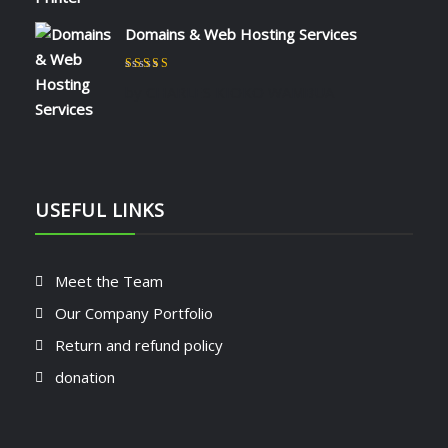
Domains & Web Hosting Services
Rated
5
out of 5
by CHARLES KIOKO WAMBUA
USEFUL LINKS
Meet the Team
Our Company Portfolio
Return and refund policy
donation