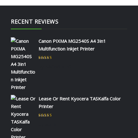
RECENT REVIEWS
Canon PIXMA MG2540S A4 3in1
Multifunction Inkjet Printer
Rated
5
out of 5
by NAOMI KIIO
Lease Or Rent Kyocera TASKalfa Color
Printer
Rated
5
out of 5
by admin