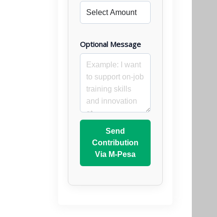
Optional Message
Send
Contribution
Via M-Pesa