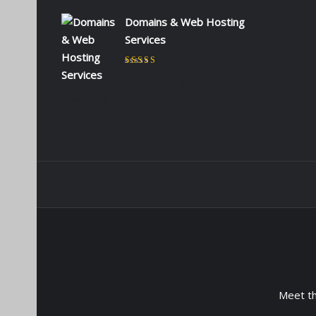
Domains & Web Hosting
Services
Rated
5
out of 5
by CHARLES KIOKO
WAMBUA
Meet t