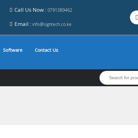
Call Us Now :
0791389462
Email :
info@signtech.co.ke
Software
Contact Us