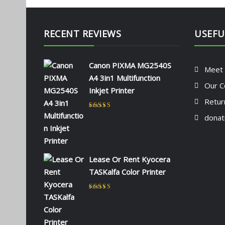
RECENT REVIEWS
USEFU
Canon PIXMA MG2540S
Meet
A4 3in1 Multifunction
Our C
Inkjet Printer
Retur
Rated
5
out of 5
donat
by NAOMI KIIO
Lease Or Rent Kyocera
TASKalfa Color Printer
Rated
5
out of 5
by admin