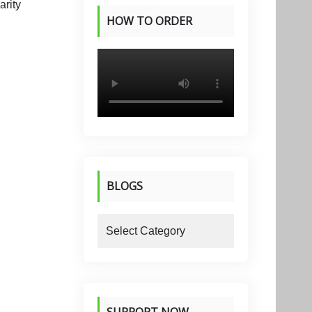
HOW TO ORDER
PRODUCTS
BLOGS
blogs
SUPPORT NOW