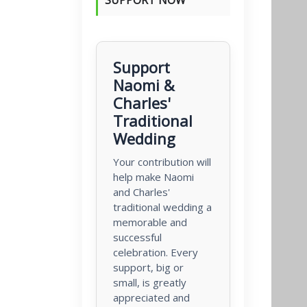
Support
Naomi &
Charles'
Traditional
Wedding
Your contribution will
help make Naomi
and Charles'
traditional wedding a
memorable and
successful
celebration. Every
support, big or
small, is greatly
appreciated and