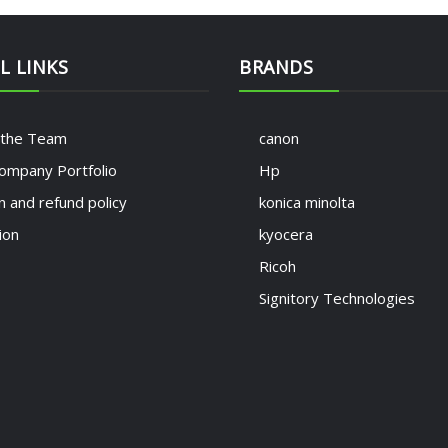
L LINKS
BRANDS
 the Team
canon
ompany Portfolio
Hp
n and refund policy
konica minolta
ion
kyocera
Ricoh
Signitory Technologies