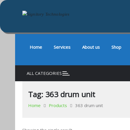
Signitory Technologies
Your success is our business
Skip
to
content
Home
Services
About us
Shop
ALL CATEGORIES
Tag:
363 drum unit
Home
Products
363 drum unit