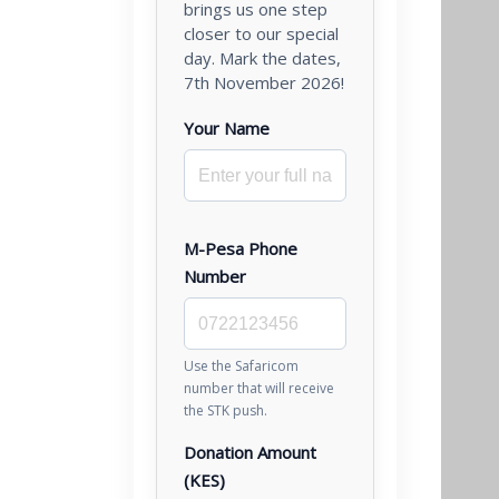
brings us one step
closer to our special
day. Mark the dates,
7th November 2026!
Your Name
M-Pesa Phone
Number
Use the Safaricom
number that will receive
the STK push.
Donation Amount
(KES)