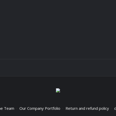
he Team
Our Company Portfolio
Return and refund policy