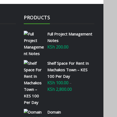
PRODUCTS
Full Project Management
Notes
KSh
200.00
Shelf Space For Rent In
Machakos Town – KES
100 Per Day
KSh
100.00
–
KSh
2,800.00
Price
range:
KSh 100.00
through
Domain
KSh 2,800.00