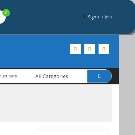
0
Sign in / Join
All Categories