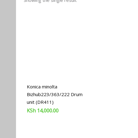
Showing the single result
Konica minolta
Bizhub223/363/222 Drum
unit (DR411)
KSh
14,000.00