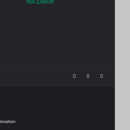
KSh
2,500.00
donation