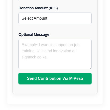
Donation Amount (KES)
Optional Message
Send Contribution Via M-Pesa