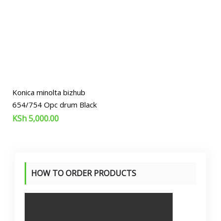
Konica minolta bizhub
654/754 Opc drum Black
KSh
5,000.00
HOW TO ORDER PRODUCTS