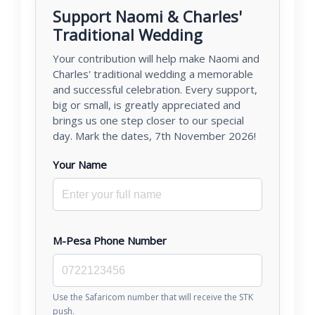
Support Naomi & Charles'
Traditional Wedding
Your contribution will help make Naomi and
Charles' traditional wedding a memorable
and successful celebration. Every support,
big or small, is greatly appreciated and
brings us one step closer to our special
day. Mark the dates, 7th November 2026!
Your Name
M-Pesa Phone Number
Use the Safaricom number that will receive the STK
push.