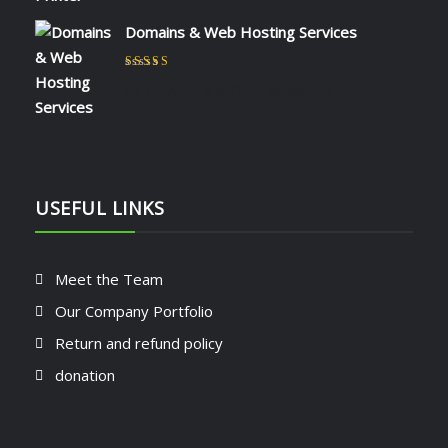
Domains & Web Hosting Services
Rated
5
out of 5
by CHARLES KIOKO WAMBUA
USEFUL LINKS
Meet the Team
Our Company Portfolio
Return and refund policy
donation