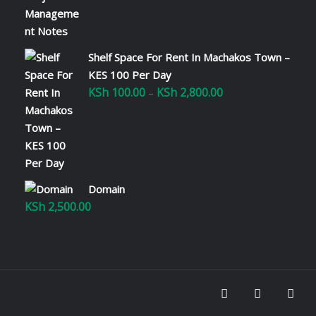
Shelf Space For Rent In Machakos Town –
KES 100 Per Day
KSh
100.00
KSh
2,800.00
Price
–
range:
KSh 100.00
through
KSh 2,800.00
Domain
KSh
2,500.00