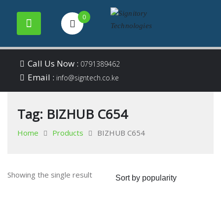
0
Your success is our
Signitory
Skip
business
Call Us Now :
0791389462
to
Email :
Technologies
info@signtech.co.ke
content
Tag:
BIZHUB C654
Home
Products
BIZHUB C654
Showing the single result