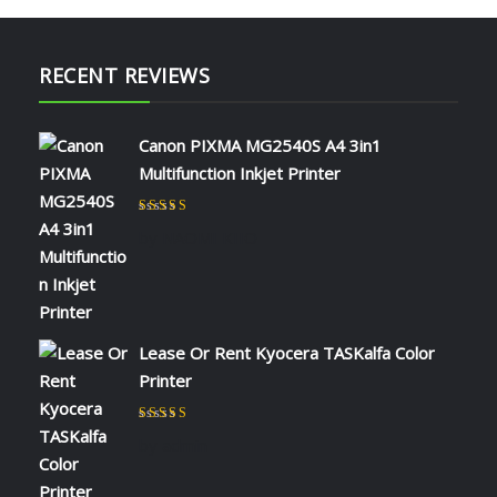
RECENT REVIEWS
Canon PIXMA MG2540S A4 3in1
Multifunction Inkjet Printer
Rated
5
out of 5
by NAOMI KIIO
Lease Or Rent Kyocera TASKalfa Color
Printer
Rated
5
out of 5
by admin