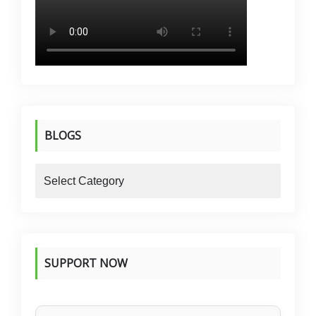
BLOGS
blogs
SUPPORT NOW