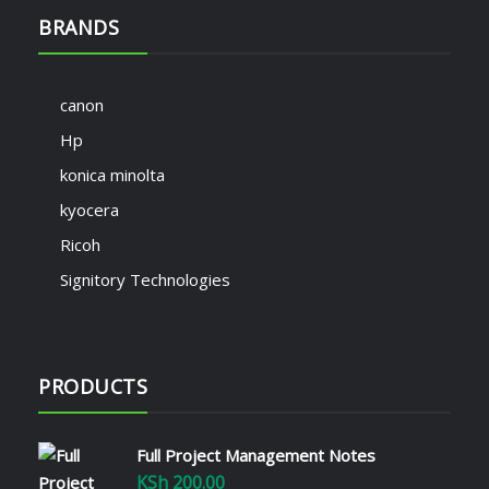
BRANDS
canon
Hp
konica minolta
kyocera
Ricoh
Signitory Technologies
PRODUCTS
Full Project Management Notes
KSh
200.00