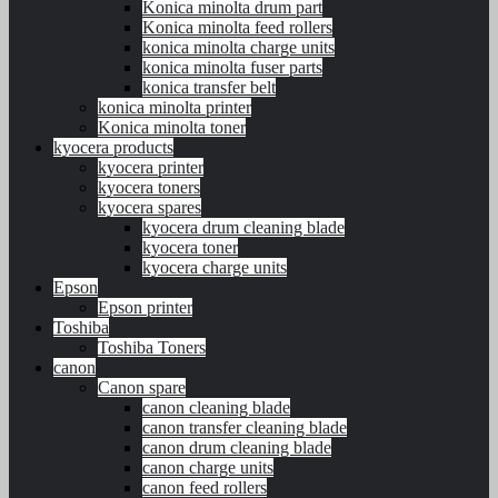
Konica minolta drum part
Konica minolta feed rollers
konica minolta charge units
konica minolta fuser parts
konica transfer belt
konica minolta printer
Konica minolta toner
kyocera products
kyocera printer
kyocera toners
kyocera spares
kyocera drum cleaning blade
kyocera toner
kyocera charge units
Epson
Epson printer
Toshiba
Toshiba Toners
canon
Canon spare
canon cleaning blade
canon transfer cleaning blade
canon drum cleaning blade
canon charge units
canon feed rollers