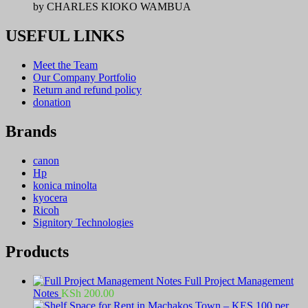
by CHARLES KIOKO WAMBUA
USEFUL LINKS
Meet the Team
Our Company Portfolio
Return and refund policy
donation
Brands
canon
Hp
konica minolta
kyocera
Ricoh
Signitory Technologies
Products
Full Project Management
Notes
KSh
200.00