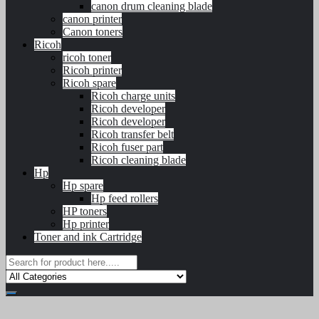
canon drum cleaning blade
canon printer
Canon toners
Ricoh
ricoh toner
Ricoh printer
Ricoh spare
Ricoh charge units
Ricoh developer
Ricoh developer
Ricoh transfer belt
Ricoh fuser part
Ricoh cleaning blade
Hp
Hp spare
Hp feed rollers
HP toners
Hp printer
Toner and ink Cartridge