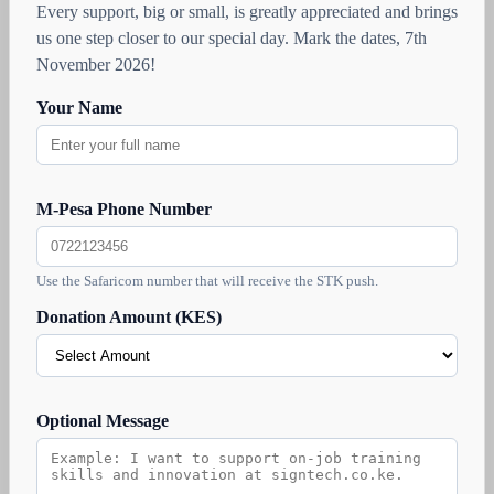
Every support, big or small, is greatly appreciated and brings
us one step closer to our special day. Mark the dates, 7th
November 2026!
Your Name
M-Pesa Phone Number
Use the Safaricom number that will receive the STK push.
Donation Amount (KES)
Optional Message