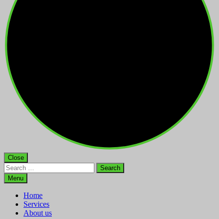
Close
Search
for:
Menu
Home
Services
About us