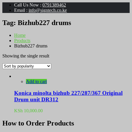
Call Us Now :
0791389462
Email :
info@signtech.co.ke
Tag:
Bizhub227 drums
Home
Products
Bizhub227 drums
Showing the single result
Add to cart
Konica minolta bizhub 227/287/367 Original
Drum unit DR312
KSh
10,000.00
How to Order Products