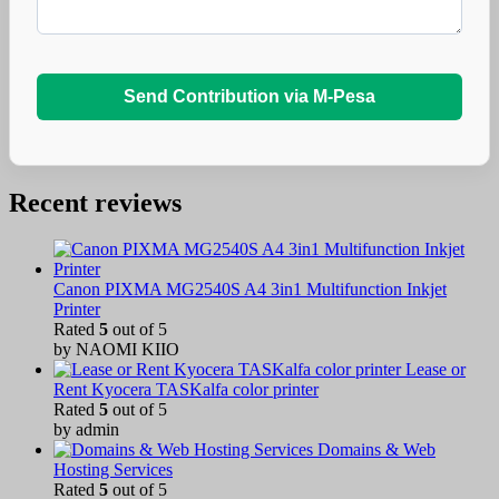
Send Contribution via M-Pesa
Recent reviews
Canon PIXMA MG2540S A4 3in1 Multifunction Inkjet
Printer
Rated
5
out of 5
by NAOMI KIIO
Lease or
Rent Kyocera TASKalfa color printer
Rated
5
out of 5
by admin
Domains & Web
Hosting Services
Rated
5
out of 5