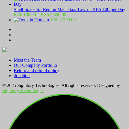
Shelf Space for Rent in Machakos Town – KES 100 per Day
Price
KSh
100.00
–
KSh
2,800.00
range:
Domain
KSh
2,500.00
KSh 100.00
through
KSh 2,800.00
Meet the Team
Our Company Portfolio
Return and refund policy
donation
© 2025 Signitory Technologies. All rights reserved. Designed by
Signitory Technologies