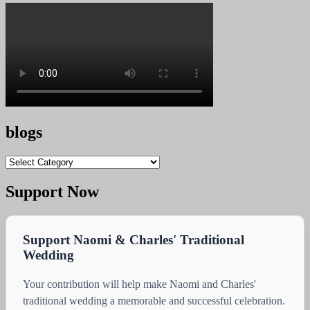
blogs
blogs
Support Now
Support Naomi & Charles' Traditional
Wedding
Your contribution will help make Naomi and Charles'
traditional wedding a memorable and successful celebration.