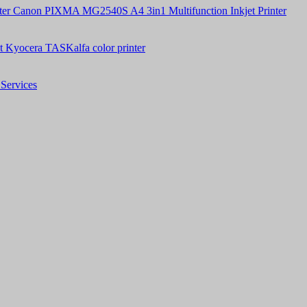
Canon PIXMA MG2540S A4 3in1 Multifunction Inkjet Printer
t Kyocera TASKalfa color printer
Services