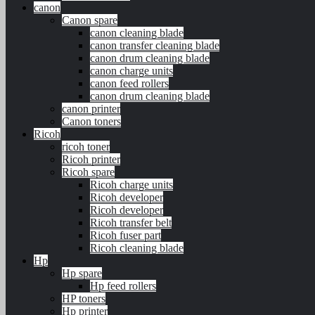
canon
Canon spare
canon cleaning blade
canon transfer cleaning blade
canon drum cleaning blade
canon charge units
canon feed rollers
canon drum cleaning blade
canon printer
Canon toners
Ricoh
ricoh toner
Ricoh printer
Ricoh spare
Ricoh charge units
Ricoh developer
Ricoh developer
Ricoh transfer belt
Ricoh fuser part
Ricoh cleaning blade
Hp
Hp spare
Hp feed rollers
HP toners
Hp printer