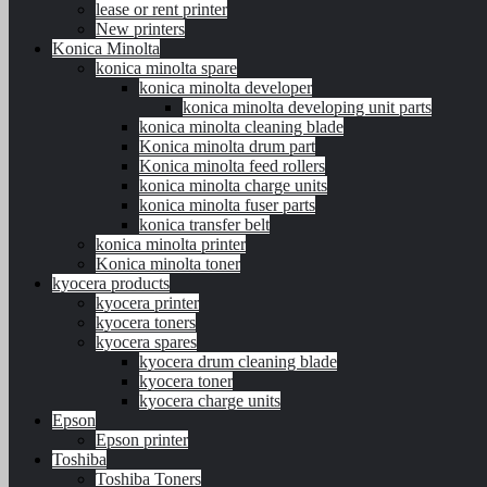
lease or rent printer
New printers
Konica Minolta
konica minolta spare
konica minolta developer
konica minolta developing unit parts
konica minolta cleaning blade
Konica minolta drum part
Konica minolta feed rollers
konica minolta charge units
konica minolta fuser parts
konica transfer belt
konica minolta printer
Konica minolta toner
kyocera products
kyocera printer
kyocera toners
kyocera spares
kyocera drum cleaning blade
kyocera toner
kyocera charge units
Epson
Epson printer
Toshiba
Toshiba Toners