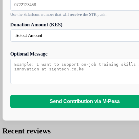
Use the Safaricom number that will receive the STK push.
Donation Amount (KES)
Optional Message
Send Contribution via M-Pesa
Recent reviews