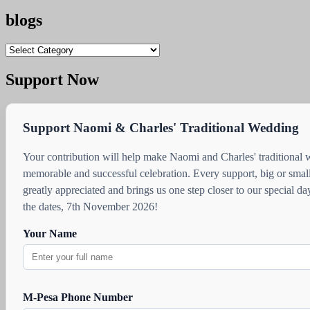
blogs
blogs
Support Now
Support Naomi & Charles' Traditional Wedding
Your contribution will help make Naomi and Charles' traditional
memorable and successful celebration. Every support, big or small
greatly appreciated and brings us one step closer to our special d
the dates, 7th November 2026!
Your Name
M-Pesa Phone Number