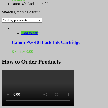
canon 40 black ink refill
Showing the single result
Add to cart
Canon PG-40 Black Ink Cartridge
KSh
2,300.00
How to Order Products