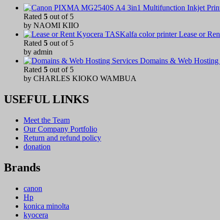
Rated
5
out of 5
by NAOMI KIIO
Lease or Ren
Rated
5
out of 5
by admin
Domains & Web Hosting 
Rated
5
out of 5
by CHARLES KIOKO WAMBUA
USEFUL LINKS
Meet the Team
Our Company Portfolio
Return and refund policy
donation
Brands
canon
Hp
konica minolta
kyocera