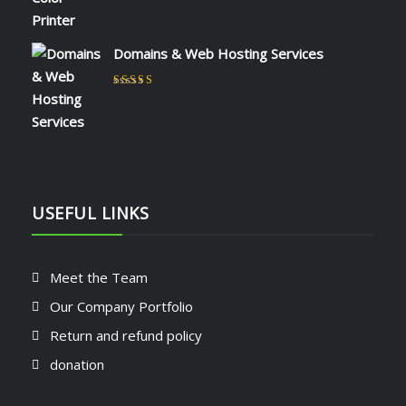
Domains & Web Hosting Services
Rated
5
out of 5
by CHARLES KIOKO WAMBUA
USEFUL LINKS
Meet the Team
Our Company Portfolio
Return and refund policy
donation