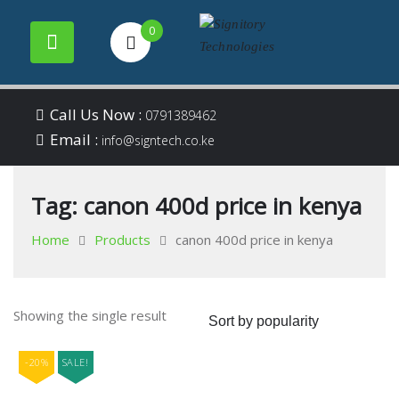
0
Your success is our
Signitory
Skip
business
Call Us Now :
0791389462
to
Email :
Technologies
info@signtech.co.ke
content
Tag:
canon 400d price in kenya
Home
Products
canon 400d price in kenya
Showing the single result
-20%
SALE!