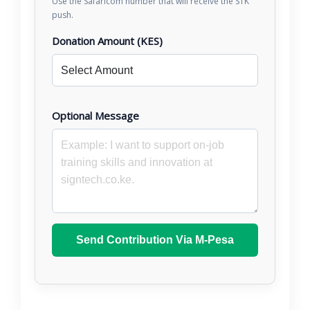
Use the Safaricom number that will receive the STK
push.
Donation Amount (KES)
Optional Message
Send Contribution Via M-Pesa