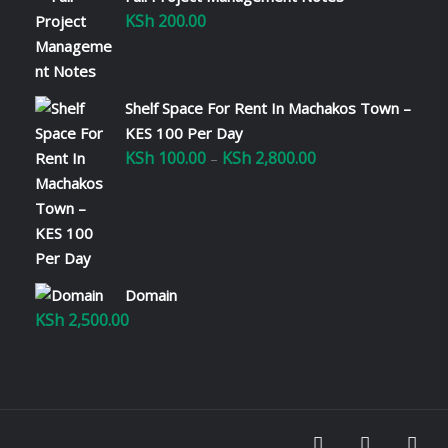
KSh
200.00
Shelf Space For Rent In Machakos Town –
KES 100 Per Day
KSh
100.00
KSh
2,800.00
Price
–
range:
KSh 100.00
through
KSh 2,800.00
Domain
KSh
2,500.00