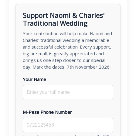
Support Naomi & Charles'
Traditional Wedding
Your contribution will help make Naomi and
Charles' traditional wedding a memorable
and successful celebration. Every support,
big or small, is greatly appreciated and
brings us one step closer to our special
day. Mark the dates, 7th November 2026!
Your Name
M-Pesa Phone Number