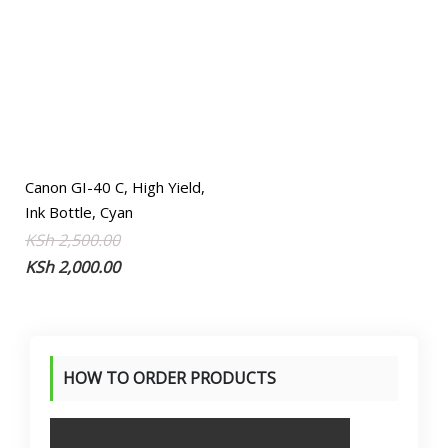
Canon GI-40 C, High Yield,
Ink Bottle, Cyan
Original
Current
KSh
2,500.00
price
price
KSh
2,000.00
was:
is:
KSh 2,500.00.
KSh 2,000.00.
HOW TO ORDER PRODUCTS