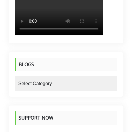
BLOGS
blogs
SUPPORT NOW