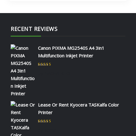
RECENT REVIEWS
Canon PIXMA MG2540S A4 3in1
Multifunction Inkjet Printer
Rated
5
out of 5
by NAOMI KIIO
Lease Or Rent Kyocera TASKalfa Color
Printer
Rated
5
out of 5
by admin