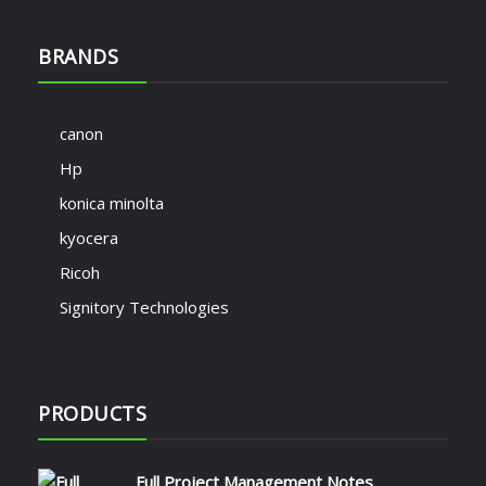
BRANDS
canon
Hp
konica minolta
kyocera
Ricoh
Signitory Technologies
PRODUCTS
Full Project Management Notes