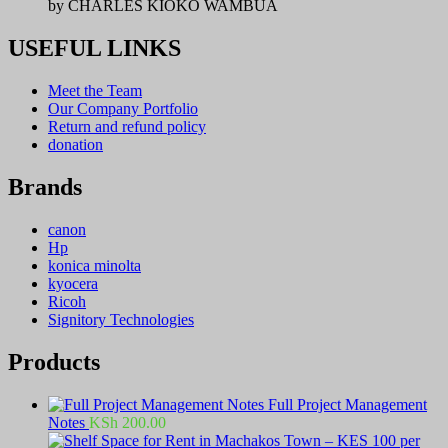
by CHARLES KIOKO WAMBUA
USEFUL LINKS
Meet the Team
Our Company Portfolio
Return and refund policy
donation
Brands
canon
Hp
konica minolta
kyocera
Ricoh
Signitory Technologies
Products
Full Project Management
Notes
KSh
200.00