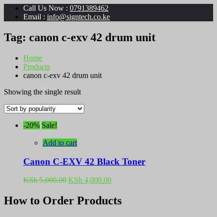
Call Us Now :
0791389462
Email :
info@signtech.co.ke
Tag:
canon c-exv 42 drum unit
Home
Products
canon c-exv 42 drum unit
Showing the single result
-20%
Sale!
Add to cart
Canon C-EXV 42 Black Toner
Original
Current
KSh
5,000.00
KSh
4,000.00
price
price
was:
is:
How to Order Products
KSh 5,000.00.
KSh 4,000.00.