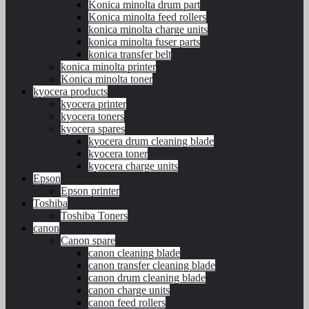
Konica minolta drum part
Konica minolta feed rollers
konica minolta charge units
konica minolta fuser parts
konica transfer belt
konica minolta printer
Konica minolta toner
kyocera products
kyocera printer
kyocera toners
kyocera spares
kyocera drum cleaning blade
kyocera toner
kyocera charge units
Epson
Epson printer
Toshiba
Toshiba Toners
canon
Canon spare
canon cleaning blade
canon transfer cleaning blade
canon drum cleaning blade
canon charge units
canon feed rollers