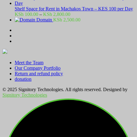
Shelf Space for Rent in Machakos Town – KES 100 per Day
Price
KSh
100.00
–
KSh
2,800.00
range:
Domain
KSh
2,500.00
KSh 100.00
through
KSh 2,800.00
Meet the Team
Our Company Portfolio
Return and refund policy
donation
© 2025 Signitory Technologies. All rights reserved. Designed by
Signitory Technologies