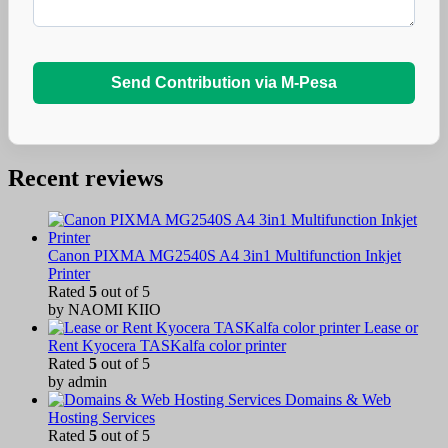
Send Contribution via M-Pesa
Recent reviews
Canon PIXMA MG2540S A4 3in1 Multifunction Inkjet
Printer
Rated
5
out of 5
by NAOMI KIIO
Lease or
Rent Kyocera TASKalfa color printer
Rated
5
out of 5
by admin
Domains & Web
Hosting Services
Rated
5
out of 5