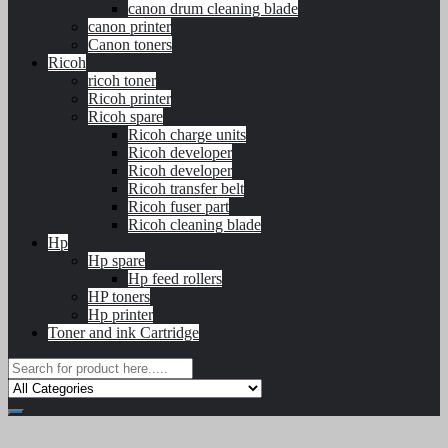
canon drum cleaning blade
canon printer
Canon toners
Ricoh
ricoh toner
Ricoh printer
Ricoh spare
Ricoh charge units
Ricoh developer
Ricoh developer
Ricoh transfer belt
Ricoh fuser part
Ricoh cleaning blade
Hp
Hp spare
Hp feed rollers
HP toners
Hp printer
Toner and ink Cartridge