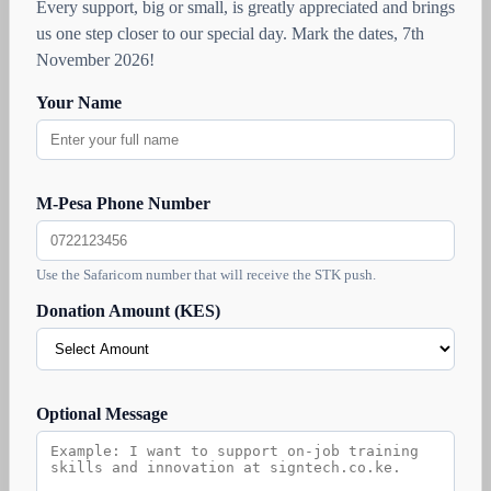
Every support, big or small, is greatly appreciated and brings
us one step closer to our special day. Mark the dates, 7th
November 2026!
Your Name
M-Pesa Phone Number
Use the Safaricom number that will receive the STK push.
Donation Amount (KES)
Optional Message