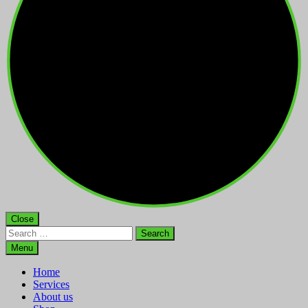
Close
Search
for:
Menu
Home
Services
About us