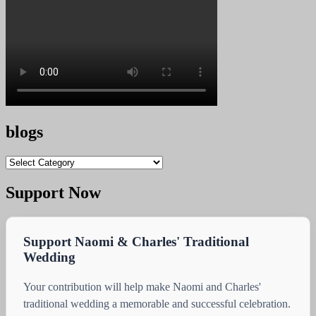
blogs
blogs
Support Now
Support Naomi & Charles' Traditional
Wedding
Your contribution will help make Naomi and Charles'
traditional wedding a memorable and successful celebration.