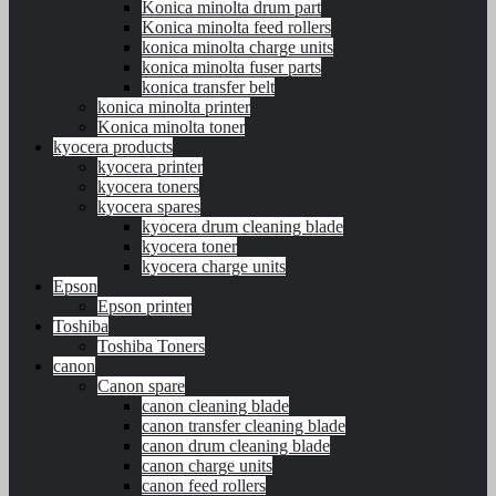
Konica minolta drum part
Konica minolta feed rollers
konica minolta charge units
konica minolta fuser parts
konica transfer belt
konica minolta printer
Konica minolta toner
kyocera products
kyocera printer
kyocera toners
kyocera spares
kyocera drum cleaning blade
kyocera toner
kyocera charge units
Epson
Epson printer
Toshiba
Toshiba Toners
canon
Canon spare
canon cleaning blade
canon transfer cleaning blade
canon drum cleaning blade
canon charge units
canon feed rollers