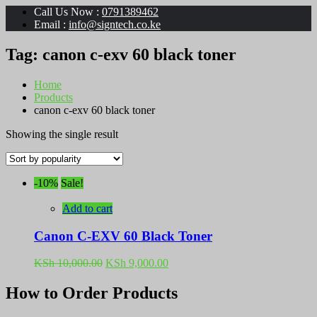
Call Us Now :
0791389462
Email :
info@signtech.co.ke
Tag:
canon c-exv 60 black toner
Home
Products
canon c-exv 60 black toner
Showing the single result
-10%
Sale!
Add to cart
Canon C-EXV 60 Black Toner
Original
Current
KSh
10,000.00
KSh
9,000.00
price
price
was:
is:
How to Order Products
KSh 10,000.00.
KSh 9,000.00.