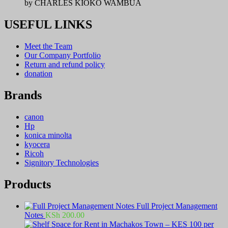
by CHARLES KIOKO WAMBUA
USEFUL LINKS
Meet the Team
Our Company Portfolio
Return and refund policy
donation
Brands
canon
Hp
konica minolta
kyocera
Ricoh
Signitory Technologies
Products
Full Project Management
Notes
KSh
200.00