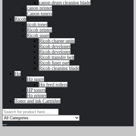
canon drum cleaning blade
canon printer
Canon toners
Ricoh
ricoh toner
Ricoh printer
Ricoh spare
Ricoh charge units
Ricoh developer
Ricoh developer
Ricoh transfer belt
Ricoh fuser part
Ricoh cleaning blade
Hp
Hp spare
Hp feed rollers
HP toners
Hp printer
Toner and ink Cartridge