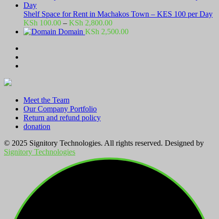
Shelf Space for Rent in Machakos Town – KES 100 per Day
Price
KSh
100.00
–
KSh
2,800.00
range:
Domain
KSh
2,500.00
KSh 100.00
through
KSh 2,800.00
Meet the Team
Our Company Portfolio
Return and refund policy
donation
© 2025 Signitory Technologies. All rights reserved. Designed by
Signitory Technologies