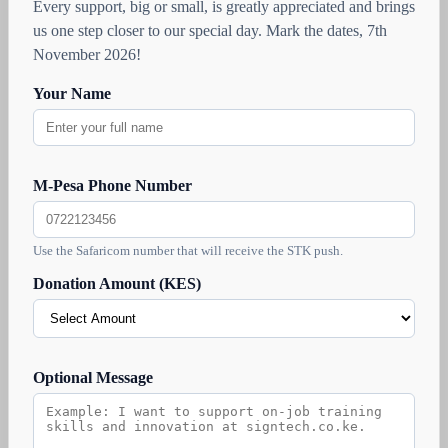
Every support, big or small, is greatly appreciated and brings
us one step closer to our special day. Mark the dates, 7th
November 2026!
Your Name
M-Pesa Phone Number
Use the Safaricom number that will receive the STK push.
Donation Amount (KES)
Optional Message