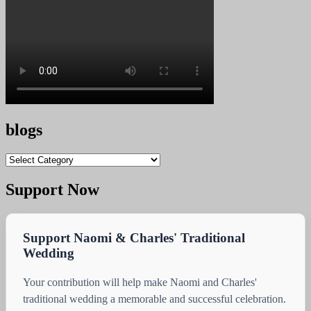
blogs
blogs
Support Now
Support Naomi & Charles' Traditional
Wedding
Your contribution will help make Naomi and Charles'
traditional wedding a memorable and successful celebration.