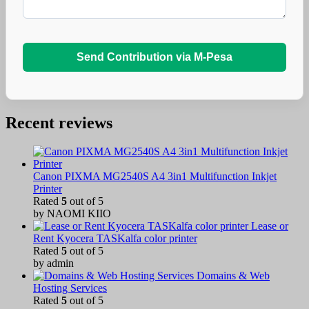
Send Contribution via M-Pesa
Recent reviews
Canon PIXMA MG2540S A4 3in1 Multifunction Inkjet
Printer
Rated
5
out of 5
by NAOMI KIIO
Lease or
Rent Kyocera TASKalfa color printer
Rated
5
out of 5
by admin
Domains & Web
Hosting Services
Rated
5
out of 5