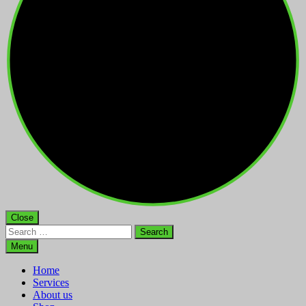
Close
Search
for:
Menu
Home
Services
About us