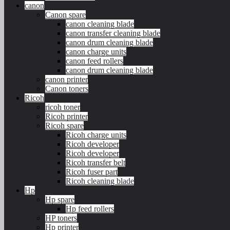
canon
Canon spare
canon cleaning blade
canon transfer cleaning blade
canon drum cleaning blade
canon charge units
canon feed rollers
canon drum cleaning blade
canon printer
Canon toners
Ricoh
ricoh toner
Ricoh printer
Ricoh spare
Ricoh charge units
Ricoh developer
Ricoh developer
Ricoh transfer belt
Ricoh fuser part
Ricoh cleaning blade
Hp
Hp spare
Hp feed rollers
HP toners
Hp printer