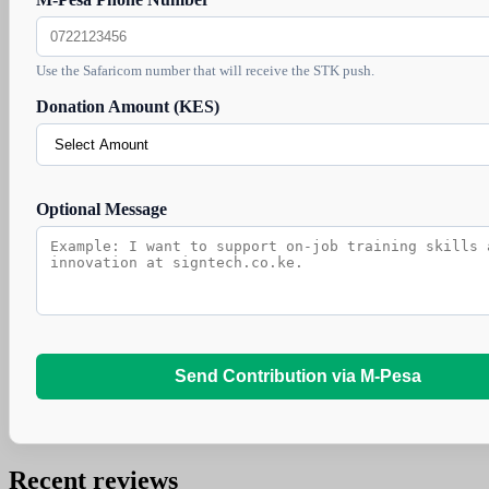
Use the Safaricom number that will receive the STK push.
Donation Amount (KES)
Optional Message
Send Contribution via M-Pesa
Recent reviews