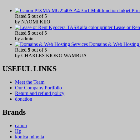
Rated
5
out of 5
by NAOMI KIIO
Lease or Ren
Rated
5
out of 5
by admin
Domains & Web Hosting 
Rated
5
out of 5
by CHARLES KIOKO WAMBUA
USEFUL LINKS
Meet the Team
Our Company Portfolio
Return and refund policy
donation
Brands
canon
Hp
konica minolta