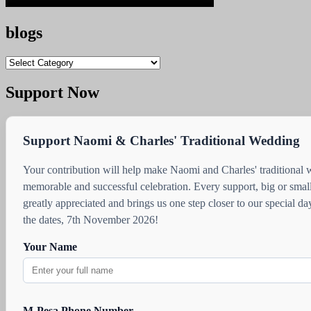
blogs
blogs
Support Now
Support Naomi & Charles' Traditional Wedding
Your contribution will help make Naomi and Charles' traditional
memorable and successful celebration. Every support, big or small
greatly appreciated and brings us one step closer to our special d
the dates, 7th November 2026!
Your Name
M-Pesa Phone Number