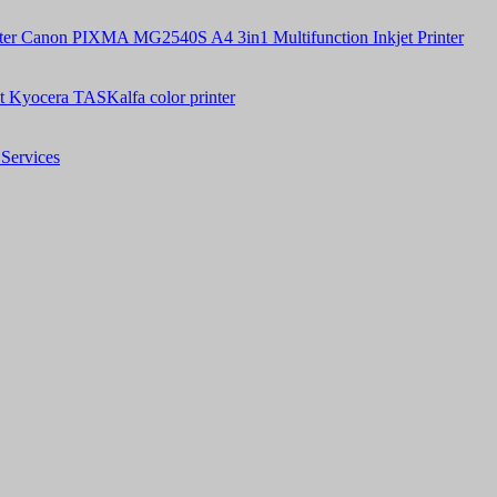
Canon PIXMA MG2540S A4 3in1 Multifunction Inkjet Printer
t Kyocera TASKalfa color printer
Services