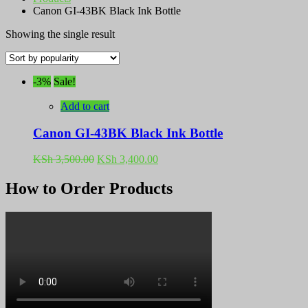
Canon GI-43BK Black Ink Bottle
Showing the single result
-3%
Sale!
Add to cart
Canon GI-43BK Black Ink Bottle
Original
Current
KSh
3,500.00
KSh
3,400.00
price
price
was:
is:
How to Order Products
KSh 3,500.00.
KSh 3,400.00.