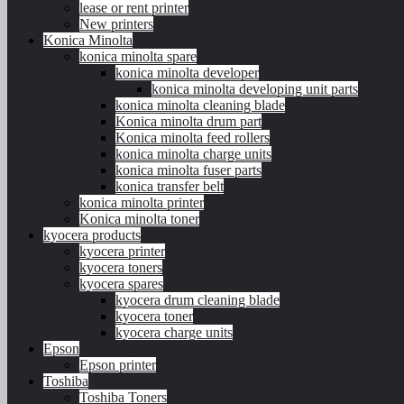
lease or rent printer
New printers
Konica Minolta
konica minolta spare
konica minolta developer
konica minolta developing unit parts
konica minolta cleaning blade
Konica minolta drum part
Konica minolta feed rollers
konica minolta charge units
konica minolta fuser parts
konica transfer belt
konica minolta printer
Konica minolta toner
kyocera products
kyocera printer
kyocera toners
kyocera spares
kyocera drum cleaning blade
kyocera toner
kyocera charge units
Epson
Epson printer
Toshiba
Toshiba Toners