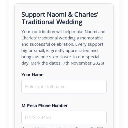
Support Naomi & Charles'
Traditional Wedding
Your contribution will help make Naomi and
Charles' traditional wedding a memorable
and successful celebration. Every support,
big or small, is greatly appreciated and
brings us one step closer to our special
day. Mark the dates, 7th November 2026!
Your Name
M-Pesa Phone Number