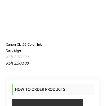
Canon CL-56 Color Ink
Cartridge
Original
Current
KSh
2,700.00
price
price
KSh
2,500.00
was:
is:
KSh 2,700.00.
KSh 2,500.00.
HOW TO ORDER PRODUCTS