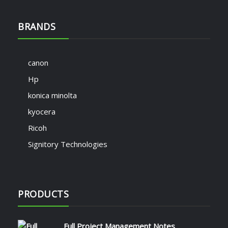
BRANDS
canon
Hp
konica minolta
kyocera
Ricoh
Signitory Technologies
PRODUCTS
Full Project Management Notes