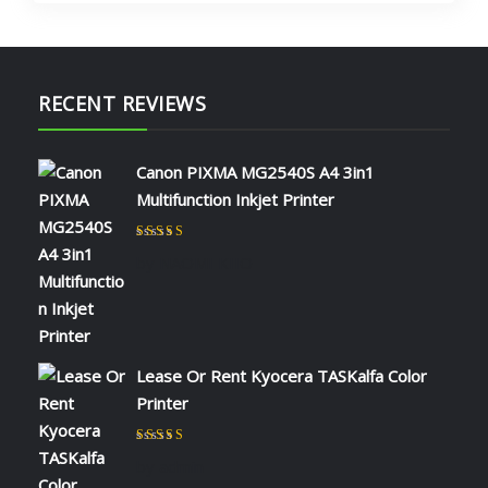
RECENT REVIEWS
Canon PIXMA MG2540S A4 3in1
Multifunction Inkjet Printer
Rated
5
out of 5
by NAOMI KIIO
Lease Or Rent Kyocera TASKalfa Color
Printer
Rated
5
out of 5
by admin