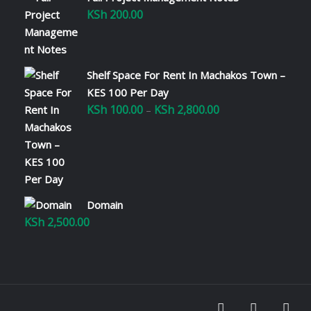
KSh
200.00
Shelf Space For Rent In Machakos Town –
KES 100 Per Day
KSh
100.00
KSh
2,800.00
Price
–
range:
KSh 100.00
through
KSh 2,800.00
Domain
KSh
2,500.00