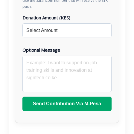
Use the Safaricom number that will receive the STK
push.
Donation Amount (KES)
Optional Message
Send Contribution Via M-Pesa