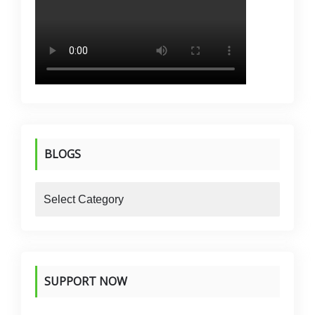
BLOGS
blogs
SUPPORT NOW