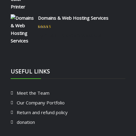
Domains & Web Hosting Services
Rated
5
out of 5
by CHARLES KIOKO WAMBUA
USEFUL LINKS
Meet the Team
Our Company Portfolio
Return and refund policy
donation