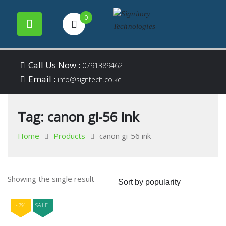
0
Your success is our
Signitory
Skip
business
Call Us Now :
0791389462
to
Email :
Technologies
info@signtech.co.ke
content
Tag:
canon gi-56 ink
Home
Products
canon gi-56 ink
Showing the single result
-7%
SALE!