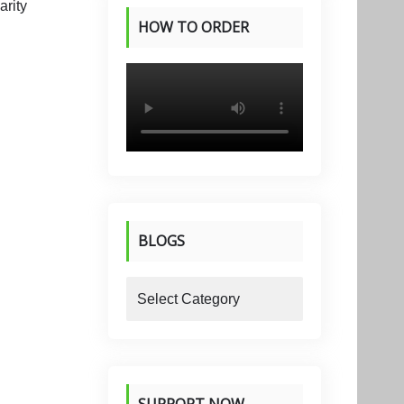
HOW TO ORDER
PRODUCTS
BLOGS
blogs
SUPPORT NOW