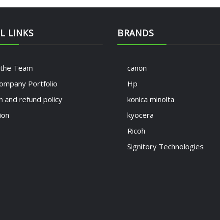
L LINKS
BRANDS
 the Team
canon
ompany Portfolio
Hp
n and refund policy
konica minolta
ion
kyocera
Ricoh
Signitory Technologies