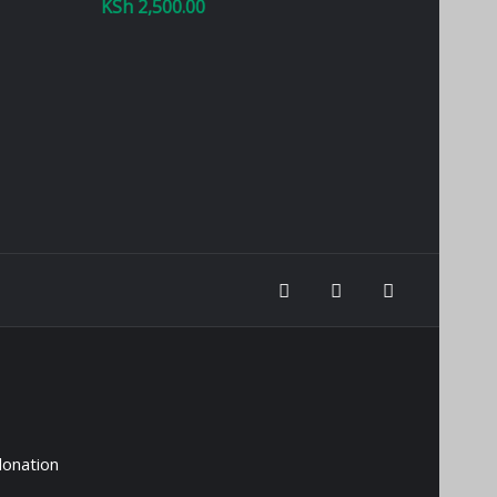
KSh
2,500.00
donation