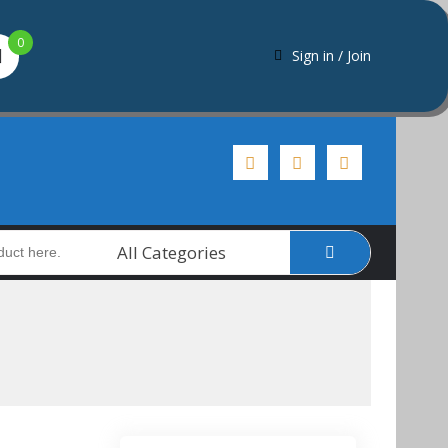
0
Sign in / Join
All Categories