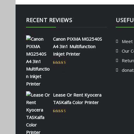
RECENT REVIEWS
USEFU
Canon PIXMA MG2540S
Meet
A4 3in1 Multifunction
Our C
Inkjet Printer
Retur
Rated
5
out of 5
donat
by NAOMI KIIO
Lease Or Rent Kyocera
TASKalfa Color Printer
Rated
5
out of 5
by admin