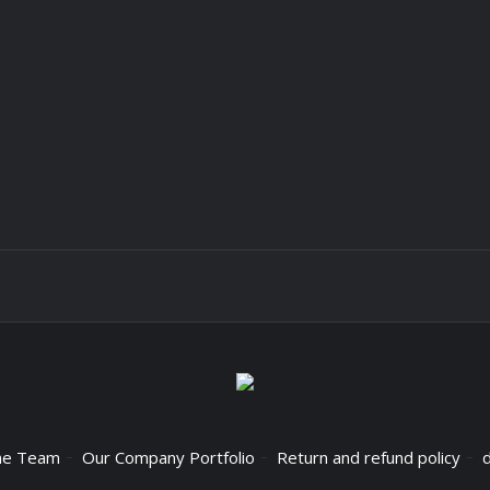
he Team
Our Company Portfolio
Return and refund policy