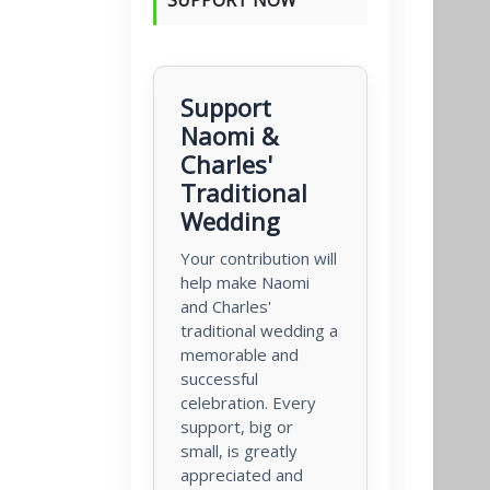
Support
Naomi &
Charles'
Traditional
Wedding
Your contribution will
help make Naomi
and Charles'
traditional wedding a
memorable and
successful
celebration. Every
support, big or
small, is greatly
appreciated and