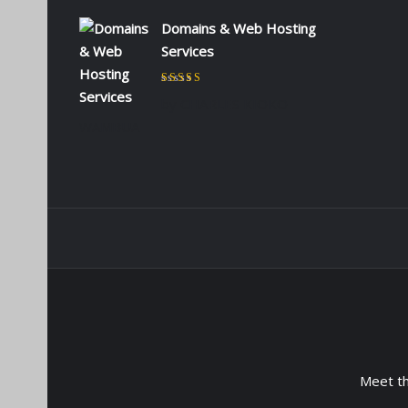
Domains & Web Hosting
Services
Rated
5
out of 5
by CHARLES KIOKO
WAMBUA
Meet t