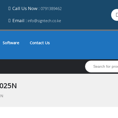
Call Us Now :
0791389462
Email :
info@signtech.co.ke
Software
Contact Us
3025N
5N