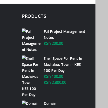
PRODUCTS
Full Project Management
Notes
KSh
200.00
Shelf Space For Rent In
Machakos Town – KES
100 Per Day
KSh
100.00
–
KSh
2,800.00
Price
range:
KSh 100.00
through
Domain
KSh 2,800.00