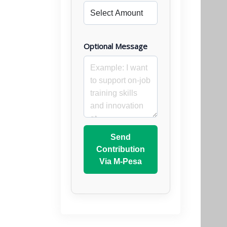
Optional Message
Send
Contribution
Via M-Pesa