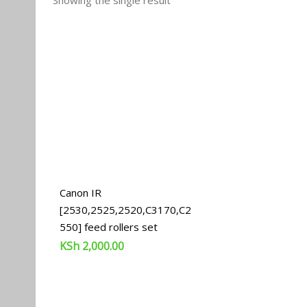
Showing the single result
Canon IR
[2530,2525,2520,C3170,C2
550] feed rollers set
KSh
2,000.00