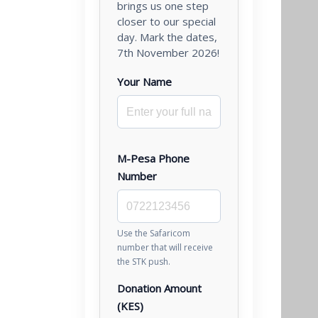
brings us one step
closer to our special
day. Mark the dates,
7th November 2026!
Your Name
M-Pesa Phone
Number
Use the Safaricom
number that will receive
the STK push.
Donation Amount
(KES)