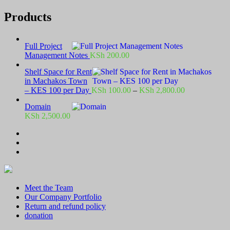
Products
Full Project
Management Notes
KSh
200.00
Shelf Space for Rent
in Machakos Town
Price
– KES 100 per Day
KSh
100.00
–
KSh
2,800.00
range:
Domain
KSh 100.00
KSh
2,500.00
through
KSh 2,800.00
Meet the Team
Our Company Portfolio
Return and refund policy
donation