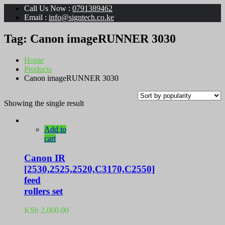
Call Us Now :
0791389462
Email :
info@signtech.co.ke
Tag:
Canon imageRUNNER 3030
Home
Products
Canon imageRUNNER 3030
Showing the single result
Add to
cart
Canon IR
[2530,2525,2520,C3170,C2550]
feed
rollers set
KSh
2,000.00