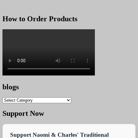
How to Order Products
blogs
blogs
Support Now
Support Naomi & Charles' Traditional