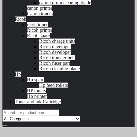
canon drum cleaning blade
canon printer
Canon toners
Ricoh
ricoh toner
Ricoh printer
Ricoh spare
Ricoh charge units
Ricoh developer
Ricoh developer
Ricoh transfer belt
Ricoh fuser part
Ricoh cleaning blade
Hp
Hp spare
Hp feed rollers
HP toners
Hp printer
Toner and ink Cartridge