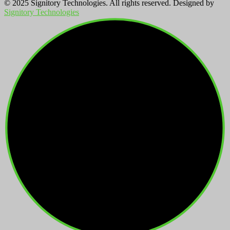
© 2025 Signitory Technologies. All rights reserved. Designed by
Signitory Technologies