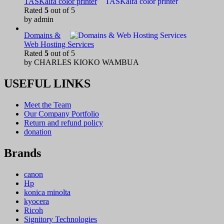
TASKalfa color printer
Rated
5
out of 5
by admin
Domains &
Web Hosting Services
Rated
5
out of 5
by CHARLES KIOKO WAMBUA
USEFUL LINKS
Meet the Team
Our Company Portfolio
Return and refund policy
donation
Brands
canon
Hp
konica minolta
kyocera
Ricoh
Signitory Technologies