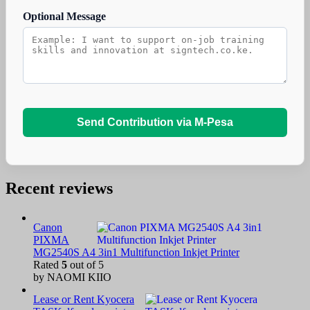
Optional Message
Send Contribution via M-Pesa
Recent reviews
Canon
PIXMA
MG2540S A4 3in1 Multifunction Inkjet Printer
Rated
5
out of 5
by NAOMI KIIO
Lease or Rent Kyocera