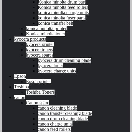
Konica minolta drum part
Konica minolta feed rollers
konica minolta charge units
konica minolta fuser parts
konica transfer belt
konica minolta printer
Konica minolta toner
kyocera products
kyocera printer
kyocera toners
kyocera spares
kyocera drum cleaning blade
kyocera toner
kyocera charge units
Epson
Epson printer
Toshiba
Toshiba Toners
canon
Canon spare
canon cleaning blade
canon transfer cleaning blade
canon drum cleaning blade
canon charge units
canon feed rollers