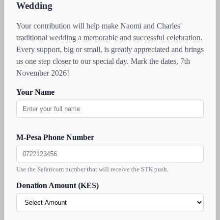
Wedding
Your contribution will help make Naomi and Charles'
traditional wedding a memorable and successful celebration.
Every support, big or small, is greatly appreciated and brings
us one step closer to our special day. Mark the dates, 7th
November 2026!
Your Name
M-Pesa Phone Number
Use the Safaricom number that will receive the STK push.
Donation Amount (KES)