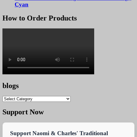
Cyan
How to Order Products
blogs
blogs
Support Now
Support Naomi & Charles' Traditional