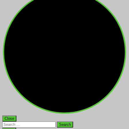
Close
Search
for: