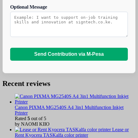
Optional Message
Send Contribution via M-Pesa
Recent reviews
Canon PIXMA MG2540S A4 3in1 Multifunction Inkjet
Printer
Rated
5
out of 5
by NAOMI KIIO
Lease or
Rent Kyocera TASKalfa color printer