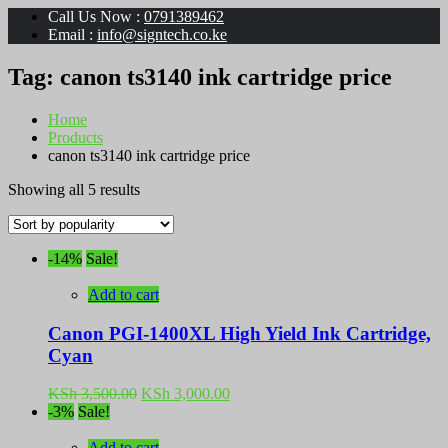
Call Us Now :
0791389462
Email :
info@signtech.co.ke
Tag:
canon ts3140 ink cartridge price
Home
Products
canon ts3140 ink cartridge price
Sorted
Showing all 5 results
by
popularity
-14%
Sale!
Add to cart
Canon PGI-1400XL High Yield Ink Cartridge,
Cyan
Original
Current
KSh
3,500.00
KSh
3,000.00
price
price
-3%
Sale!
was:
is:
KSh 3,500.00.
KSh 3,000.00.
Add to cart