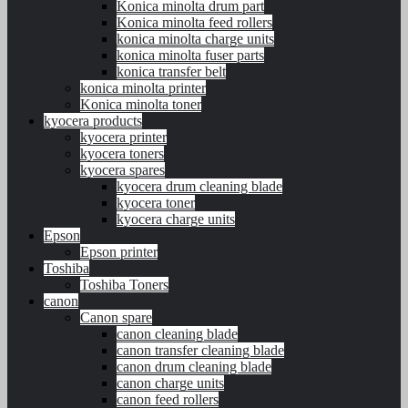
Konica minolta drum part
Konica minolta feed rollers
konica minolta charge units
konica minolta fuser parts
konica transfer belt
konica minolta printer
Konica minolta toner
kyocera products
kyocera printer
kyocera toners
kyocera spares
kyocera drum cleaning blade
kyocera toner
kyocera charge units
Epson
Epson printer
Toshiba
Toshiba Toners
canon
Canon spare
canon cleaning blade
canon transfer cleaning blade
canon drum cleaning blade
canon charge units
canon feed rollers