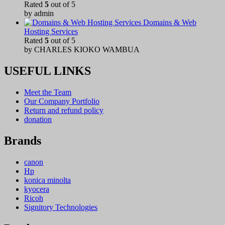
Rated
5
out of 5
by admin
Domains & Web
Hosting Services
Rated
5
out of 5
by CHARLES KIOKO WAMBUA
USEFUL LINKS
Meet the Team
Our Company Portfolio
Return and refund policy
donation
Brands
canon
Hp
konica minolta
kyocera
Ricoh
Signitory Technologies