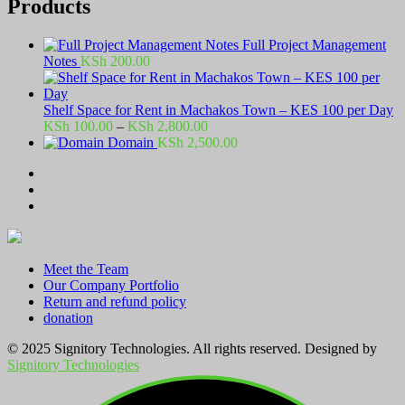
Products
Full Project Management
Notes
KSh
200.00
Shelf Space for Rent in Machakos Town – KES 100 per Day
Price
KSh
100.00
–
KSh
2,800.00
range:
Domain
KSh
2,500.00
KSh 100.00
through
KSh 2,800.00
Meet the Team
Our Company Portfolio
Return and refund policy
donation
© 2025 Signitory Technologies. All rights reserved. Designed by
Signitory Technologies