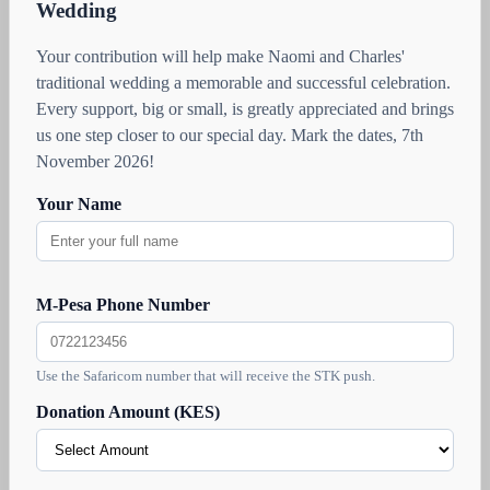
Wedding
Your contribution will help make Naomi and Charles'
traditional wedding a memorable and successful celebration.
Every support, big or small, is greatly appreciated and brings
us one step closer to our special day. Mark the dates, 7th
November 2026!
Your Name
M-Pesa Phone Number
Use the Safaricom number that will receive the STK push.
Donation Amount (KES)