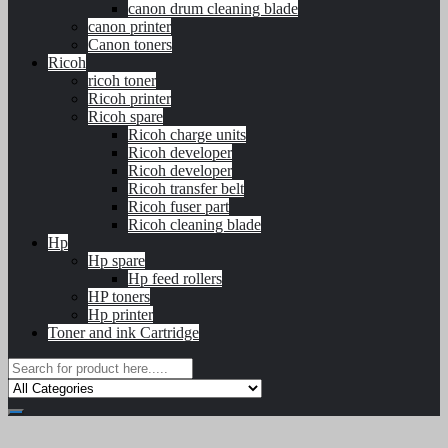
canon drum cleaning blade
canon printer
Canon toners
Ricoh
ricoh toner
Ricoh printer
Ricoh spare
Ricoh charge units
Ricoh developer
Ricoh developer
Ricoh transfer belt
Ricoh fuser part
Ricoh cleaning blade
Hp
Hp spare
Hp feed rollers
HP toners
Hp printer
Toner and ink Cartridge