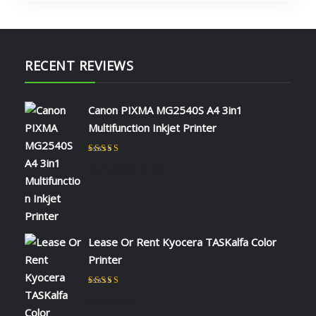
RECENT REVIEWS
Canon PIXMA MG2540S A4 3in1
Multifunction Inkjet Printer
Rated
5
out of 5
by NAOMI KIIO
Lease Or Rent Kyocera TASKalfa Color
Printer
Rated
5
out of 5
by admin