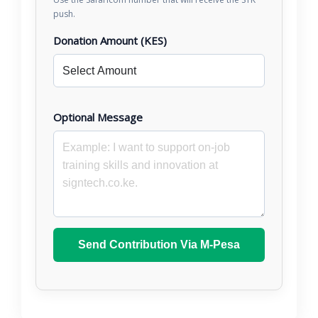
push.
Donation Amount (KES)
Optional Message
Send Contribution Via M-Pesa