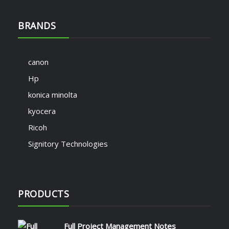
BRANDS
canon
Hp
konica minolta
kyocera
Ricoh
Signitory Technologies
PRODUCTS
Full Project Management Notes