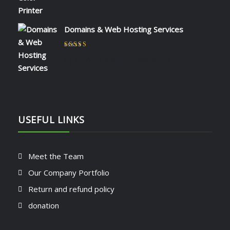
Domains & Web Hosting Services
Rated
5
out of 5
by CHARLES KIOKO WAMBUA
USEFUL LINKS
Meet the Team
Our Company Portfolio
Return and refund policy
donation