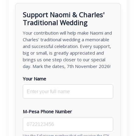
Support Naomi & Charles'
Traditional Wedding
Your contribution will help make Naomi and
Charles' traditional wedding a memorable
and successful celebration. Every support,
big or small, is greatly appreciated and
brings us one step closer to our special
day. Mark the dates, 7th November 2026!
Your Name
M-Pesa Phone Number
Use the Safaricom number that will receive the STK