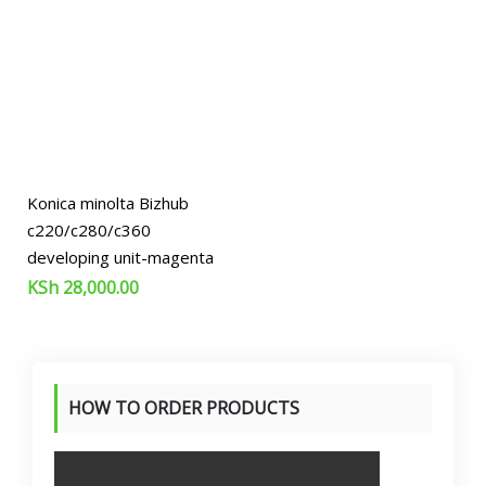
Konica minolta Bizhub
c220/c280/c360
developing unit-magenta
KSh
28,000.00
HOW TO ORDER PRODUCTS