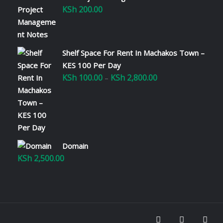
KSh
200.00
Shelf Space For Rent In Machakos Town –
KES 100 Per Day
KSh
100.00
KSh
2,800.00
Price
–
range:
KSh 100.00
through
KSh 2,800.00
Domain
KSh
2,500.00