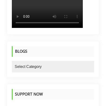
BLOGS
blogs
SUPPORT NOW