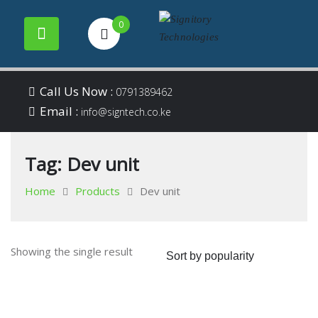
0
Your success is our
Signitory
Skip
business
Call Us Now :
0791389462
to
Email :
Technologies
info@signtech.co.ke
content
Tag:
Dev unit
Home
Products
Dev unit
Showing the single result