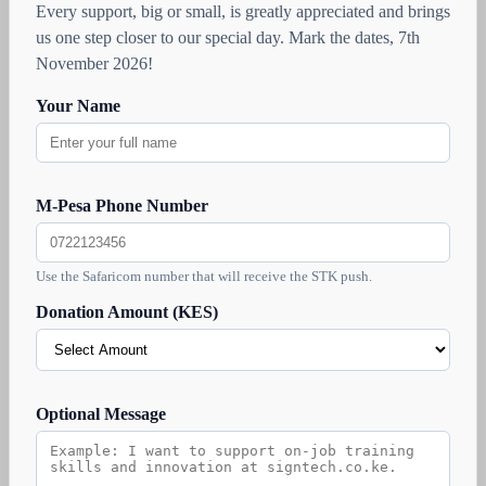
Every support, big or small, is greatly appreciated and brings
us one step closer to our special day. Mark the dates, 7th
November 2026!
Your Name
M-Pesa Phone Number
Use the Safaricom number that will receive the STK push.
Donation Amount (KES)
Optional Message