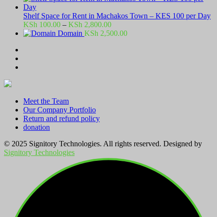
Shelf Space for Rent in Machakos Town – KES 100 per Day
Price
KSh
100.00
–
KSh
2,800.00
range:
Domain
KSh
2,500.00
KSh 100.00
through
KSh 2,800.00
Meet the Team
Our Company Portfolio
Return and refund policy
donation
© 2025 Signitory Technologies. All rights reserved. Designed by
Signitory Technologies