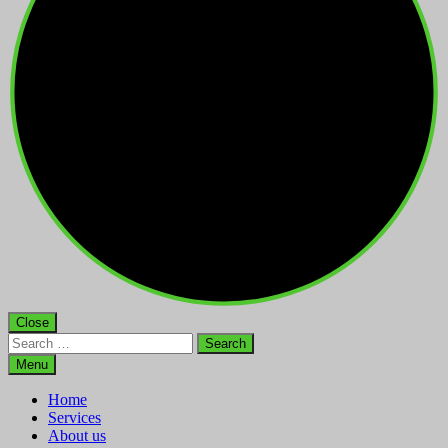
Close
Search
for:
Menu
Home
Services
About us