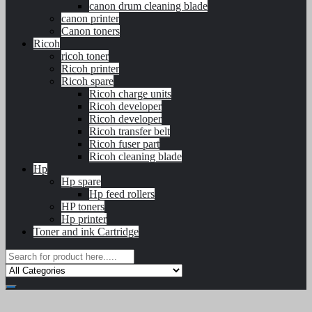
canon drum cleaning blade
canon printer
Canon toners
Ricoh
ricoh toner
Ricoh printer
Ricoh spare
Ricoh charge units
Ricoh developer
Ricoh developer
Ricoh transfer belt
Ricoh fuser part
Ricoh cleaning blade
Hp
Hp spare
Hp feed rollers
HP toners
Hp printer
Toner and ink Cartridge