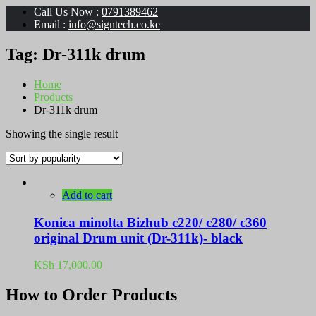
Call Us Now :
0791389462
Email :
info@signtech.co.ke
Tag:
Dr-311k drum
Home
Products
Dr-311k drum
Showing the single result
Add to cart
Konica minolta Bizhub c220/ c280/ c360
original Drum unit (Dr-311k)- black
KSh
17,000.00
How to Order Products