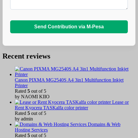
Send Contribution via M-Pesa
Recent reviews
Canon PIXMA MG2540S A4 3in1 Multifunction Inkjet
Printer
Rated
5
out of 5
by NAOMI KIIO
Lease or
Rent Kyocera TASKalfa color printer
Rated
5
out of 5
by admin
Domains & Web
Hosting Services
Rated
5
out of 5