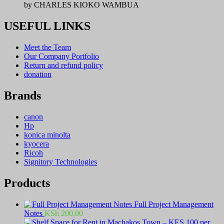
by CHARLES KIOKO WAMBUA
USEFUL LINKS
Meet the Team
Our Company Portfolio
Return and refund policy
donation
Brands
canon
Hp
konica minolta
kyocera
Ricoh
Signitory Technologies
Products
Full Project Management
Notes
KSh
200.00