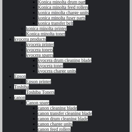
Konica minolta drum part
Konica minolta feed rollers
konica minolta charge units
konica minolta fuser parts
konica transfer belt
konica minolta printer
Konica minolta toner
kyocera products
kyocera printer
kyocera toners
kyocera spares
kyocera drum cleaning blade
kyocera toner
kyocera charge units
Epson
Epson printer
Toshiba
Toshiba Toners
canon
Canon spare
canon cleaning blade
canon transfer cleaning blade
canon drum cleaning blade
canon charge units
canon feed rollers