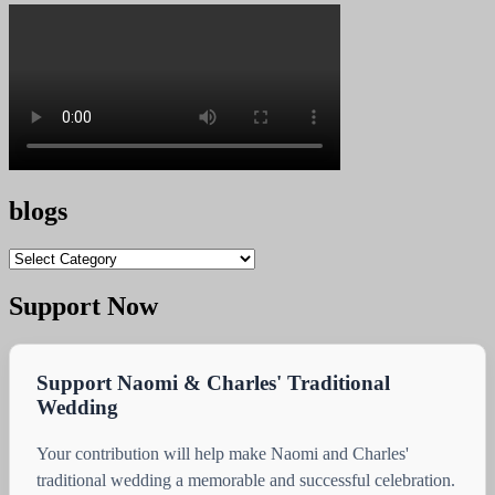
blogs
blogs
Support Now
Support Naomi & Charles' Traditional
Wedding
Your contribution will help make Naomi and Charles'
traditional wedding a memorable and successful celebration.