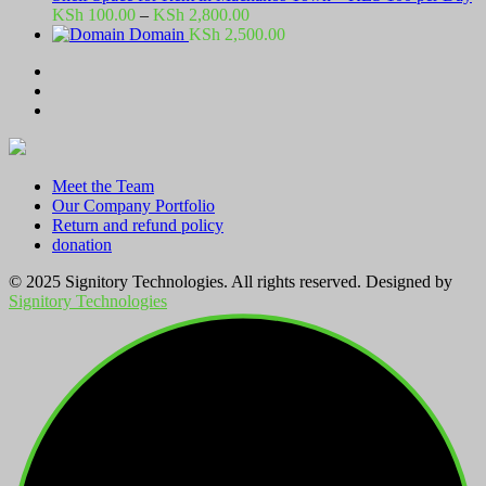
Price
KSh
100.00
–
KSh
2,800.00
range:
Domain
KSh
2,500.00
KSh 100.00
through
KSh 2,800.00
Meet the Team
Our Company Portfolio
Return and refund policy
donation
© 2025 Signitory Technologies. All rights reserved. Designed by
Signitory Technologies