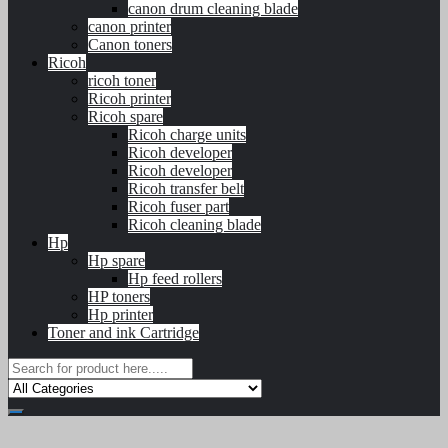
canon drum cleaning blade
canon printer
Canon toners
Ricoh
ricoh toner
Ricoh printer
Ricoh spare
Ricoh charge units
Ricoh developer
Ricoh developer
Ricoh transfer belt
Ricoh fuser part
Ricoh cleaning blade
Hp
Hp spare
Hp feed rollers
HP toners
Hp printer
Toner and ink Cartridge