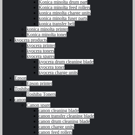
Konica minolta drum part
Konica minolta feed rollers
konica minolta charge units
konica minolta fuser parts
konica transfer belt
konica minolta printer
Konica minolta toner
kyocera products
kyocera printer
kyocera toners
kyocera spares
kyocera drum cleaning blade
kyocera toner
kyocera charge units
Epson
Epson printer
Toshiba
Toshiba Toners
canon
Canon spare
canon cleaning blade
canon transfer cleaning blade
canon drum cleaning blade
canon charge units
canon feed rollers