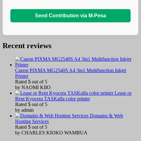
Send Contribution via M-Pesa
Recent reviews
Canon PIXMA MG2540S A4 3in1 Multifunction Inkjet
Printer
Rated
5
out of 5
by NAOMI KIIO
Lease or
Rent Kyocera TASKalfa color printer
Rated
5
out of 5
by admin
Domains & Web
Hosting Services
Rated
5
out of 5
by CHARLES KIOKO WAMBUA