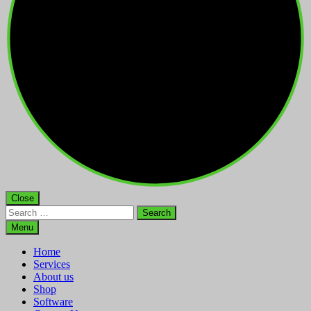
Close
Search
for:
Menu
Home
Services
About us
Shop
Software