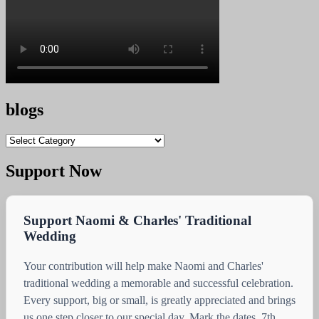
blogs
blogs
Support Now
Support Naomi & Charles' Traditional
Wedding
Your contribution will help make Naomi and Charles'
traditional wedding a memorable and successful celebration.
Every support, big or small, is greatly appreciated and brings
us one step closer to our special day. Mark the dates, 7th