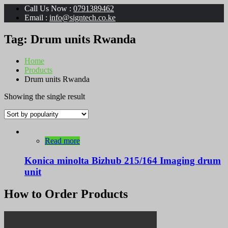
Call Us Now :
0791389462
Email :
info@signtech.co.ke
Tag:
Drum units Rwanda
Home
Products
Drum units Rwanda
Showing the single result
Read more
Konica minolta Bizhub 215/164 Imaging drum
unit
How to Order Products