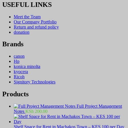
USEFUL LINKS
Meet the Team
Our Company Portfolio
Return and refund policy
donation
Brands
canon
Hp
konica minolta
kyocera
Ricoh
Signitory Technologies
Products
Full Project Management
Notes
KSh
200.00
Shelf Space for Rent in Machakos Town – KES 100 per Day