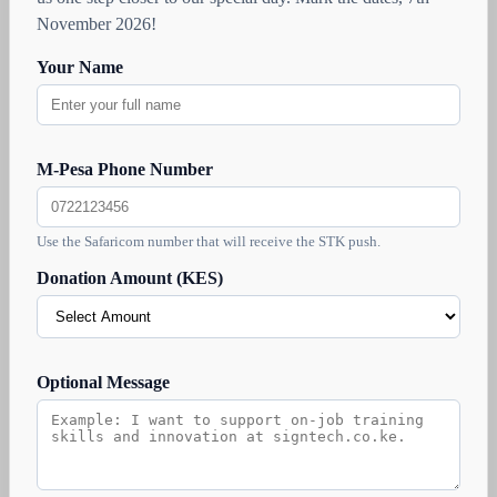
November 2026!
Your Name
M-Pesa Phone Number
Use the Safaricom number that will receive the STK push.
Donation Amount (KES)
Optional Message