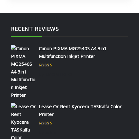
RECENT REVIEWS
Canon PIXMA MG2540S A4 3in1
Multifunction Inkjet Printer
Rated
5
out of 5
by NAOMI KIIO
Lease Or Rent Kyocera TASKalfa Color
Printer
Rated
5
out of 5
by admin