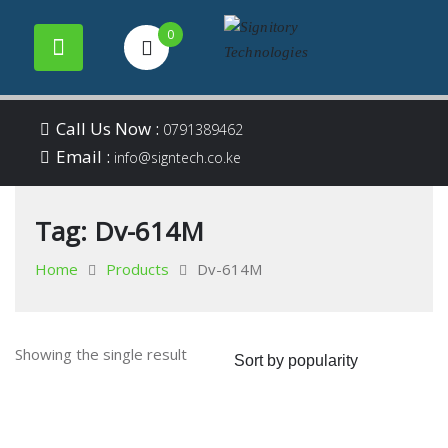
0
Your success is our
Signitory
Skip
business
Call Us Now :
0791389462
to
Email :
Technologies
info@signtech.co.ke
content
Tag:
Dv-614M
Home
Products
Dv-614M
Showing the single result