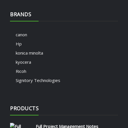
BRANDS
canon
Hp
konica minolta
kyocera
Ricoh
Signitory Technologies
PRODUCTS
Full Project Management Notes