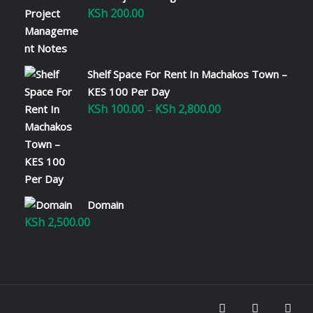
KSh
200.00
Shelf Space For Rent In Machakos Town –
KES 100 Per Day
KSh
100.00
KSh
2,800.00
Price
–
range:
KSh 100.00
through
KSh 2,800.00
Domain
KSh
2,500.00