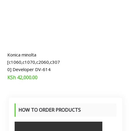
Konica minolta
[c1060,c1070,c2060,c307
0] Developer DV-614
KSh
42,000.00
HOW TO ORDER PRODUCTS