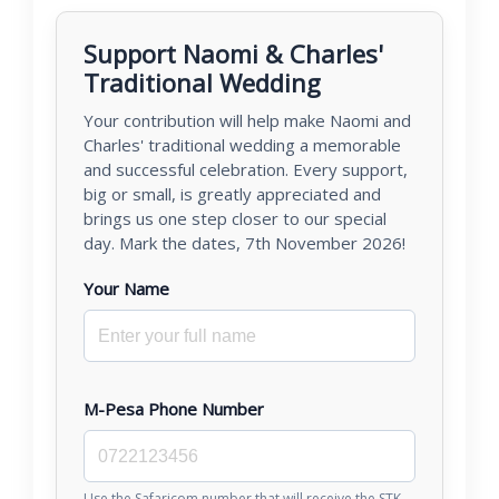
Support Naomi & Charles'
Traditional Wedding
Your contribution will help make Naomi and
Charles' traditional wedding a memorable
and successful celebration. Every support,
big or small, is greatly appreciated and
brings us one step closer to our special
day. Mark the dates, 7th November 2026!
Your Name
M-Pesa Phone Number
Use the Safaricom number that will receive the STK