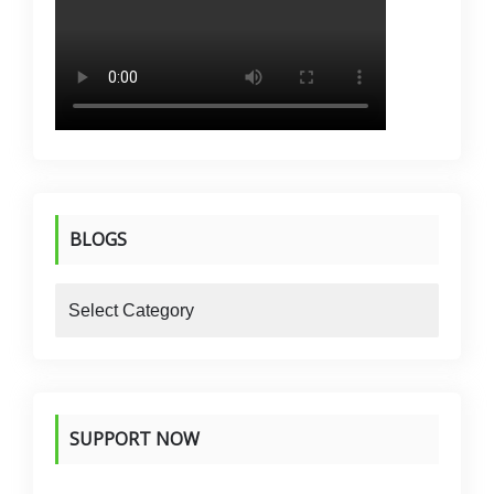
BLOGS
blogs
SUPPORT NOW