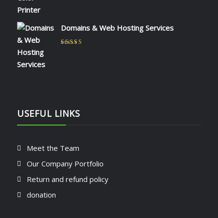
Domains & Web Hosting Services
Rated
5
out of 5
by CHARLES KIOKO WAMBUA
USEFUL LINKS
Meet the Team
Our Company Portfolio
Return and refund policy
donation