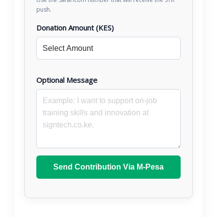
push.
Donation Amount (KES)
Optional Message
Send Contribution Via M-Pesa