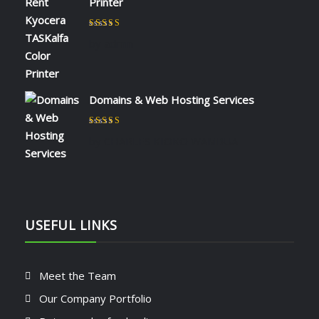
Printer
Rated
5
out of 5
by admin
Domains & Web Hosting Services
Rated
5
out of 5
by CHARLES KIOKO WAMBUA
USEFUL LINKS
Meet the Team
Our Company Portfolio