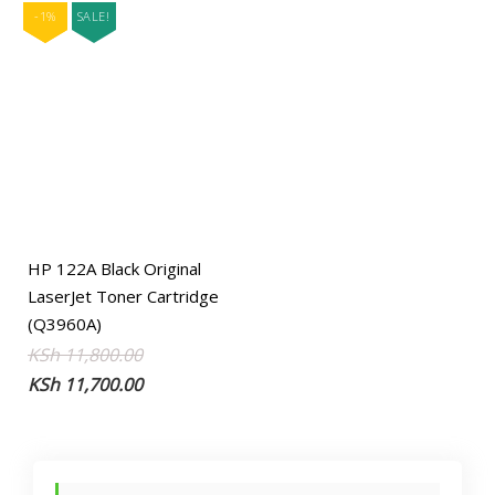
-1%
SALE!
HP 122A Black Original
LaserJet Toner Cartridge
(Q3960A)
Original
Current
KSh
11,800.00
price
price
KSh
11,700.00
was:
is:
KSh 11,800.00.
KSh 11,700.00.