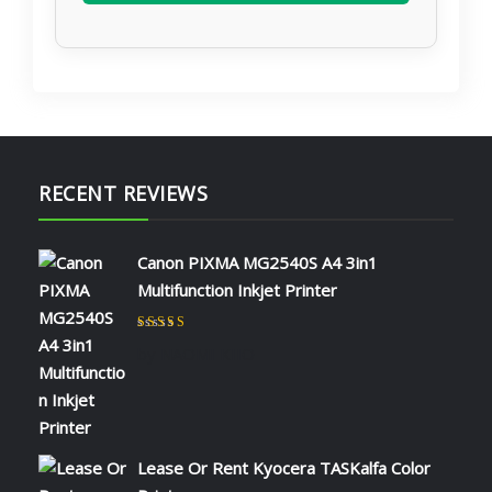
RECENT REVIEWS
Canon PIXMA MG2540S A4 3in1
Multifunction Inkjet Printer
Rated
5
out of 5
by NAOMI KIIO
Lease Or Rent Kyocera TASKalfa Color