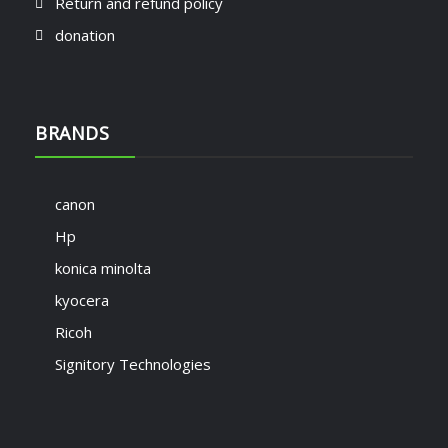
Return and refund policy
donation
BRANDS
canon
Hp
konica minolta
kyocera
Ricoh
Signitory Technologies