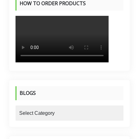
HOW TO ORDER PRODUCTS
BLOGS
blogs