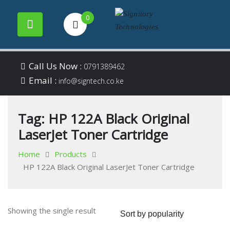
0
Your success is our
Signitory
Skip
business
Call Us Now :
0791389462
to
Email :
Technologies
info@signtech.co.ke
content
Tag:
HP 122A Black Original
LaserJet Toner Cartridge
Home
Products
HP 122A Black Original LaserJet Toner Cartridge
Showing the single result