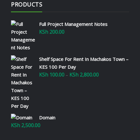
PRODUCTS
Full Project Management Notes
KSh
200.00
Shelf Space For Rent In Machakos Town –
KES 100 Per Day
KSh
100.00
KSh
2,800.00
Price
–
range:
KSh 100.00
through
KSh 2,800.00
Domain
KSh
2,500.00