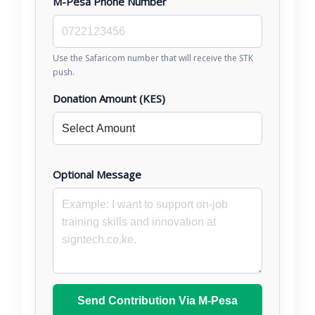
M-Pesa Phone Number
Use the Safaricom number that will receive the STK
push.
Donation Amount (KES)
Optional Message
Send Contribution Via M-Pesa