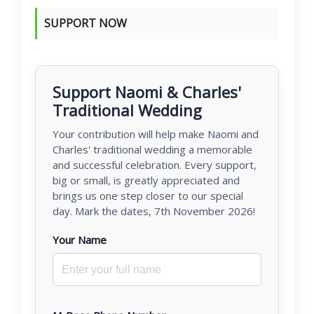
SUPPORT NOW
Support Naomi & Charles'
Traditional Wedding
Your contribution will help make Naomi and
Charles' traditional wedding a memorable
and successful celebration. Every support,
big or small, is greatly appreciated and
brings us one step closer to our special
day. Mark the dates, 7th November 2026!
Your Name