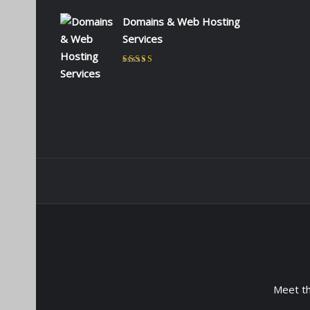
Domains & Web Hosting
Services
Rated
5
out of 5
by CHARLES KIOKO
WAMBUA
Meet t