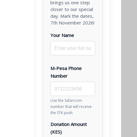
brings us one step
closer to our special
day. Mark the dates,
7th November 2026!
Your Name
M-Pesa Phone
Number
Use the Safaricom
number that will receive
the STK push.
Donation Amount
(KES)