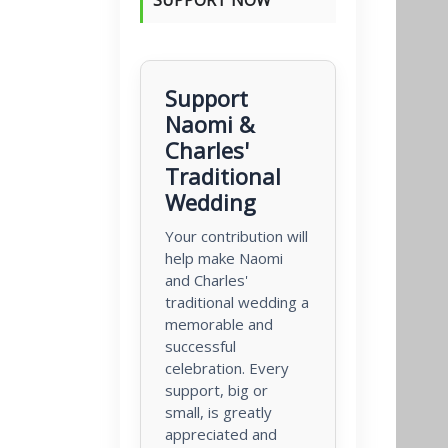
Support
Naomi &
Charles'
Traditional
Wedding
Your contribution will
help make Naomi
and Charles'
traditional wedding a
memorable and
successful
celebration. Every
support, big or
small, is greatly
appreciated and