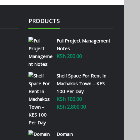
PRODUCTS
Full Project Management
Notes
KSh
200.00
Shelf Space For Rent In
Machakos Town – KES
100 Per Day
KSh
100.00
–
KSh
2,800.00
Price
range:
KSh 100.00
through
Domain
KSh 2,800.00