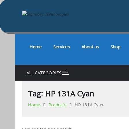
Signitory Technologies
Your success is our business
Skip
to
content
Home
Services
About us
Shop
ALL CATEGORIES
Tag:
HP 131A Cyan
Home
Products
HP 131A Cyan