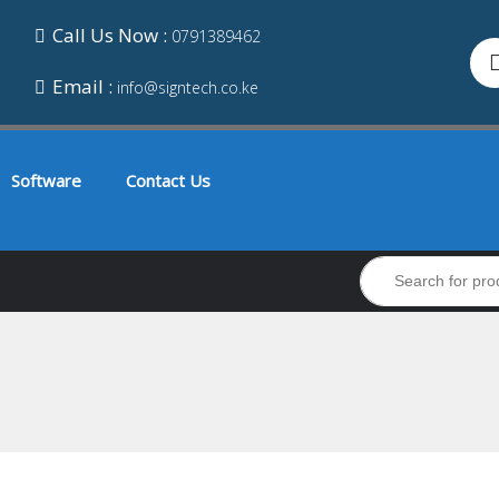
Call Us Now :
0791389462
Email :
info@signtech.co.ke
Software
Contact Us