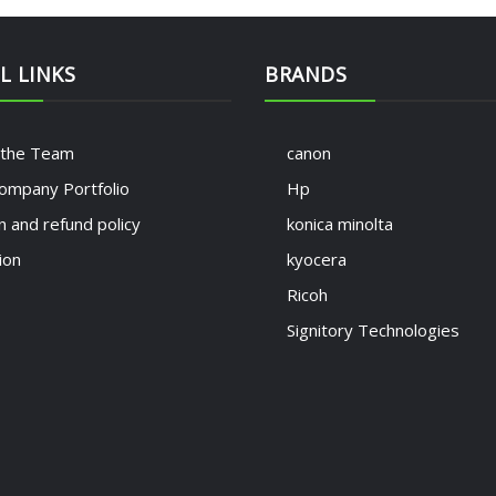
L LINKS
BRANDS
 the Team
canon
ompany Portfolio
Hp
n and refund policy
konica minolta
ion
kyocera
Ricoh
Signitory Technologies