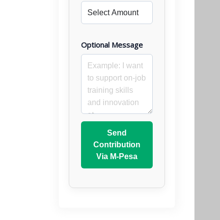
Optional Message
Send
Contribution
Via M-Pesa