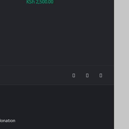
KSh
2,500.00
donation