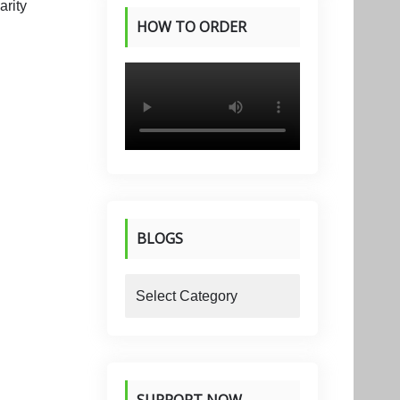
HOW TO ORDER
PRODUCTS
BLOGS
blogs
SUPPORT NOW