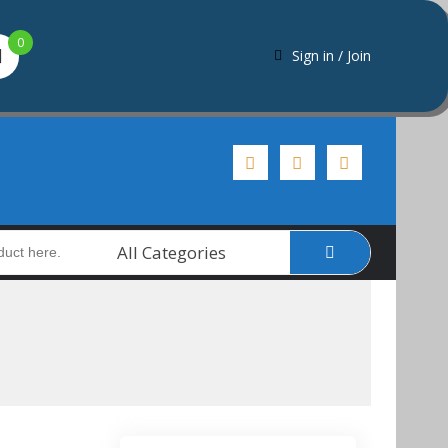
0
Sign in / Join
All Categories