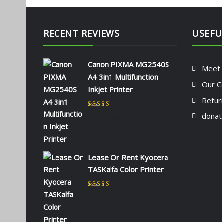
RECENT REVIEWS
USEFU
Canon PIXMA MG2540S
Meet
A4 3in1 Multifunction
Our C
Inkjet Printer
Retur
Rated
5
out of 5
donat
by NAOMI KIIO
Lease Or Rent Kyocera
TASKalfa Color Printer
Rated
5
out of 5
by admin