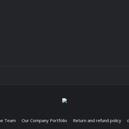
he Team
Our Company Portfolio
Return and refund policy