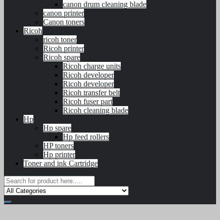
canon drum cleaning blade
canon printer
Canon toners
Ricoh
ricoh toner
Ricoh printer
Ricoh spare
Ricoh charge units
Ricoh developer
Ricoh developer
Ricoh transfer belt
Ricoh fuser part
Ricoh cleaning blade
Hp
Hp spare
Hp feed rollers
HP toners
Hp printer
Toner and ink Cartridge