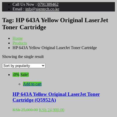
Call Us Now :
0791389462
Email :
info@signtech.co.ke
Tag:
HP 643A Yellow Original LaserJet
Toner Cartridge
Home
Products
HP 643A Yellow Original LaserJet Toner Cartridge
Showing the single result
-0%
Sale!
Add to cart
HP 643A Yellow Original LaserJet Toner
Cartridge (Q5952A)
Original
Current
KSh
25,000.00
KSh
24,900.00
price
price