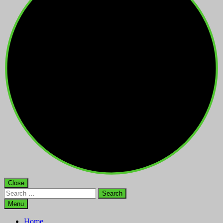
Close
Search
for:
Menu
Home