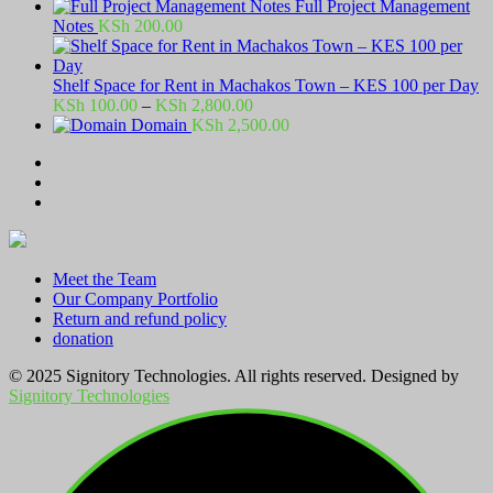
Full Project Management
Notes
KSh
200.00
Shelf Space for Rent in Machakos Town – KES 100 per Day
Price
KSh
100.00
–
KSh
2,800.00
range:
Domain
KSh
2,500.00
KSh 100.00
through
KSh 2,800.00
Meet the Team
Our Company Portfolio
Return and refund policy
donation
© 2025 Signitory Technologies. All rights reserved. Designed by
Signitory Technologies