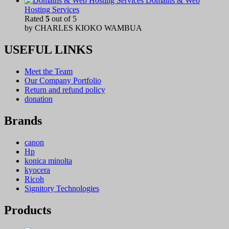
Domains & Web
Hosting Services
Rated
5
out of 5
by CHARLES KIOKO WAMBUA
USEFUL LINKS
Meet the Team
Our Company Portfolio
Return and refund policy
donation
Brands
canon
Hp
konica minolta
kyocera
Ricoh
Signitory Technologies
Products