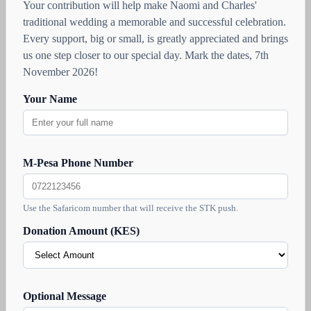
Your contribution will help make Naomi and Charles'
traditional wedding a memorable and successful celebration.
Every support, big or small, is greatly appreciated and brings
us one step closer to our special day. Mark the dates, 7th
November 2026!
Your Name
M-Pesa Phone Number
Use the Safaricom number that will receive the STK push.
Donation Amount (KES)
Optional Message