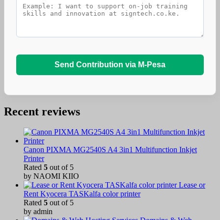
Send Contribution via M-Pesa
Recent reviews
Canon PIXMA MG2540S A4 3in1 Multifunction Inkjet
Printer
Rated
5
out of 5
by NAOMI KIIO
Lease or
Rent Kyocera TASKalfa color printer
Rated
5
out of 5
by admin