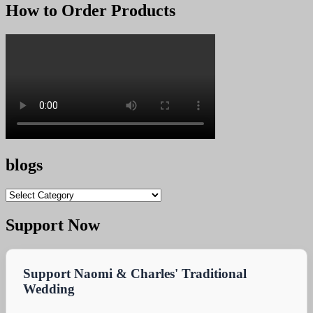
was:
is:
How to Order Products
KSh 25,000.00.
KSh 24,900.00.
blogs
blogs
Support Now
Support Naomi & Charles' Traditional
Wedding