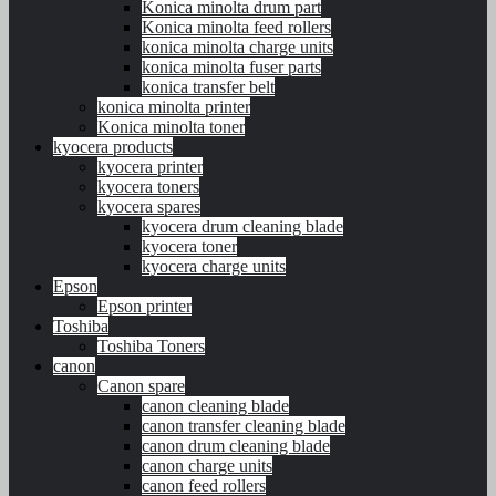
Konica minolta drum part
Konica minolta feed rollers
konica minolta charge units
konica minolta fuser parts
konica transfer belt
konica minolta printer
Konica minolta toner
kyocera products
kyocera printer
kyocera toners
kyocera spares
kyocera drum cleaning blade
kyocera toner
kyocera charge units
Epson
Epson printer
Toshiba
Toshiba Toners
canon
Canon spare
canon cleaning blade
canon transfer cleaning blade
canon drum cleaning blade
canon charge units
canon feed rollers