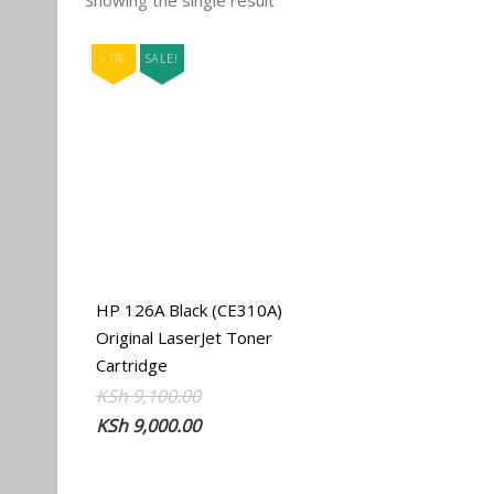
Showing the single result
-1%
SALE!
HP 126A Black (CE310A)
Original LaserJet Toner
Cartridge
Original
Current
KSh
9,100.00
price
price
KSh
9,000.00
was:
is:
KSh 9,100.00.
KSh 9,000.00.