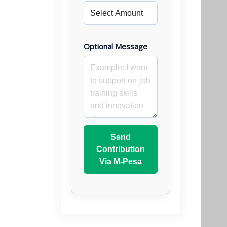
Optional Message
Send
Contribution
Via M-Pesa