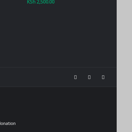
KSh
2,500.00
donation