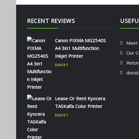
RECENT REVIEWS
USEFU
Canon PIXMA MG2540S
Meet
A4 3in1 Multifunction
Our C
Inkjet Printer
Retur
Rated
5
out of 5
donat
by NAOMI KIIO
Lease Or Rent Kyocera
TASKalfa Color Printer
Rated
5
out of 5
by admin