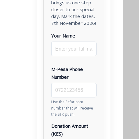
brings us one step
closer to our special
day. Mark the dates,
7th November 2026!
Your Name
M-Pesa Phone
Number
Use the Safaricom
number that will receive
the STK push.
Donation Amount
(KES)