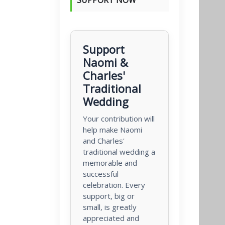
Support
Naomi &
Charles'
Traditional
Wedding
Your contribution will
help make Naomi
and Charles'
traditional wedding a
memorable and
successful
celebration. Every
support, big or
small, is greatly
appreciated and