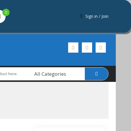
0
Sign in / Join
All Categories