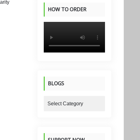
HOW TO ORDER
PRODUCTS
BLOGS
blogs
SUPPORT NOW