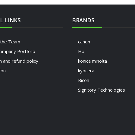
L LINKS
BRANDS
 the Team
canon
ompany Portfolio
Hp
n and refund policy
konica minolta
ion
kyocera
Ricoh
Signitory Technologies