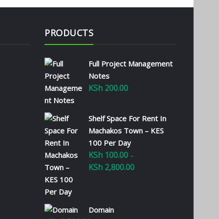
PRODUCTS
Full Project Management
Notes
KSh
200.00
Shelf Space For Rent In
Machakos Town – KES
100 Per Day
KSh
100.00
–
KSh
2,800.00
Price
range:
KSh 100.00
through
Domain
KSh 2,800.00