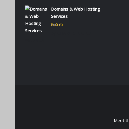
Domains & Web Hosting
Services
Rated
5
out of 5
by CHARLES KIOKO
WAMBUA
Meet t