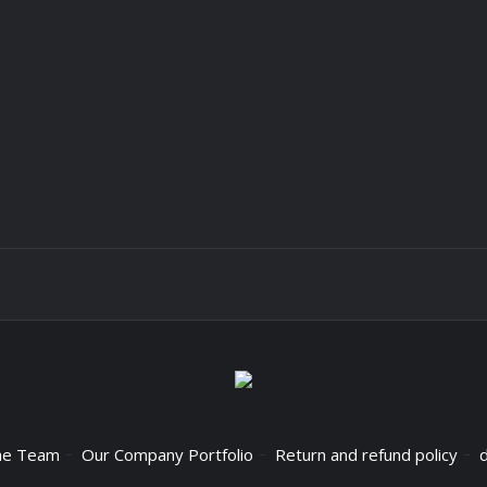
he Team
Our Company Portfolio
Return and refund policy