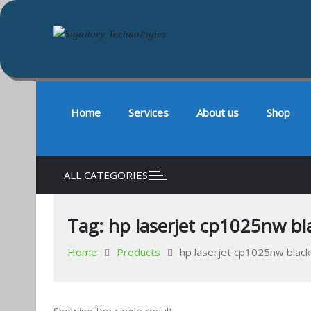
Signitory Technologies
Your success is our business
Skip
to
content
Home
Services
About us
Shop
ALL CATEGORIES
Tag:
hp laserjet cp1025nw bla
Home
Products
hp laserjet cp1025nw black