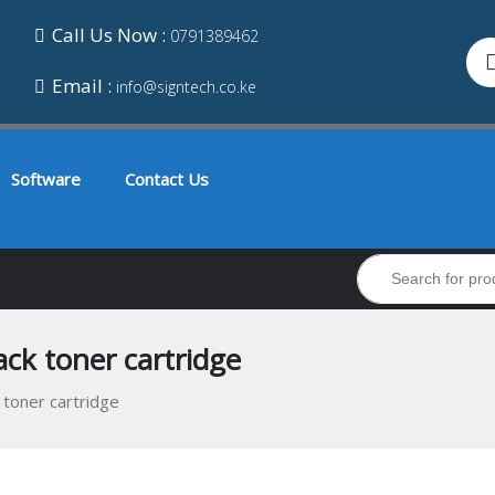
Call Us Now :
0791389462
Email :
info@signtech.co.ke
Software
Contact Us
ck toner cartridge
 toner cartridge