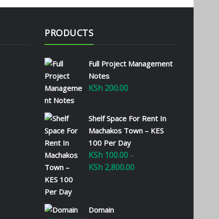
PRODUCTS
Full Project Management
Notes
KSh
200.00
Shelf Space For Rent In
Machakos Town – KES
100 Per Day
KSh
100.00
–
KSh
2,800.00
Price
range:
KSh 100.00
through
Domain
KSh 2,800.00