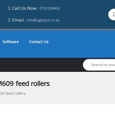
Call Us Now :
0791389462
Email :
info@signtech.co.ke
Software
Contact Us
609 feed rollers
9 feed rollers