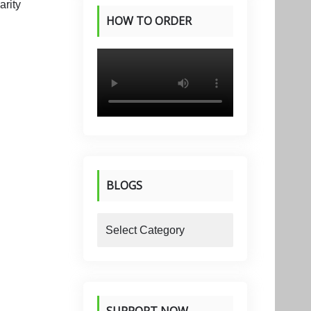
HOW TO ORDER
PRODUCTS
BLOGS
blogs
SUPPORT NOW