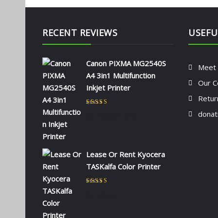
RECENT REVIEWS
USEFU
Canon PIXMA MG2540S
Meet
A4 3in1 Multifunction
Our C
Inkjet Printer
Retur
Rated
5
out of 5
donat
by NAOMI KIIO
Lease Or Rent Kyocera
TASKalfa Color Printer
Rated
5
out of 5
by admin