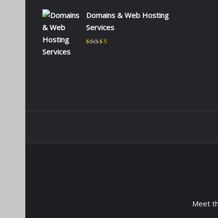
Domains & Web Hosting
Services
Rated
5
out of 5
by CHARLES KIOKO
WAMBUA
Meet t