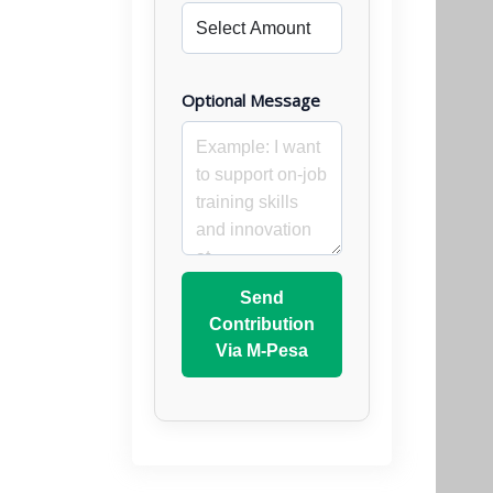
Optional Message
Send
Contribution
Via M-Pesa