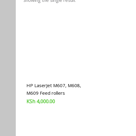
Showing the single result
HP LaserJet M607, M608,
M609 Feed rollers
KSh
4,000.00