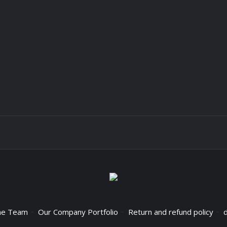
he Team
Our Company Portfolio
Return and refund policy