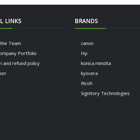
L LINKS
BRANDS
 the Team
canon
ompany Portfolio
Hp
n and refund policy
konica minolta
ion
kyocera
Ricoh
Signitory Technologies