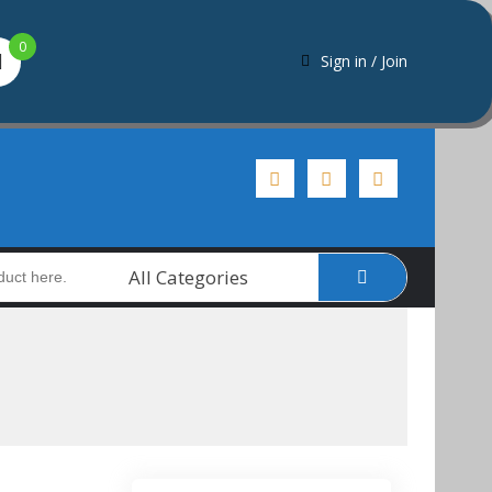
0
Sign in / Join
All Categories