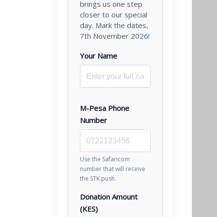
brings us one step
closer to our special
day. Mark the dates,
7th November 2026!
Your Name
M-Pesa Phone
Number
Use the Safaricom
number that will receive
the STK push.
Donation Amount
(KES)