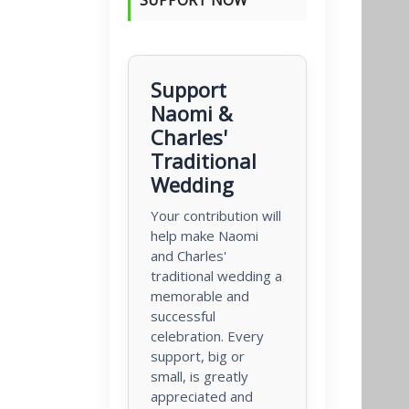
Support
Naomi &
Charles'
Traditional
Wedding
Your contribution will
help make Naomi
and Charles'
traditional wedding a
memorable and
successful
celebration. Every
support, big or
small, is greatly
appreciated and