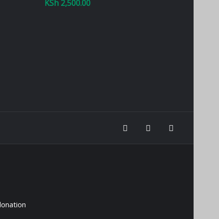
KSh
2,500.00
donation