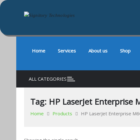
Signitory Technologies
Your success is our business
Skip
to
content
Home
Services
About us
Shop
ALL CATEGORIES
Tag:
HP LaserJet Enterprise M
Home
Products
HP LaserJet Enterprise M60