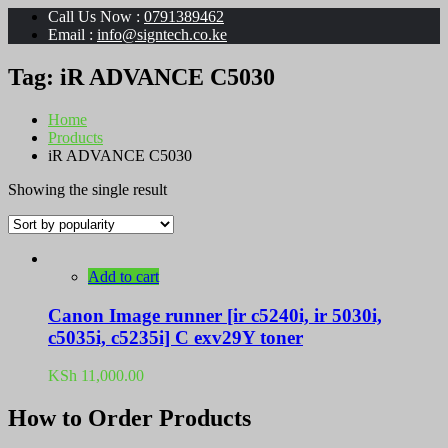
Call Us Now :
0791389462
Email :
info@signtech.co.ke
Tag:
iR ADVANCE C5030
Home
Products
iR ADVANCE C5030
Showing the single result
Add to cart
Canon Image runner [ir c5240i, ir 5030i,
c5035i, c5235i] C exv29Y toner
KSh
11,000.00
How to Order Products