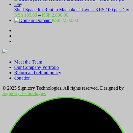
Shelf Space for Rent in Machakos Town – KES 100 per Day
Price
KSh
100.00
–
KSh
2,800.00
range:
Domain
KSh
2,500.00
KSh 100.00
through
KSh 2,800.00
Meet the Team
Our Company Portfolio
Return and refund policy
donation
© 2025 Signitory Technologies. All rights reserved. Designed by
Signitory Technologies