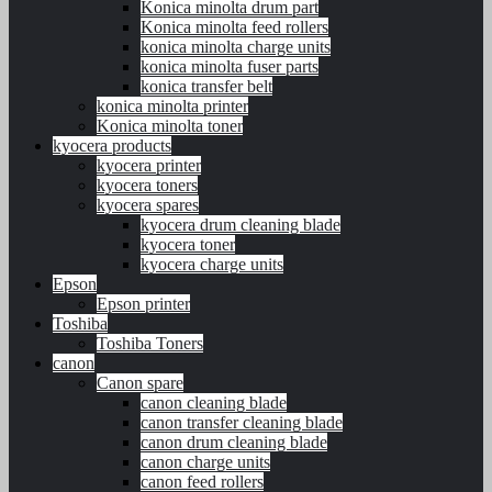
Konica minolta drum part
Konica minolta feed rollers
konica minolta charge units
konica minolta fuser parts
konica transfer belt
konica minolta printer
Konica minolta toner
kyocera products
kyocera printer
kyocera toners
kyocera spares
kyocera drum cleaning blade
kyocera toner
kyocera charge units
Epson
Epson printer
Toshiba
Toshiba Toners
canon
Canon spare
canon cleaning blade
canon transfer cleaning blade
canon drum cleaning blade
canon charge units
canon feed rollers