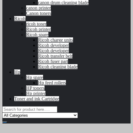
canon drum cleaning blade
canon printer
Canon toners
Ricoh
ricoh toner
Ricoh printer
Ricoh spare
Ricoh charge units
Ricoh developer
Ricoh developer
Ricoh transfer belt
Ricoh fuser part
Ricoh cleaning blade
Hp
Hp spare
Hp feed rollers
HP toners
Hp printer
Toner and ink Cartridge