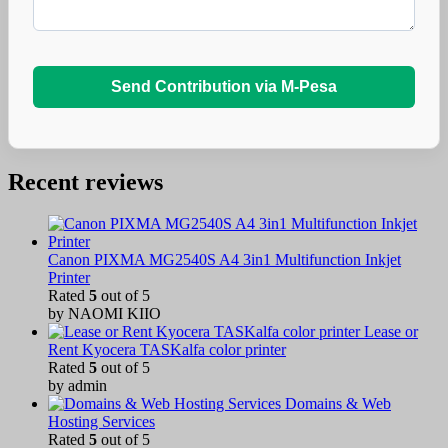
Send Contribution via M-Pesa
Recent reviews
Canon PIXMA MG2540S A4 3in1 Multifunction Inkjet
Printer
Rated
5
out of 5
by NAOMI KIIO
Lease or
Rent Kyocera TASKalfa color printer
Rated
5
out of 5
by admin
Domains & Web
Hosting Services
Rated
5
out of 5