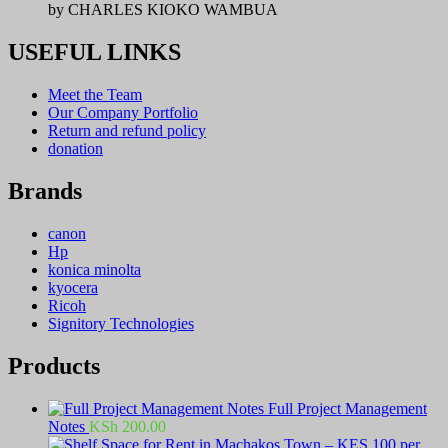
by CHARLES KIOKO WAMBUA
USEFUL LINKS
Meet the Team
Our Company Portfolio
Return and refund policy
donation
Brands
canon
Hp
konica minolta
kyocera
Ricoh
Signitory Technologies
Products
Full Project Management
Notes
KSh
200.00