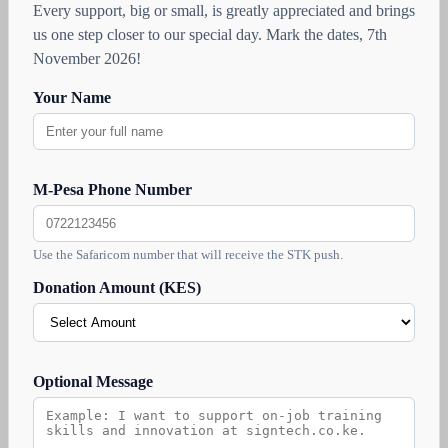
Every support, big or small, is greatly appreciated and brings
us one step closer to our special day. Mark the dates, 7th
November 2026!
Your Name
M-Pesa Phone Number
Use the Safaricom number that will receive the STK push.
Donation Amount (KES)
Optional Message