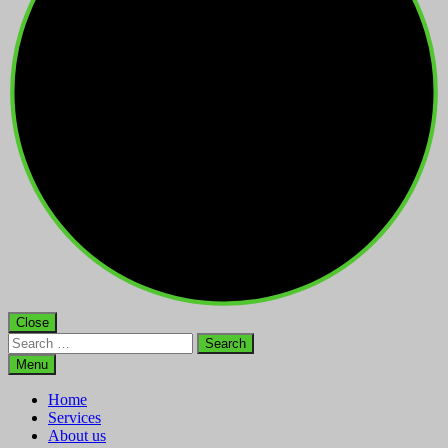
Close
Search
for:
Menu
Home
Services
About us