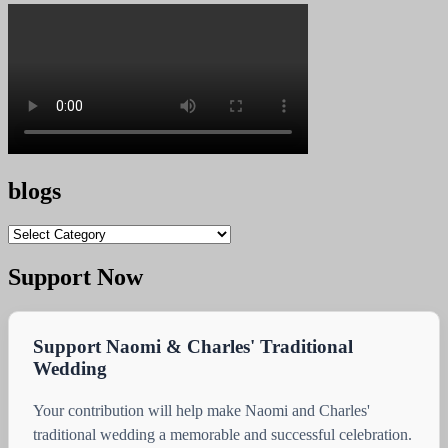
blogs
blogs
Support Now
Support Naomi & Charles' Traditional
Wedding
Your contribution will help make Naomi and Charles'
traditional wedding a memorable and successful celebration.