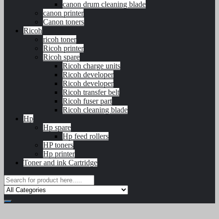
canon drum cleaning blade
canon printer
Canon toners
Ricoh
ricoh toner
Ricoh printer
Ricoh spare
Ricoh charge units
Ricoh developer
Ricoh developer
Ricoh transfer belt
Ricoh fuser part
Ricoh cleaning blade
Hp
Hp spare
Hp feed rollers
HP toners
Hp printer
Toner and ink Cartridge