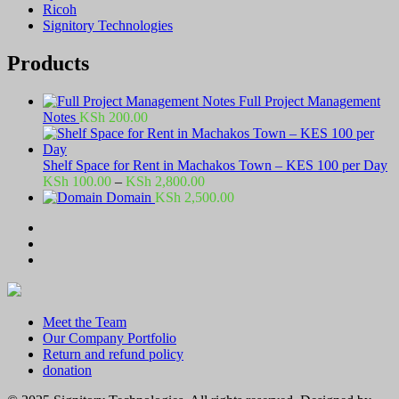
Ricoh
Signitory Technologies
Products
Full Project Management
Notes
KSh
200.00
Shelf Space for Rent in Machakos Town – KES 100 per Day
Price
KSh
100.00
–
KSh
2,800.00
range:
Domain
KSh
2,500.00
KSh 100.00
through
KSh 2,800.00
Meet the Team
Our Company Portfolio
Return and refund policy
donation