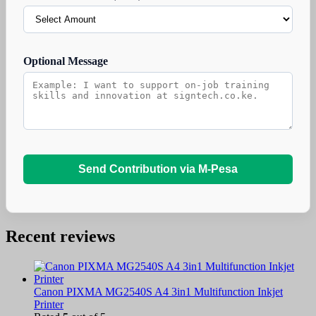
Optional Message
Send Contribution via M-Pesa
Recent reviews
Canon PIXMA MG2540S A4 3in1 Multifunction Inkjet
Printer