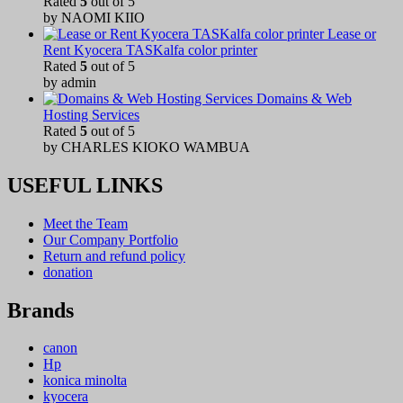
Rated
5
out of 5
by NAOMI KIIO
Lease or
Rent Kyocera TASKalfa color printer
Rated
5
out of 5
by admin
Domains & Web
Hosting Services
Rated
5
out of 5
by CHARLES KIOKO WAMBUA
USEFUL LINKS
Meet the Team
Our Company Portfolio
Return and refund policy
donation
Brands
canon
Hp
konica minolta
kyocera