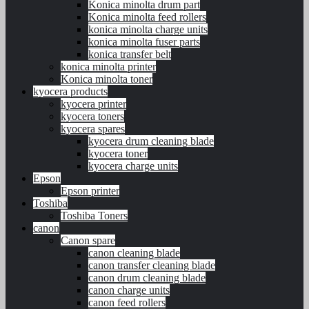
Konica minolta drum part
Konica minolta feed rollers
konica minolta charge units
konica minolta fuser parts
konica transfer belt
konica minolta printer
Konica minolta toner
kyocera products
kyocera printer
kyocera toners
kyocera spares
kyocera drum cleaning blade
kyocera toner
kyocera charge units
Epson
Epson printer
Toshiba
Toshiba Toners
canon
Canon spare
canon cleaning blade
canon transfer cleaning blade
canon drum cleaning blade
canon charge units
canon feed rollers