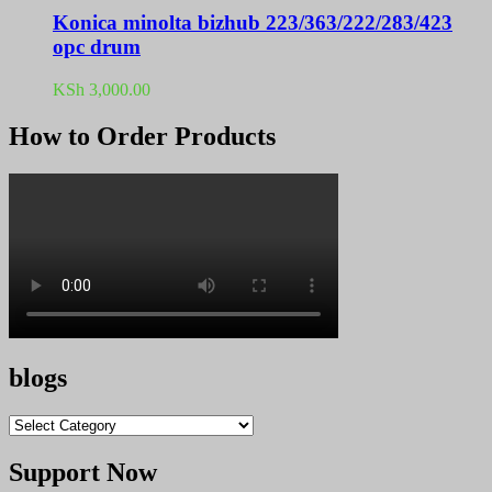
Konica minolta bizhub 223/363/222/283/423
opc drum
KSh
3,000.00
How to Order Products
blogs
blogs
Support Now