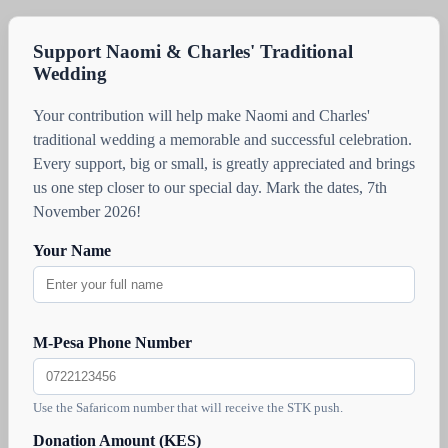
Support Naomi & Charles' Traditional
Wedding
Your contribution will help make Naomi and Charles'
traditional wedding a memorable and successful celebration.
Every support, big or small, is greatly appreciated and brings
us one step closer to our special day. Mark the dates, 7th
November 2026!
Your Name
M-Pesa Phone Number
Use the Safaricom number that will receive the STK push.
Donation Amount (KES)