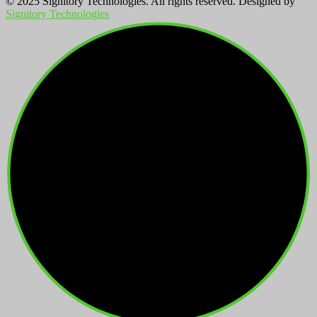
© 2025 Signitory Technologies. All rights reserved. Designed by
Signitory Technologies