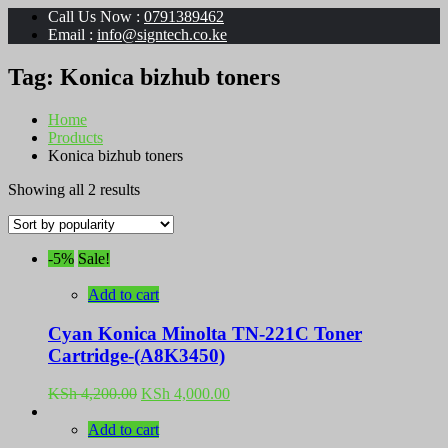
Call Us Now :
0791389462
Email :
info@signtech.co.ke
Tag:
Konica bizhub toners
Home
Products
Konica bizhub toners
Sorted
Showing all 2 results
by
popularity
-5%
Sale!
Add to cart
Cyan Konica Minolta TN-221C Toner
Cartridge-(A8K3450)
Original
Current
KSh
4,200.00
KSh
4,000.00
price
price
was:
is:
Add to cart
KSh 4,200.00.
KSh 4,000.00.