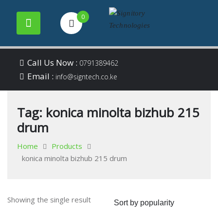
0
Your success is our
Signitory
Skip
business
Call Us Now :
0791389462
to
Email :
Technologies
info@signtech.co.ke
content
Tag:
konica minolta bizhub 215
drum
Home
Products
konica minolta bizhub 215 drum
Showing the single result