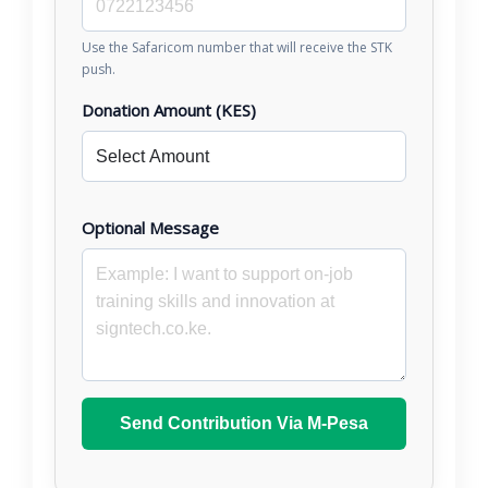
Use the Safaricom number that will receive the STK
push.
Donation Amount (KES)
Optional Message
Send Contribution Via M-Pesa