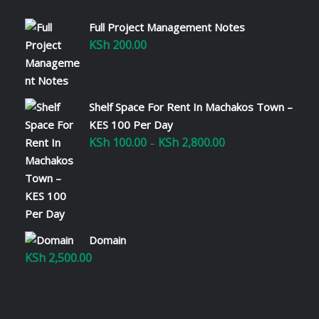
Full Project Management Notes
KSh
200.00
Shelf Space For Rent In Machakos Town –
KES 100 Per Day
KSh
100.00
KSh
2,800.00
Price
–
range:
KSh 100.00
through
KSh 2,800.00
Domain
KSh
2,500.00