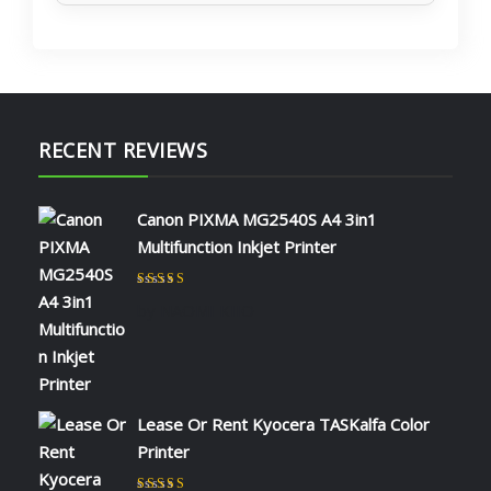
RECENT REVIEWS
Canon PIXMA MG2540S A4 3in1
Multifunction Inkjet Printer
Rated
5
out of 5
by NAOMI KIIO
Lease Or Rent Kyocera TASKalfa Color
Printer