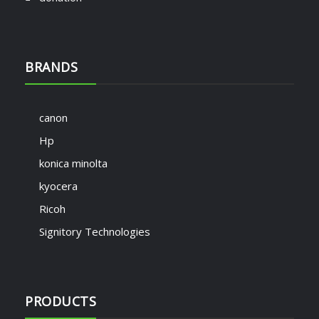
BRANDS
canon
Hp
konica minolta
kyocera
Ricoh
Signitory Technologies
PRODUCTS