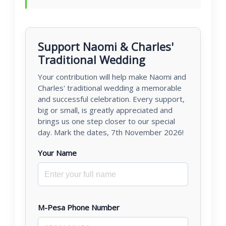
Support Naomi & Charles'
Traditional Wedding
Your contribution will help make Naomi and
Charles' traditional wedding a memorable
and successful celebration. Every support,
big or small, is greatly appreciated and
brings us one step closer to our special
day. Mark the dates, 7th November 2026!
Your Name
M-Pesa Phone Number