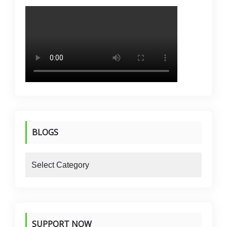
BLOGS
blogs
SUPPORT NOW