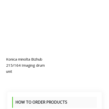
Konica minolta Bizhub
215/164 Imaging drum
unit
HOW TO ORDER PRODUCTS