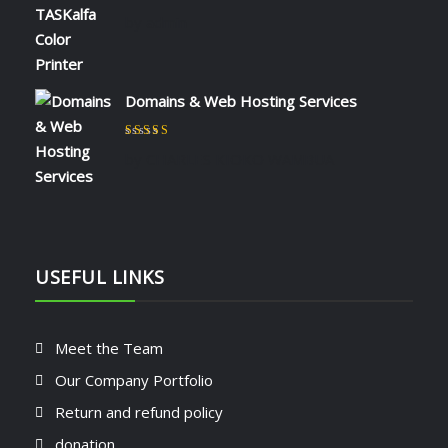
Rated
5
out of 5
by admin
Domains & Web Hosting Services
Rated
5
out of 5
by CHARLES KIOKO WAMBUA
USEFUL LINKS
Meet the Team
Our Company Portfolio
Return and refund policy
donation