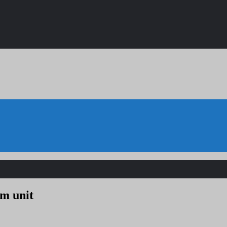
um unit