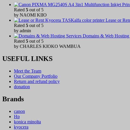
Rated
5
out of 5
by NAOMI KIIO
Lease or Ren
Rated
5
out of 5
by admin
Domains & Web Hosting 
Rated
5
out of 5
by CHARLES KIOKO WAMBUA
USEFUL LINKS
Meet the Team
Our Company Portfolio
Return and refund policy
donation
Brands
canon
Hp
konica minolta
kyocera