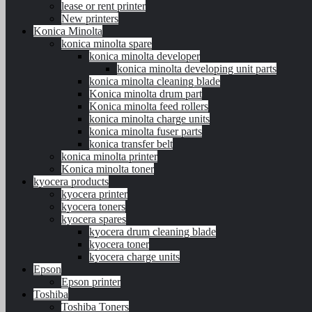
lease or rent printer
New printers
Konica Minolta
konica minolta spare
konica minolta developer
konica minolta developing unit parts
konica minolta cleaning blade
Konica minolta drum part
Konica minolta feed rollers
konica minolta charge units
konica minolta fuser parts
konica transfer belt
konica minolta printer
Konica minolta toner
kyocera products
kyocera printer
kyocera toners
kyocera spares
kyocera drum cleaning blade
kyocera toner
kyocera charge units
Epson
Epson printer
Toshiba
Toshiba Toners