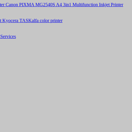
Canon PIXMA MG2540S A4 3in1 Multifunction Inkjet Printer
t Kyocera TASKalfa color printer
Services