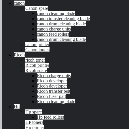
canon
Canon spare
canon cleaning blade
canon transfer cleaning blade
canon drum cleaning blade
canon charge units
canon feed rollers
canon drum cleaning blade
canon printer
Canon toners
Ricoh
ricoh toner
Ricoh printer
Ricoh spare
Ricoh charge units
Ricoh developer
Ricoh developer
Ricoh transfer belt
Ricoh fuser part
Ricoh cleaning blade
Hp
Hp spare
Hp feed rollers
HP toners
Hp printer