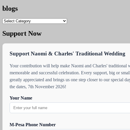
blogs
blogs
Support Now
Support Naomi & Charles' Traditional Wedding
Your contribution will help make Naomi and Charles' traditional
memorable and successful celebration. Every support, big or small
greatly appreciated and brings us one step closer to our special d
the dates, 7th November 2026!
Your Name
M-Pesa Phone Number