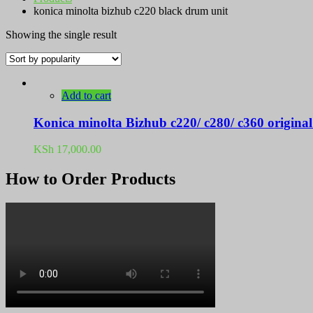
konica minolta bizhub c220 black drum unit
Showing the single result
Add to cart
Konica minolta Bizhub c220/ c280/ c360 origina
KSh
17,000.00
How to Order Products