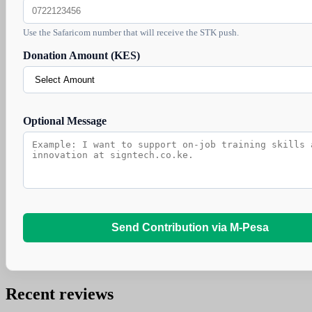
Use the Safaricom number that will receive the STK push.
Donation Amount (KES)
Optional Message
Send Contribution via M-Pesa
Recent reviews