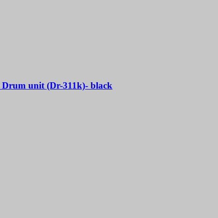
l Drum unit (Dr-311k)- black