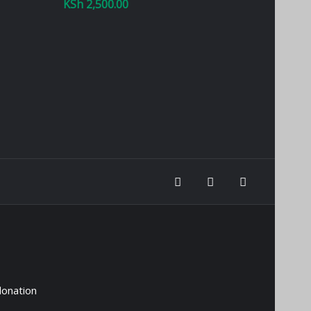
KSh
2,500.00
donation