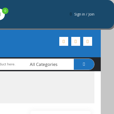
0
Sign in / Join
All Categories