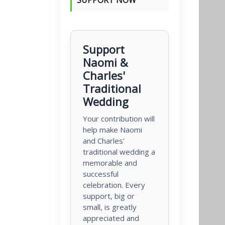
Support
Naomi &
Charles'
Traditional
Wedding
Your contribution will
help make Naomi
and Charles'
traditional wedding a
memorable and
successful
celebration. Every
support, big or
small, is greatly
appreciated and