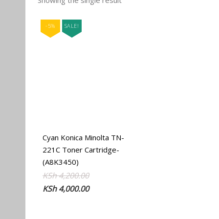
Showing the single result
-5%
SALE!
Cyan Konica Minolta TN-
221C Toner Cartridge-
(A8K3450)
Original
Current
KSh
4,200.00
price
price
KSh
4,000.00
was:
is:
KSh 4,200.00.
KSh 4,000.00.