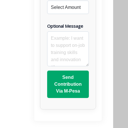
Optional Message
Send
Contribution
Via M-Pesa