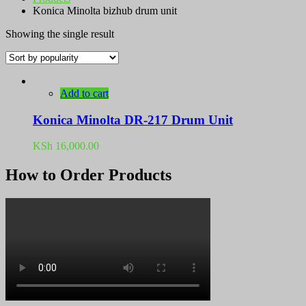
Konica Minolta bizhub drum unit
Showing the single result
Add to cart
Konica Minolta DR-217 Drum Unit
KSh
16,000.00
How to Order Products