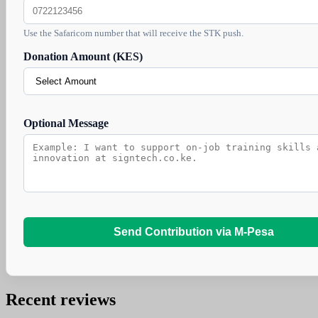
Use the Safaricom number that will receive the STK push.
Donation Amount (KES)
Optional Message
Send Contribution via M-Pesa
Recent reviews