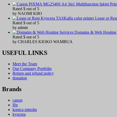
Rated
5
out of 5
by NAOMI KIIO
Lease or Ren
Rated
5
out of 5
by admin
Domains & Web Hosting 
Rated
5
out of 5
by CHARLES KIOKO WAMBUA
USEFUL LINKS
Meet the Team
Our Company Portfolio
Return and refund policy
donation
Brands
canon
Hp
konica minolta
kyocera