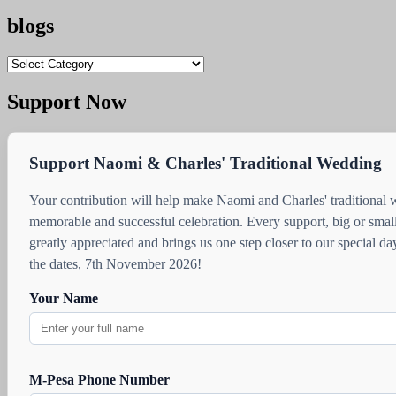
blogs
blogs
Support Now
Support Naomi & Charles' Traditional Wedding
Your contribution will help make Naomi and Charles' traditional
memorable and successful celebration. Every support, big or small
greatly appreciated and brings us one step closer to our special d
the dates, 7th November 2026!
Your Name
M-Pesa Phone Number