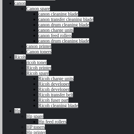
canon
Canon spare
canon cleaning blade
canon transfer cleaning blade
canon drum cleaning blade
canon charge units
canon feed rollers
canon drum cleaning blade
canon printer
Canon toners
Ricoh
ricoh toner
Ricoh printer
Ricoh spare
Ricoh charge units
Ricoh developer
Ricoh developer
Ricoh transfer belt
Ricoh fuser part
Ricoh cleaning blade
Hp
Hp spare
Hp feed rollers
HP toners
Hp printer