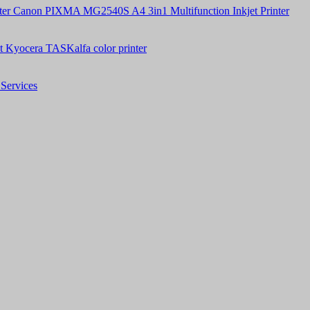
Canon PIXMA MG2540S A4 3in1 Multifunction Inkjet Printer
t Kyocera TASKalfa color printer
Services