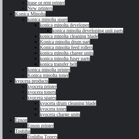
lease or rent printer
New printers
Konica Minolta
konica minolta spare
konica minolta developer
konica minolta developing unit parts
konica minolta cleaning blade
Konica minolta drum part
Konica minolta feed rollers
konica minolta charge units
konica minolta fuser parts
konica transfer belt
konica minolta printer
Konica minolta toner
kyocera products
kyocera printer
kyocera toners
kyocera spares
kyocera drum cleaning blade
kyocera toner
kyocera charge units
Epson
Epson printer
Toshiba
Toshiba Toners