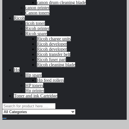
canon drum cleaning blade
canon printer
Canon toners
Ricoh
ricoh toner
Ricoh printer
Ricoh spare
Ricoh charge units
Ricoh developer
Ricoh developer
Ricoh transfer belt
Ricoh fuser part
Ricoh cleaning blade
Hp
Hp spare
Hp feed rollers
HP toners
Hp printer
Toner and ink Cartridge