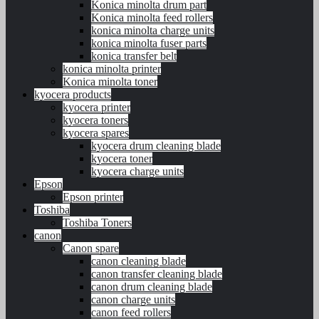
Konica minolta drum part
Konica minolta feed rollers
konica minolta charge units
konica minolta fuser parts
konica transfer belt
konica minolta printer
Konica minolta toner
kyocera products
kyocera printer
kyocera toners
kyocera spares
kyocera drum cleaning blade
kyocera toner
kyocera charge units
Epson
Epson printer
Toshiba
Toshiba Toners
canon
Canon spare
canon cleaning blade
canon transfer cleaning blade
canon drum cleaning blade
canon charge units
canon feed rollers