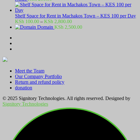
Shelf Space for Rent in Machakos Town – KES 100 per Day
Price
KSh
100.00
–
KSh
2,800.00
range:
Domain
KSh
2,500.00
KSh 100.00
through
KSh 2,800.00
Meet the Team
Our Company Portfolio
Return and refund policy
donation
© 2025 Signitory Technologies. All rights reserved. Designed by
Signitory Technologies