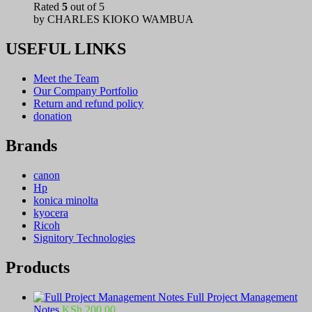
Rated
5
out of 5
by CHARLES KIOKO WAMBUA
USEFUL LINKS
Meet the Team
Our Company Portfolio
Return and refund policy
donation
Brands
canon
Hp
konica minolta
kyocera
Ricoh
Signitory Technologies
Products
Full Project Management
Notes
KSh
200.00