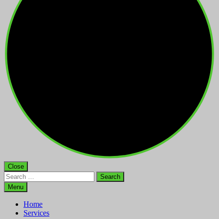
Close
Search
for:
Menu
Home
Services