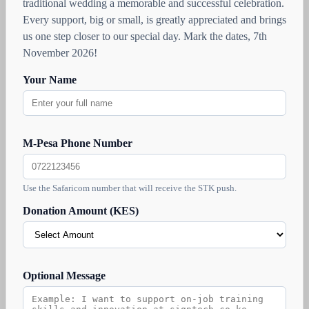
traditional wedding a memorable and successful celebration.
Every support, big or small, is greatly appreciated and brings
us one step closer to our special day. Mark the dates, 7th
November 2026!
Your Name
M-Pesa Phone Number
Use the Safaricom number that will receive the STK push.
Donation Amount (KES)
Optional Message