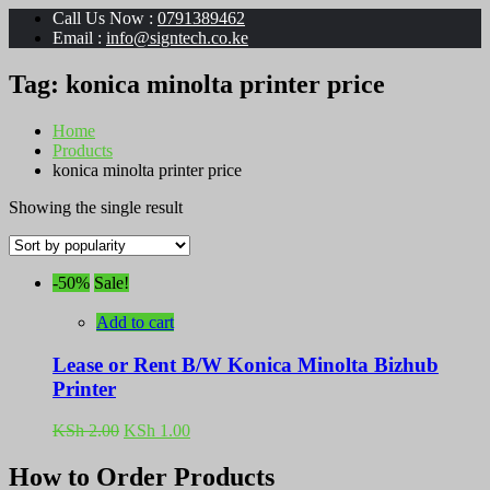
Call Us Now :
0791389462
Email :
info@signtech.co.ke
Tag:
konica minolta printer price
Home
Products
konica minolta printer price
Showing the single result
-50%
Sale!
Add to cart
Lease or Rent B/W Konica Minolta Bizhub
Printer
Original
Current
KSh
2.00
KSh
1.00
price
price
was:
is:
How to Order Products
KSh 2.00.
KSh 1.00.