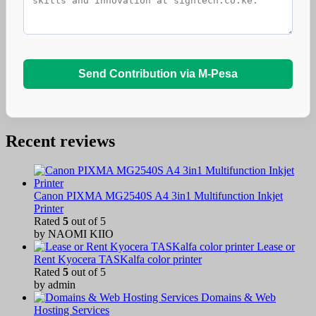
Send Contribution via M-Pesa
Recent reviews
Canon PIXMA MG2540S A4 3in1 Multifunction Inkjet
Printer
Rated
5
out of 5
by NAOMI KIIO
Lease or
Rent Kyocera TASKalfa color printer
Rated
5
out of 5
by admin
Domains & Web
Hosting Services