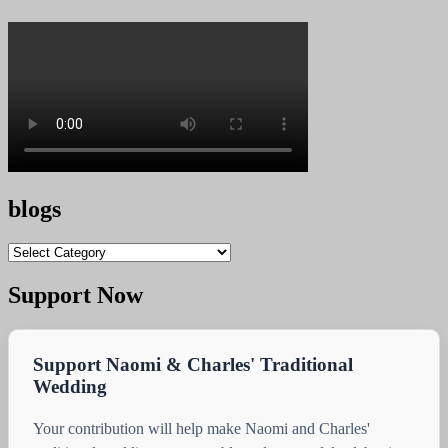
blogs
blogs
Support Now
Support Naomi & Charles' Traditional
Wedding
Your contribution will help make Naomi and Charles'