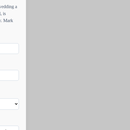
 wedding a
, is
ay. Mark