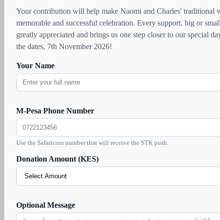
Your contribution will help make Naomi and Charles' traditional
memorable and successful celebration. Every support, big or small
greatly appreciated and brings us one step closer to our special d
the dates, 7th November 2026!
Your Name
M-Pesa Phone Number
Use the Safaricom number that will receive the STK push.
Donation Amount (KES)
Optional Message