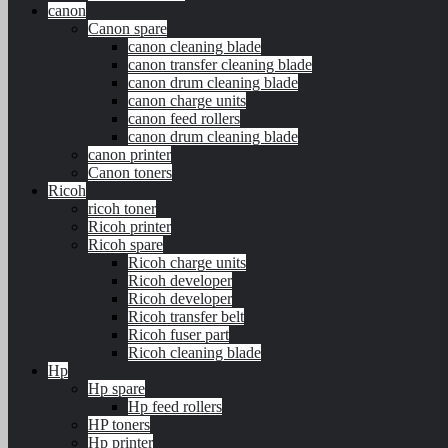
canon
Canon spare
canon cleaning blade
canon transfer cleaning blade
canon drum cleaning blade
canon charge units
canon feed rollers
canon drum cleaning blade
canon printer
Canon toners
Ricoh
ricoh toner
Ricoh printer
Ricoh spare
Ricoh charge units
Ricoh developer
Ricoh developer
Ricoh transfer belt
Ricoh fuser part
Ricoh cleaning blade
Hp
Hp spare
Hp feed rollers
HP toners
Hp printer