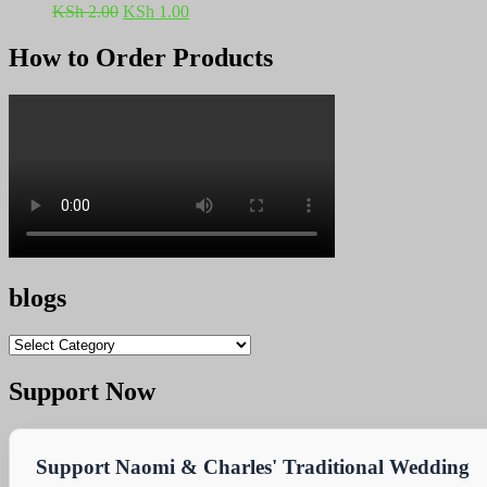
Original
Current
KSh
2.00
KSh
1.00
price
price
was:
is:
How to Order Products
KSh 2.00.
KSh 1.00.
blogs
blogs
Support Now
Support Naomi & Charles' Traditional Wedding