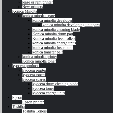
lease or rent printer
New printers
Konica Minolta
konica minolta spare
konica minolta developer
konica minolta developing unit parts
konica minolta cleaning blade
Konica minolta drum part
Konica minolta feed rollers
konica minolta charge units
konica minolta fuser parts
konica transfer belt
konica minolta printer
Konica minolta toner
kyocera products
kyocera printer
kyocera toners
kyocera spares
kyocera drum cleaning blade
kyocera toner
kyocera charge units
Epson
Epson printer
Toshiba
Toshiba Toners