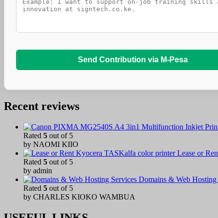
Send Contribution via M-Pesa
Recent reviews
Rated
5
out of 5
by NAOMI KIIO
Lease or Ren
Rated
5
out of 5
by admin
Domains & Web Hosting 
Rated
5
out of 5
by CHARLES KIOKO WAMBUA
USEFUL LINKS