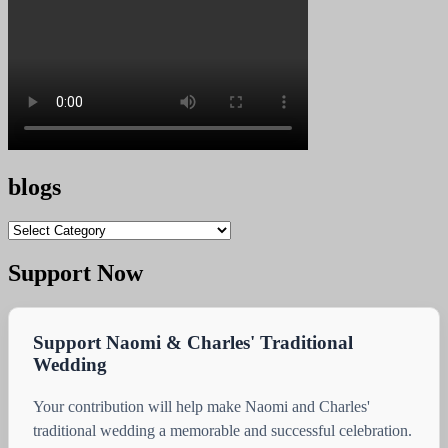
blogs
blogs
Support Now
Support Naomi & Charles' Traditional
Wedding
Your contribution will help make Naomi and Charles'
traditional wedding a memorable and successful celebration.