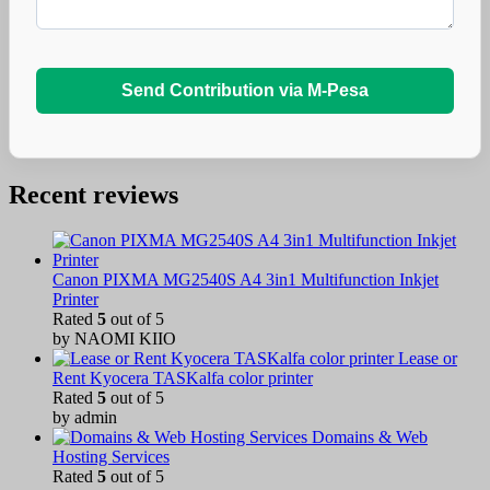
Send Contribution via M-Pesa
Recent reviews
Canon PIXMA MG2540S A4 3in1 Multifunction Inkjet
Printer
Rated
5
out of 5
by NAOMI KIIO
Lease or
Rent Kyocera TASKalfa color printer
Rated
5
out of 5
by admin
Domains & Web
Hosting Services
Rated
5
out of 5