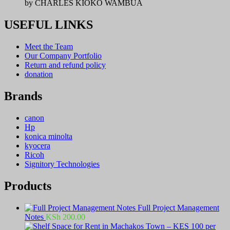
by CHARLES KIOKO WAMBUA
USEFUL LINKS
Meet the Team
Our Company Portfolio
Return and refund policy
donation
Brands
canon
Hp
konica minolta
kyocera
Ricoh
Signitory Technologies
Products
Full Project Management
Notes
KSh
200.00