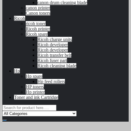
canon drum cleaning blade
canon printer
Canon toners
Ricoh
ricoh toner
Ricoh printer
Ricoh spare
Ricoh charge units
Ricoh developer
Ricoh developer
Ricoh transfer belt
Ricoh fuser part
Ricoh cleaning blade
Hp
Hp spare
Hp feed rollers
HP toners
Hp printer
Toner and ink Cartridge