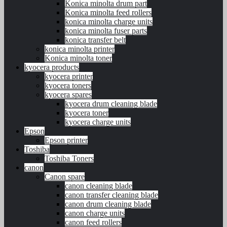
Konica minolta drum part
Konica minolta feed rollers
konica minolta charge units
konica minolta fuser parts
konica transfer belt
konica minolta printer
Konica minolta toner
kyocera products
kyocera printer
kyocera toners
kyocera spares
kyocera drum cleaning blade
kyocera toner
kyocera charge units
Epson
Epson printer
Toshiba
Toshiba Toners
canon
Canon spare
canon cleaning blade
canon transfer cleaning blade
canon drum cleaning blade
canon charge units
canon feed rollers