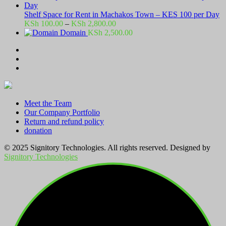
Shelf Space for Rent in Machakos Town – KES 100 per Day
Price
KSh
100.00
–
KSh
2,800.00
range:
Domain
KSh
2,500.00
KSh 100.00
through
KSh 2,800.00
Meet the Team
Our Company Portfolio
Return and refund policy
donation
© 2025 Signitory Technologies. All rights reserved. Designed by
Signitory Technologies