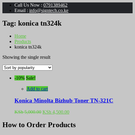
Call Us Now :
0791389462
Email :
info@signtech.co.ke
Tag:
konica tn324k
Home
Products
konica tn324k
Showing the single result
-10%
Sale!
Add to cart
Konica Minolta Bizhub Toner TN-321C
Original
Current
KSh
5,000.00
KSh
4,500.00
price
price
was:
is:
How to Order Products
KSh 5,000.00.
KSh 4,500.00.