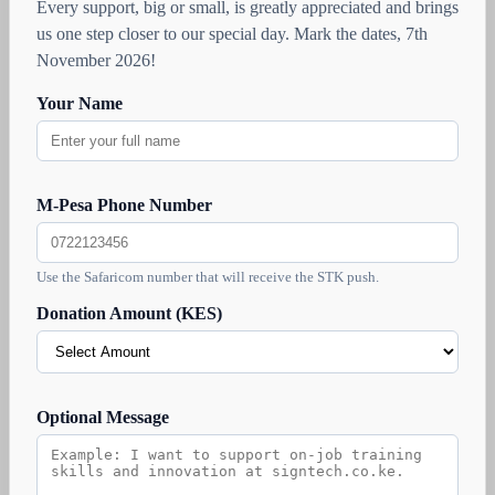
Every support, big or small, is greatly appreciated and brings
us one step closer to our special day. Mark the dates, 7th
November 2026!
Your Name
M-Pesa Phone Number
Use the Safaricom number that will receive the STK push.
Donation Amount (KES)
Optional Message