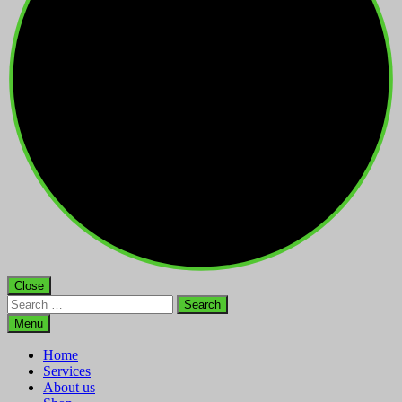
Close
Search
for:
Menu
Home
Services
About us