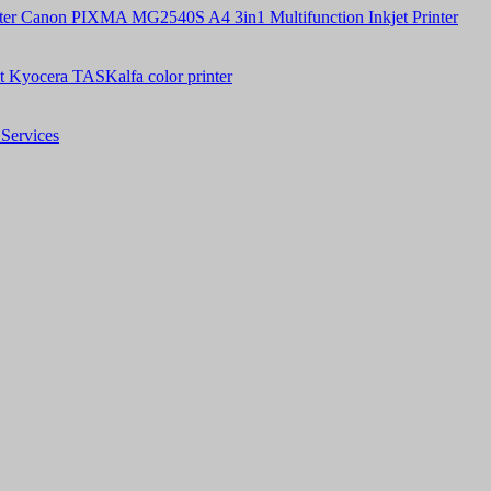
Canon PIXMA MG2540S A4 3in1 Multifunction Inkjet Printer
t Kyocera TASKalfa color printer
Services