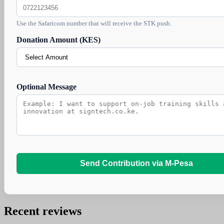
Use the Safaricom number that will receive the STK push.
Donation Amount (KES)
Optional Message
Send Contribution via M-Pesa
Recent reviews