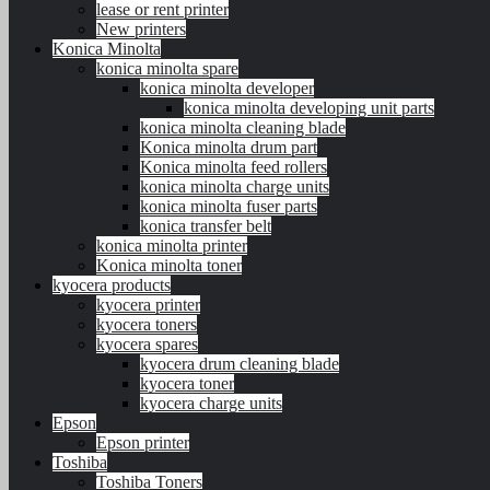
lease or rent printer
New printers
Konica Minolta
konica minolta spare
konica minolta developer
konica minolta developing unit parts
konica minolta cleaning blade
Konica minolta drum part
Konica minolta feed rollers
konica minolta charge units
konica minolta fuser parts
konica transfer belt
konica minolta printer
Konica minolta toner
kyocera products
kyocera printer
kyocera toners
kyocera spares
kyocera drum cleaning blade
kyocera toner
kyocera charge units
Epson
Epson printer
Toshiba
Toshiba Toners