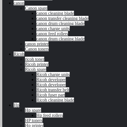
canon
Canon spare
canon cleaning blade
canon transfer cleaning blade
canon drum cleaning blade
canon charge units
canon feed rollers
canon drum cleaning blade
canon printer
Canon toners
Ricoh
ricoh toner
Ricoh printer
Ricoh spare
Ricoh charge units
Ricoh developer
Ricoh developer
Ricoh transfer belt
Ricoh fuser part
Ricoh cleaning blade
Hp
Hp spare
Hp feed rollers
HP toners
Hp printer