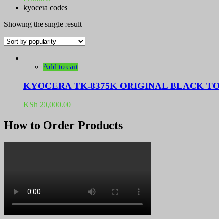
kyocera codes
Showing the single result
Add to cart
KYOCERA TK-8375K ORIGINAL BLACK T
KSh
20,000.00
How to Order Products