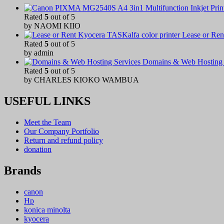
Rated
5
out of 5
by NAOMI KIIO
Lease or Ren
Rated
5
out of 5
by admin
Domains & Web Hosting 
Rated
5
out of 5
by CHARLES KIOKO WAMBUA
USEFUL LINKS
Meet the Team
Our Company Portfolio
Return and refund policy
donation
Brands
canon
Hp
konica minolta
kyocera