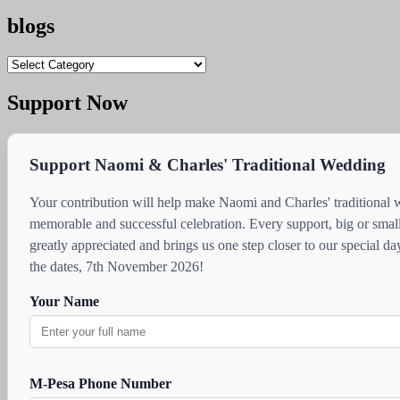
blogs
blogs
Support Now
Support Naomi & Charles' Traditional Wedding
Your contribution will help make Naomi and Charles' traditional
memorable and successful celebration. Every support, big or small
greatly appreciated and brings us one step closer to our special d
the dates, 7th November 2026!
Your Name
M-Pesa Phone Number