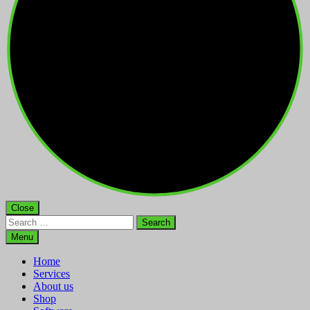
Close
Search
for:
Menu
Home
Services
About us
Shop