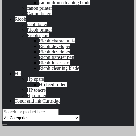
canon drum cleaning blade
canon printer
Canon toners
Ricoh
ricoh toner
Ricoh printer
Ricoh spare
Ricoh charge units
Ricoh developer
Ricoh developer
Ricoh transfer belt
Ricoh fuser part
Ricoh cleaning blade
Hp
Hp spare
Hp feed rollers
HP toners
Hp printer
Toner and ink Cartridge