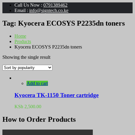
Call Us Now :
0791389462
Email :
info@signtech.co.ke
Tag:
Kyocera ECOSYS P2235dn toners
Home
Products
Kyocera ECOSYS P2235dn toners
Showing the single result
Add to cart
Kyocera TK-1150 Toner cartridge
KSh
2,500.00
How to Order Products