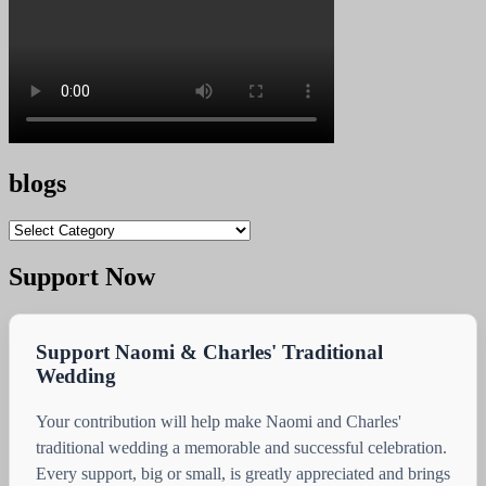
blogs
blogs
Support Now
Support Naomi & Charles' Traditional
Wedding
Your contribution will help make Naomi and Charles'
traditional wedding a memorable and successful celebration.
Every support, big or small, is greatly appreciated and brings