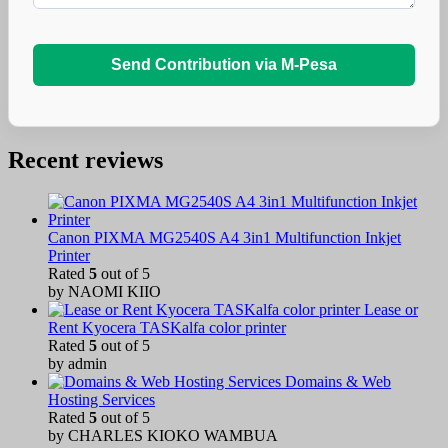
Send Contribution via M-Pesa
Recent reviews
Canon PIXMA MG2540S A4 3in1 Multifunction Inkjet
Printer
Rated
5
out of 5
by NAOMI KIIO
Lease or
Rent Kyocera TASKalfa color printer
Rated
5
out of 5
by admin
Domains & Web
Hosting Services
Rated
5
out of 5
by CHARLES KIOKO WAMBUA