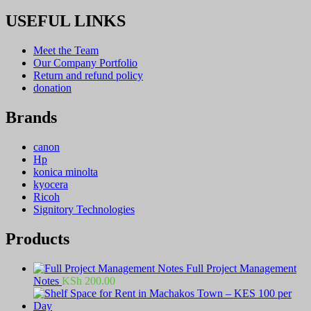
USEFUL LINKS
Meet the Team
Our Company Portfolio
Return and refund policy
donation
Brands
canon
Hp
konica minolta
kyocera
Ricoh
Signitory Technologies
Products
Full Project Management
Notes
KSh
200.00