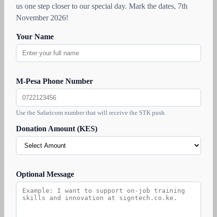
us one step closer to our special day. Mark the dates, 7th
November 2026!
Your Name
M-Pesa Phone Number
Use the Safaricom number that will receive the STK push.
Donation Amount (KES)
Optional Message