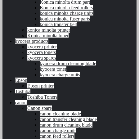
Konica minolta drum part
Konica minolta feed rollers
konica minolta charge units
konica minolta fuser parts
konica transfer belt
konica minolta printer
Konica minolta toner
kyocera products
kyocera printer
kyocera toners
kyocera spares
kyocera drum cleaning blade
kyocera toner
kyocera charge units
Epson
Epson printer
Toshiba
Toshiba Toners
canon
Canon spare
canon cleaning blade
canon transfer cleaning blade
canon drum cleaning blade
canon charge units
canon feed rollers