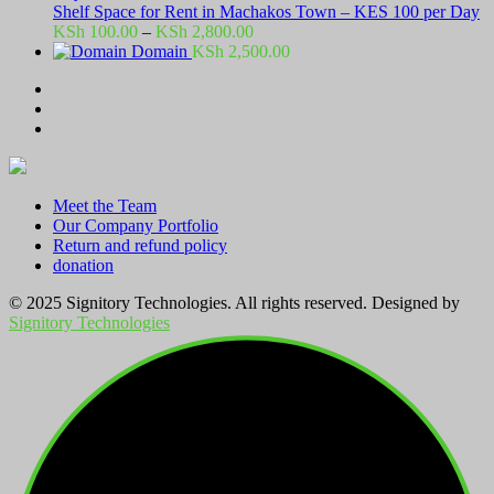
Shelf Space for Rent in Machakos Town – KES 100 per Day
Price
KSh
100.00
–
KSh
2,800.00
range:
Domain
KSh
2,500.00
KSh 100.00
through
KSh 2,800.00
Meet the Team
Our Company Portfolio
Return and refund policy
donation
© 2025 Signitory Technologies. All rights reserved. Designed by
Signitory Technologies