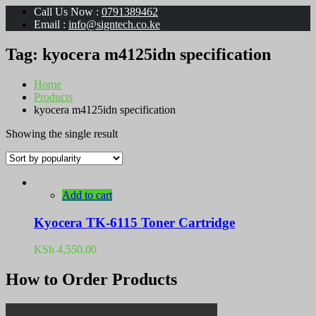
Call Us Now :
0791389462
Email :
info@signtech.co.ke
Tag:
kyocera m4125idn specification
Home
Products
kyocera m4125idn specification
Showing the single result
Add to cart
Kyocera TK-6115 Toner Cartridge
KSh
4,550.00
How to Order Products