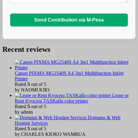
Send Contribution via M-Pesa
Recent reviews
Canon PIXMA MG2540S A4 3in1 Multifunction Inkjet
Printer
Rated
5
out of 5
by NAOMI KIIO
Lease or
Rent Kyocera TASKalfa color printer
Rated
5
out of 5
by admin
Domains & Web
Hosting Services
Rated
5
out of 5
by CHARLES KIOKO WAMBUA