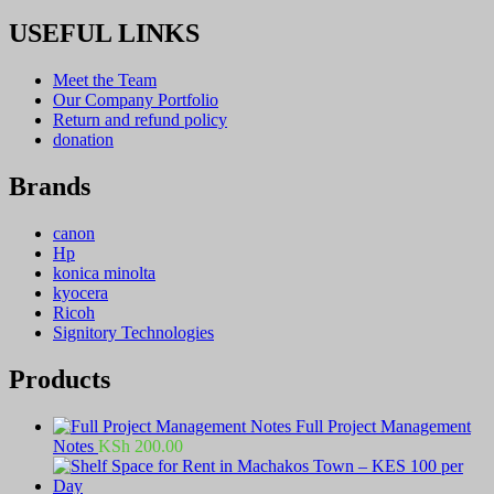
USEFUL LINKS
Meet the Team
Our Company Portfolio
Return and refund policy
donation
Brands
canon
Hp
konica minolta
kyocera
Ricoh
Signitory Technologies
Products
Full Project Management
Notes
KSh
200.00