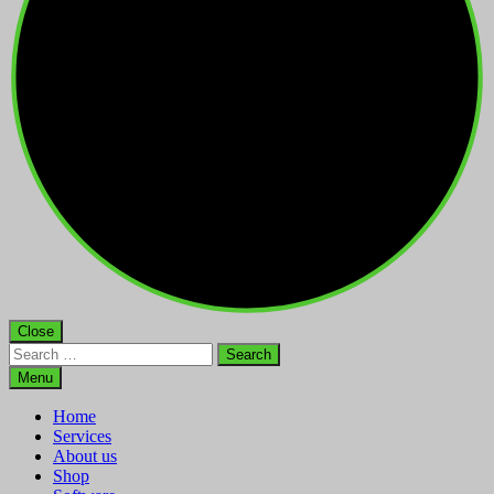
Close
Search
for:
Menu
Home
Services
About us
Shop