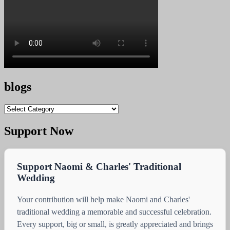
blogs
blogs
Support Now
Support Naomi & Charles' Traditional
Wedding
Your contribution will help make Naomi and Charles'
traditional wedding a memorable and successful celebration.
Every support, big or small, is greatly appreciated and brings