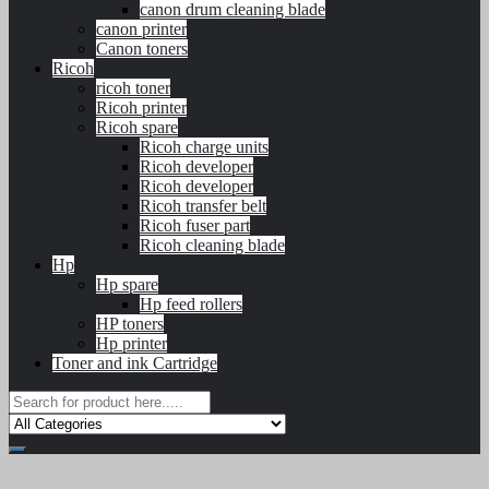
canon drum cleaning blade
canon printer
Canon toners
Ricoh
ricoh toner
Ricoh printer
Ricoh spare
Ricoh charge units
Ricoh developer
Ricoh developer
Ricoh transfer belt
Ricoh fuser part
Ricoh cleaning blade
Hp
Hp spare
Hp feed rollers
HP toners
Hp printer
Toner and ink Cartridge