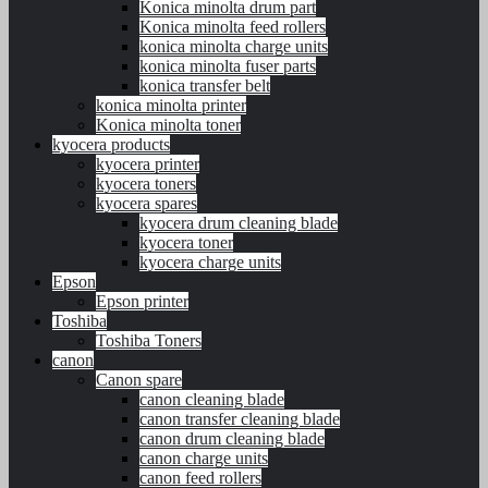
Konica minolta drum part
Konica minolta feed rollers
konica minolta charge units
konica minolta fuser parts
konica transfer belt
konica minolta printer
Konica minolta toner
kyocera products
kyocera printer
kyocera toners
kyocera spares
kyocera drum cleaning blade
kyocera toner
kyocera charge units
Epson
Epson printer
Toshiba
Toshiba Toners
canon
Canon spare
canon cleaning blade
canon transfer cleaning blade
canon drum cleaning blade
canon charge units
canon feed rollers