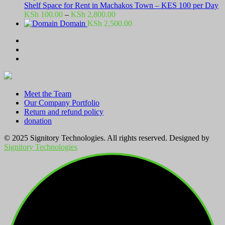
Shelf Space for Rent in Machakos Town – KES 100 per Day
Price
KSh
100.00
–
KSh
2,800.00
range:
Domain
KSh
2,500.00
KSh 100.00
through
KSh 2,800.00
Meet the Team
Our Company Portfolio
Return and refund policy
donation
© 2025 Signitory Technologies. All rights reserved. Designed by
Signitory Technologies