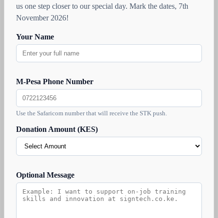
us one step closer to our special day. Mark the dates, 7th
November 2026!
Your Name
M-Pesa Phone Number
Use the Safaricom number that will receive the STK push.
Donation Amount (KES)
Optional Message