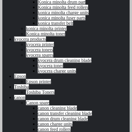
Konica minolta drum part
Konica minolta feed rollers
konica minolta charge units
konica minolta fuser parts
konica transfer belt
konica minolta printer
Konica minolta toner
kyocera products
kyocera printer
kyocera toners
kyocera spares
kyocera drum cleaning blade
kyocera toner
kyocera charge units
Epson
Epson printer
Toshiba
Toshiba Toners
canon
Canon spare
canon cleaning blade
canon transfer cleaning blade
canon drum cleaning blade
canon charge units
canon feed rollers