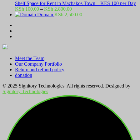
Shelf Space for Rent in Machakos Town – KES 100 per Day
Price
KSh
100.00
–
KSh
2,800.00
range:
Domain
KSh
2,500.00
KSh 100.00
through
KSh 2,800.00
Meet the Team
Our Company Portfolio
Return and refund policy
donation
© 2025 Signitory Technologies. All rights reserved. Designed by
Signitory Technologies