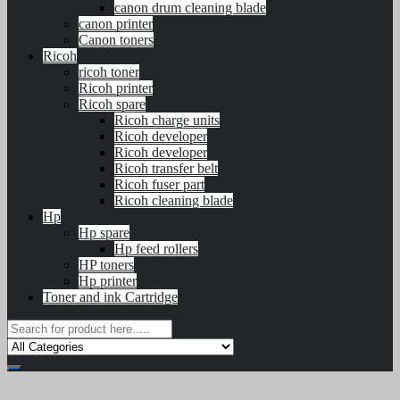
canon drum cleaning blade
canon printer
Canon toners
Ricoh
ricoh toner
Ricoh printer
Ricoh spare
Ricoh charge units
Ricoh developer
Ricoh developer
Ricoh transfer belt
Ricoh fuser part
Ricoh cleaning blade
Hp
Hp spare
Hp feed rollers
HP toners
Hp printer
Toner and ink Cartridge