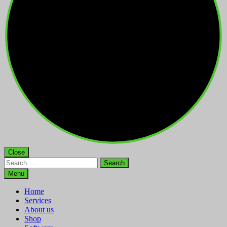
Close
Search
for:
Menu
Home
Services
About us
Shop