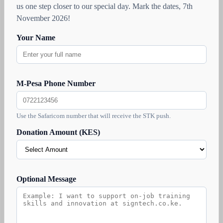
us one step closer to our special day. Mark the dates, 7th
November 2026!
Your Name
M-Pesa Phone Number
Use the Safaricom number that will receive the STK push.
Donation Amount (KES)
Optional Message