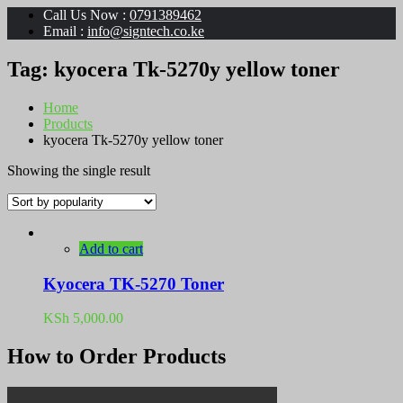
Call Us Now :
0791389462
Email :
info@signtech.co.ke
Tag:
kyocera Tk-5270y yellow toner
Home
Products
kyocera Tk-5270y yellow toner
Showing the single result
Add to cart
Kyocera TK-5270 Toner
KSh
5,000.00
How to Order Products