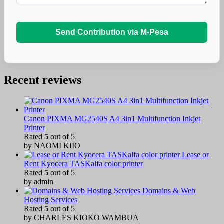
Send Contribution via M-Pesa
Recent reviews
Canon PIXMA MG2540S A4 3in1 Multifunction Inkjet
Printer
Rated
5
out of 5
by NAOMI KIIO
Lease or
Rent Kyocera TASKalfa color printer
Rated
5
out of 5
by admin
Domains & Web
Hosting Services
Rated
5
out of 5
by CHARLES KIOKO WAMBUA