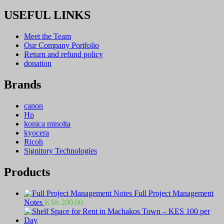
USEFUL LINKS
Meet the Team
Our Company Portfolio
Return and refund policy
donation
Brands
canon
Hp
konica minolta
kyocera
Ricoh
Signitory Technologies
Products
Full Project Management
Notes
KSh
200.00