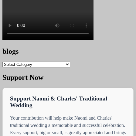
blogs
blogs
Support Now
Support Naomi & Charles' Traditional
Wedding
Your contribution will help make Naomi and Charles'
traditional wedding a memorable and successful celebration.
Every support, big or small, is greatly appreciated and brings