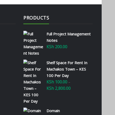
PRODUCTS
Full Project Management
Notes
KSh
200.00
Shelf Space For Rent In
Machakos Town – KES
100 Per Day
KSh
100.00
–
KSh
2,800.00
Price
range:
KSh 100.00
through
Domain
KSh 2,800.00