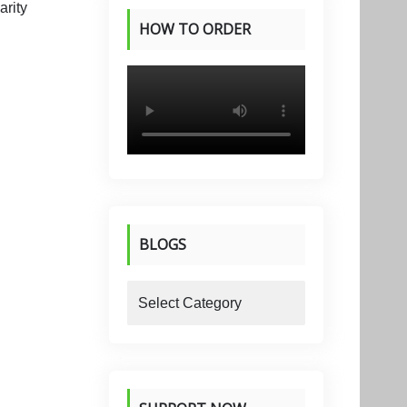
HOW TO ORDER
PRODUCTS
BLOGS
blogs