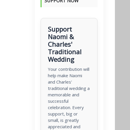
SUPPORT NOW
Support
Naomi &
Charles'
Traditional
Wedding
Your contribution will
help make Naomi
and Charles'
traditional wedding a
memorable and
successful
celebration. Every
support, big or
small, is greatly
appreciated and