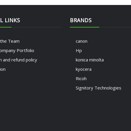
L LINKS
BRANDS
 the Team
canon
ompany Portfolio
Hp
n and refund policy
konica minolta
ion
kyocera
Ricoh
Signitory Technologies