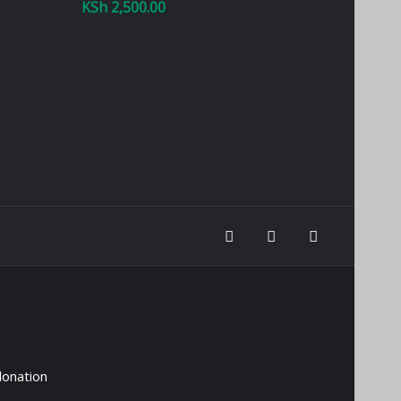
KSh
2,500.00
donation