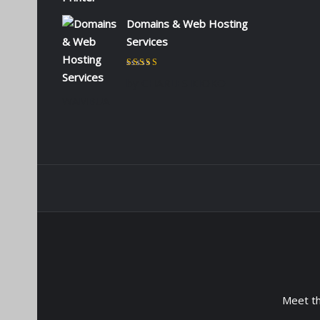
Domains & Web Hosting
Services
Rated
5
out of 5
by CHARLES KIOKO
WAMBUA
Meet t