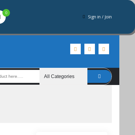
0
Sign in / Join