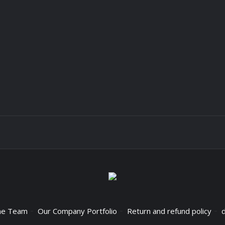
he Team
Our Company Portfolio
Return and refund policy