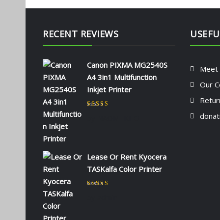
RECENT REVIEWS
USEFU
Canon PIXMA MG2540S
Meet
A4 3in1 Multifunction
Our C
Inkjet Printer
Retur
Rated
5
out of 5
donat
by NAOMI KIIO
Lease Or Rent Kyocera
TASKalfa Color Printer
Rated
5
out of 5
by admin