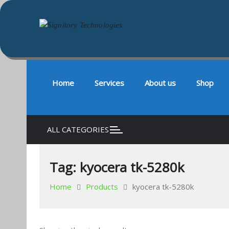
Signitory Technologies
Your success is our business
Skip
to
content
Home
Services
About us
Shop
ALL CATEGORIES
Tag:
kyocera tk-5280k
Home
Products
kyocera tk-5280k