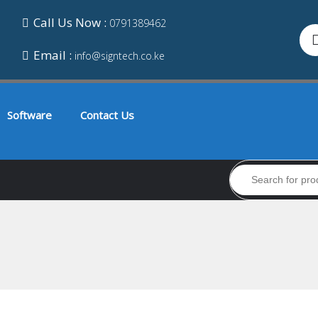
Call Us Now :
0791389462
Email :
info@signtech.co.ke
Software
Contact Us