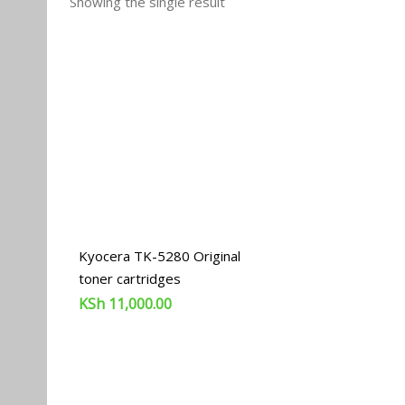
Showing the single result
Kyocera TK-5280 Original
toner cartridges
KSh
11,000.00