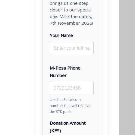
brings us one step
closer to our special
day. Mark the dates,
7th November 2026!
Your Name
M-Pesa Phone
Number
Use the Safaricom
number that will receive
the STK push.
Donation Amount
(KES)