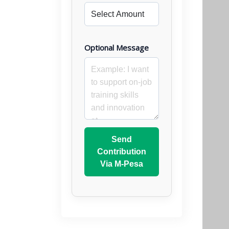
Optional Message
Send
Contribution
Via M-Pesa