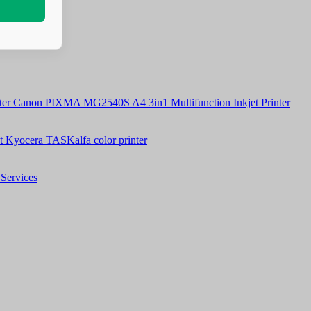
Canon PIXMA MG2540S A4 3in1 Multifunction Inkjet Printer
t Kyocera TASKalfa color printer
Services