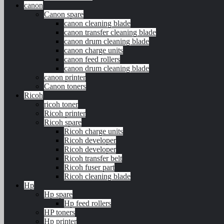
canon
Canon spare
canon cleaning blade
canon transfer cleaning blade
canon drum cleaning blade
canon charge units
canon feed rollers
canon drum cleaning blade
canon printer
Canon toners
Ricoh
ricoh toner
Ricoh printer
Ricoh spare
Ricoh charge units
Ricoh developer
Ricoh developer
Ricoh transfer belt
Ricoh fuser part
Ricoh cleaning blade
Hp
Hp spare
Hp feed rollers
HP toners
Hp printer