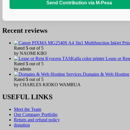
Send Contribution via M-Pesa
Recent reviews
Rated
5
out of 5
by NAOMI KIIO
Lease or Ren
Rated
5
out of 5
by admin
Domains & Web Hosting 
Rated
5
out of 5
by CHARLES KIOKO WAMBUA
USEFUL LINKS
Meet the Team
Our Company Portfolio
Return and refund policy
donation