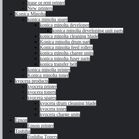
lease or rent printer
New printers
Konica Minolta
konica minolta spare
konica minolta developer
konica minolta developing unit parts
konica minolta cleaning blade
Konica minolta drum part
Konica minolta feed rollers
konica minolta charge units
konica minolta fuser parts
konica transfer belt
konica minolta printer
Konica minolta toner
kyocera products
kyocera printer
kyocera toners
kyocera spares
kyocera drum cleaning blade
kyocera toner
kyocera charge units
Epson
Epson printer
Toshiba
Toshiba Toners