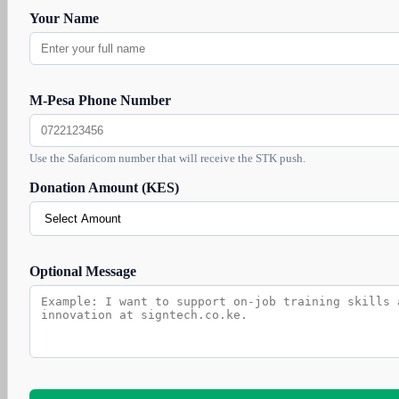
Your Name
M-Pesa Phone Number
Use the Safaricom number that will receive the STK push.
Donation Amount (KES)
Optional Message