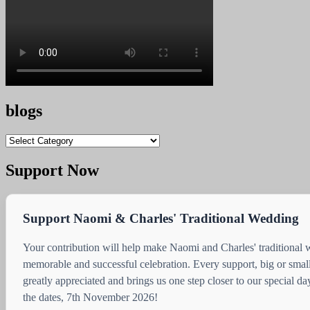
blogs
blogs
Support Now
Support Naomi & Charles' Traditional Wedding
Your contribution will help make Naomi and Charles' traditional
memorable and successful celebration. Every support, big or small
greatly appreciated and brings us one step closer to our special d
the dates, 7th November 2026!