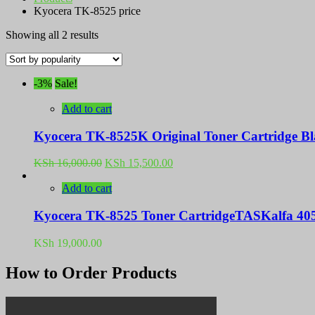
Kyocera TK-8525 price
Sorted
Showing all 2 results
by
popularity
-3%
Sale!
Add to cart
Kyocera TK-8525K Original Toner Cartridge Bl
Original
Current
KSh
16,000.00
KSh
15,500.00
price
price
was:
is:
Add to cart
KSh 16,000.00.
KSh 15,500.00.
Kyocera TK-8525 Toner CartridgeTASKalfa 405
KSh
19,000.00
How to Order Products