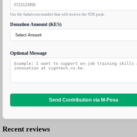
Use the Safaricom number that will receive the STK push.
Donation Amount (KES)
Optional Message
Send Contribution via M-Pesa
Recent reviews