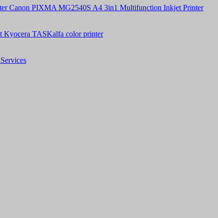
Canon PIXMA MG2540S A4 3in1 Multifunction Inkjet Printer
t Kyocera TASKalfa color printer
Services