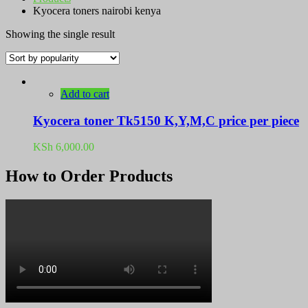
Kyocera toners nairobi kenya
Showing the single result
Add to cart
Kyocera toner Tk5150 K,Y,M,C price per piece
KSh
6,000.00
How to Order Products