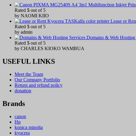
Rated
5
out of 5
by NAOMI KIIO
Lease or Ren
Rated
5
out of 5
by admin
Domains & Web Hosting 
Rated
5
out of 5
by CHARLES KIOKO WAMBUA
USEFUL LINKS
Meet the Team
Our Company Portfolio
Return and refund policy
donation
Brands
canon
Hp
konica minolta
kyocera