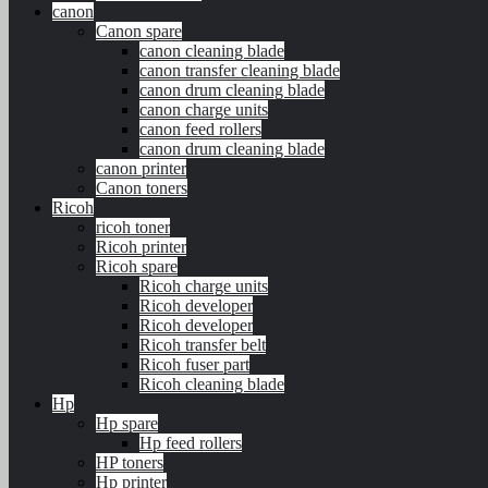
canon
Canon spare
canon cleaning blade
canon transfer cleaning blade
canon drum cleaning blade
canon charge units
canon feed rollers
canon drum cleaning blade
canon printer
Canon toners
Ricoh
ricoh toner
Ricoh printer
Ricoh spare
Ricoh charge units
Ricoh developer
Ricoh developer
Ricoh transfer belt
Ricoh fuser part
Ricoh cleaning blade
Hp
Hp spare
Hp feed rollers
HP toners
Hp printer