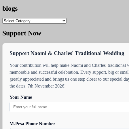
blogs
blogs
Support Now
Support Naomi & Charles' Traditional Wedding
Your contribution will help make Naomi and Charles' traditional
memorable and successful celebration. Every support, big or small
greatly appreciated and brings us one step closer to our special d
the dates, 7th November 2026!
Your Name
M-Pesa Phone Number