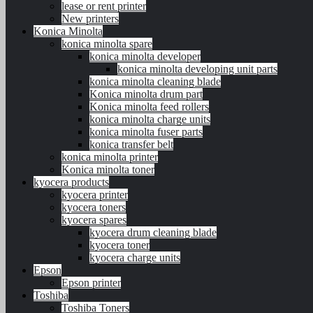
lease or rent printer
New printers
Konica Minolta
konica minolta spare
konica minolta developer
konica minolta developing unit parts
konica minolta cleaning blade
Konica minolta drum part
Konica minolta feed rollers
konica minolta charge units
konica minolta fuser parts
konica transfer belt
konica minolta printer
Konica minolta toner
kyocera products
kyocera printer
kyocera toners
kyocera spares
kyocera drum cleaning blade
kyocera toner
kyocera charge units
Epson
Epson printer
Toshiba
Toshiba Toners