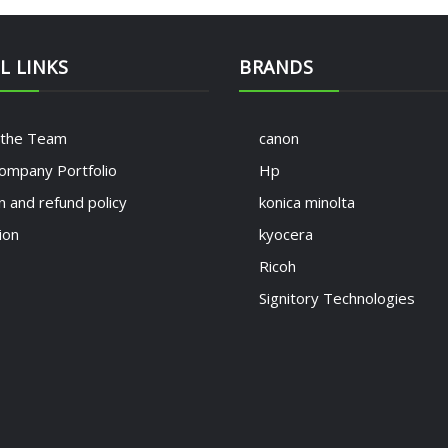
L LINKS
BRANDS
 the Team
canon
ompany Portfolio
Hp
n and refund policy
konica minolta
ion
kyocera
Ricoh
Signitory Technologies