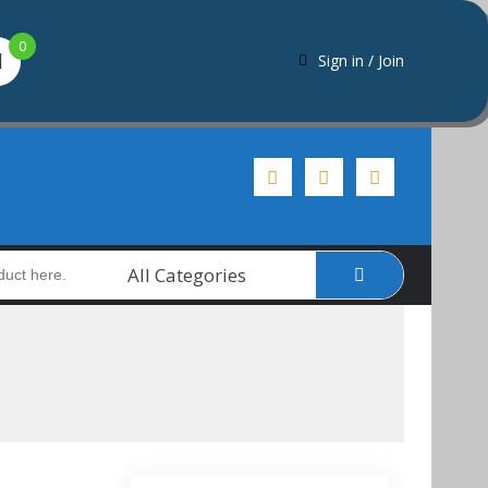
0
Sign in / Join
All Categories