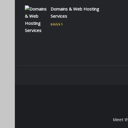
Domains & Web Hosting
Services
Rated
5
out of 5
by CHARLES KIOKO
WAMBUA
Meet t