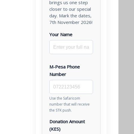
brings us one step
closer to our special
day. Mark the dates,
7th November 2026!
Your Name
M-Pesa Phone
Number
Use the Safaricom
number that will receive
the STK push.
Donation Amount
(KES)