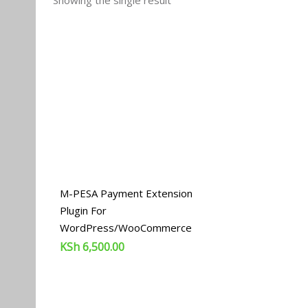
Showing the single result
M-PESA Payment Extension
Plugin For
WordPress/WooCommerce
KSh
6,500.00