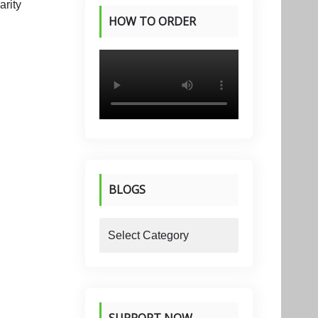
HOW TO ORDER
PRODUCTS
BLOGS
blogs
SUPPORT NOW