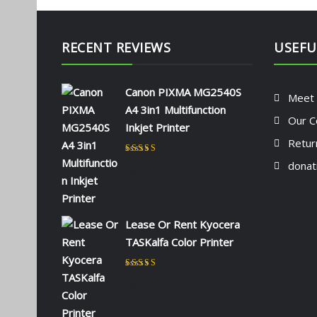
RECENT REVIEWS
USEFU
Canon PIXMA MG2540S
Meet
A4 3in1 Multifunction
Our C
Inkjet Printer
Retur
Rated
5
out of 5
donat
by NAOMI KIIO
Lease Or Rent Kyocera
TASKalfa Color Printer
Rated
5
out of 5
by admin