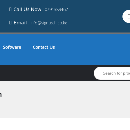
Call Us Now :
0791389462
Email :
info@signtech.co.ke
Software
Contact Us
n