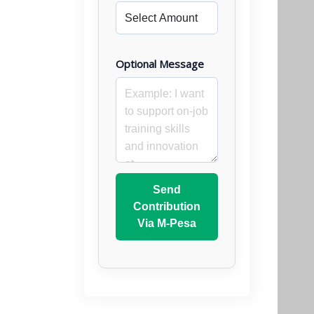
Optional Message
Send
Contribution
Via M-Pesa