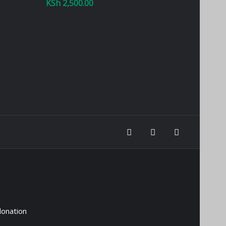
KSh
2,500.00
donation