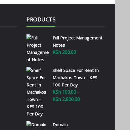
PRODUCTS
Full Project Management
Notes
KSh
200.00
Shelf Space For Rent In
Machakos Town – KES
100 Per Day
KSh
100.00
–
KSh
2,800.00
Price
range:
KSh 100.00
through
Domain
KSh 2,800.00