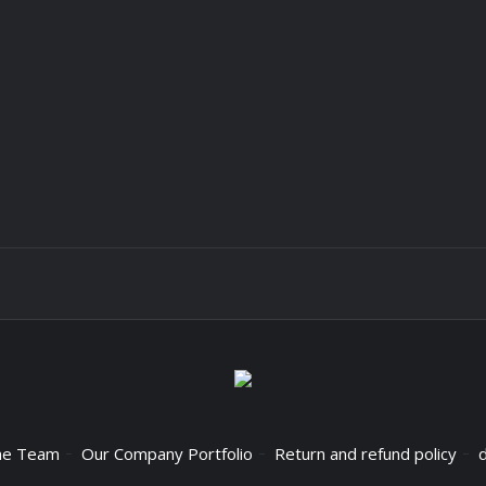
he Team
Our Company Portfolio
Return and refund policy