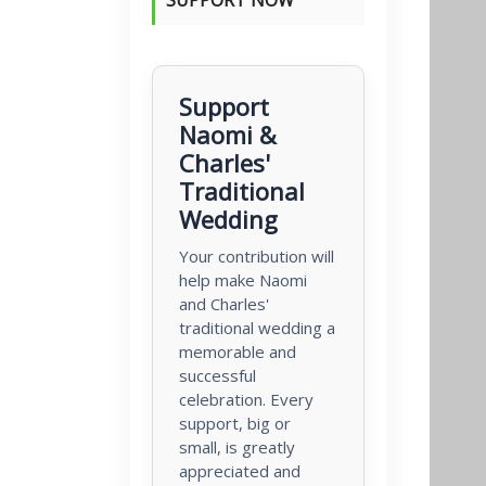
Support
Naomi &
Charles'
Traditional
Wedding
Your contribution will
help make Naomi
and Charles'
traditional wedding a
memorable and
successful
celebration. Every
support, big or
small, is greatly
appreciated and