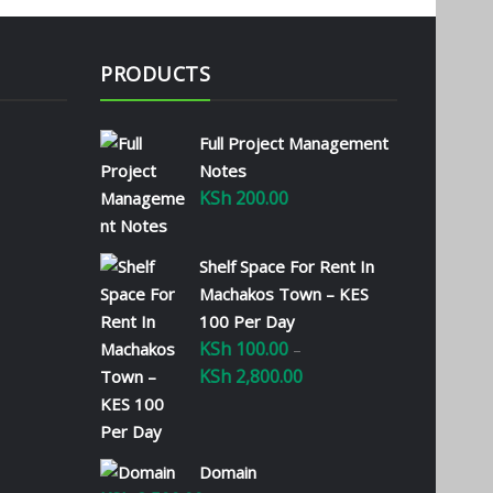
PRODUCTS
Full Project Management
Notes
KSh
200.00
Shelf Space For Rent In
Machakos Town – KES
100 Per Day
KSh
100.00
–
KSh
2,800.00
Price
range:
KSh 100.00
through
Domain
KSh 2,800.00