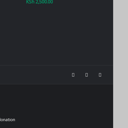
KSh
2,500.00
donation