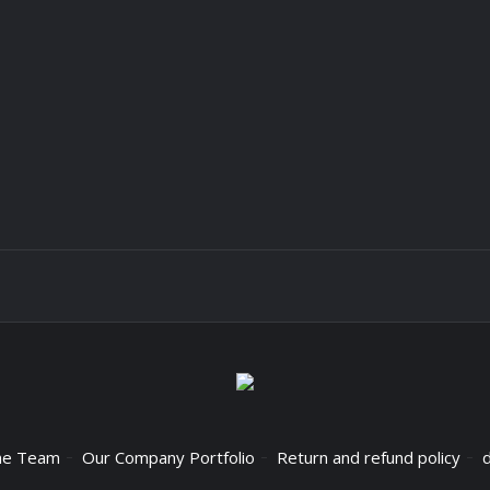
he Team
Our Company Portfolio
Return and refund policy