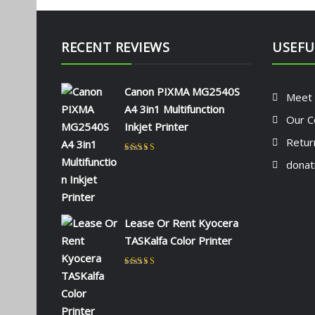
RECENT REVIEWS
USEFU
Canon PIXMA MG2540S
Meet
A4 3in1 Multifunction
Our C
Inkjet Printer
Retur
Rated
5
out of 5
donat
by NAOMI KIIO
Lease Or Rent Kyocera
TASKalfa Color Printer
Rated
5
out of 5
by admin