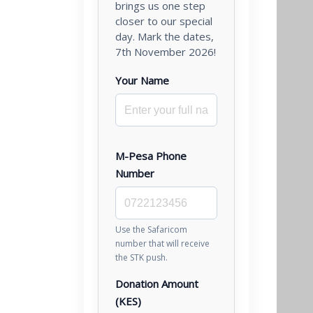
brings us one step
closer to our special
day. Mark the dates,
7th November 2026!
Your Name
M-Pesa Phone
Number
Use the Safaricom
number that will receive
the STK push.
Donation Amount
(KES)