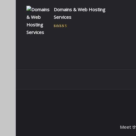
Domains & Web Hosting
Services
Rated
5
out of 5
by CHARLES KIOKO
WAMBUA
Meet t