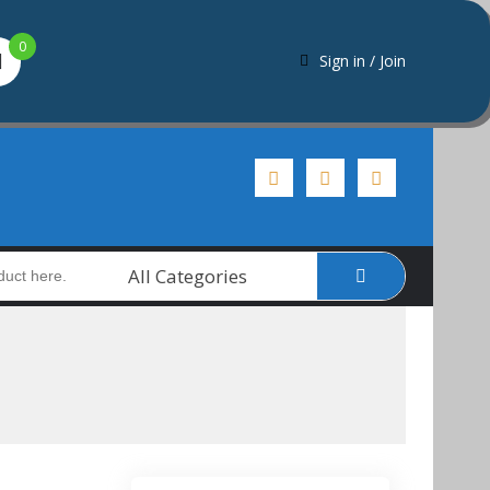
0
Sign in / Join
All Categories