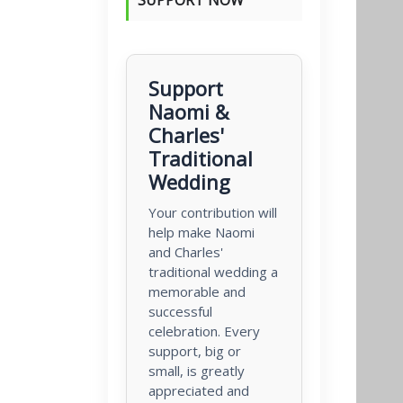
Support
Naomi &
Charles'
Traditional
Wedding
Your contribution will
help make Naomi
and Charles'
traditional wedding a
memorable and
successful
celebration. Every
support, big or
small, is greatly
appreciated and