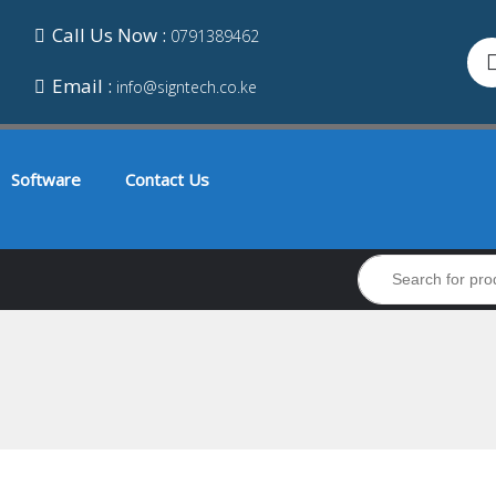
Call Us Now :
0791389462
Email :
info@signtech.co.ke
Software
Contact Us