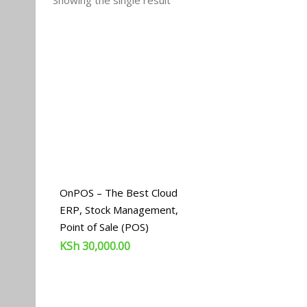
Showing the single result
OnPOS – The Best Cloud
ERP, Stock Management,
Point of Sale (POS)
KSh
30,000.00