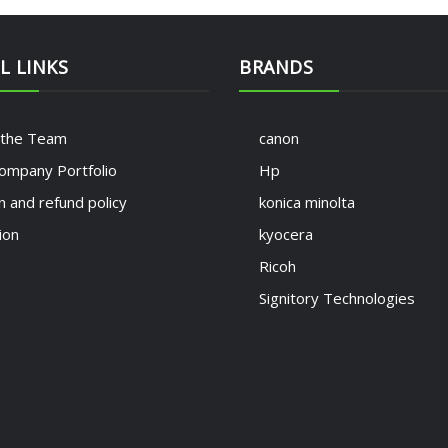
L LINKS
BRANDS
 the Team
canon
ompany Portfolio
Hp
n and refund policy
konica minolta
ion
kyocera
Ricoh
Signitory Technologies