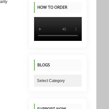
HOW TO ORDER
PRODUCTS
BLOGS
blogs
SUPPORT NOW