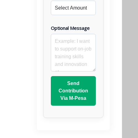
Optional Message
Send
Contribution
Via M-Pesa